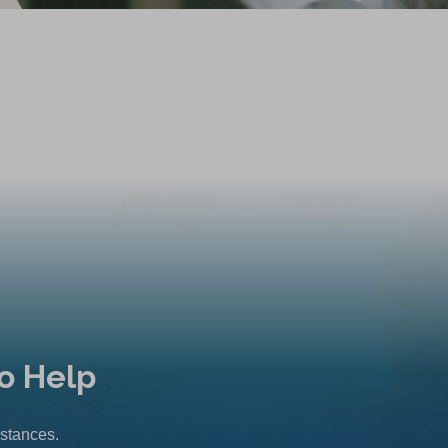
o Help
mstances.