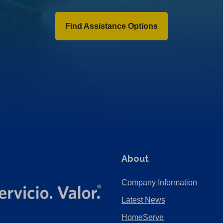
Find Assistance Options
About
Company Information
Latest News
HomeServe