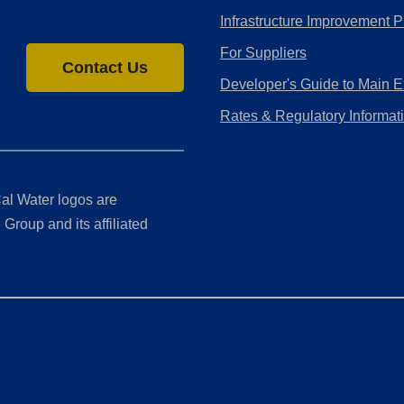
Infrastructure Improvement P
For Suppliers
Contact Us
Developer's Guide to Main E
Rates & Regulatory Informat
al Water logos are
Group and its affiliated
ment