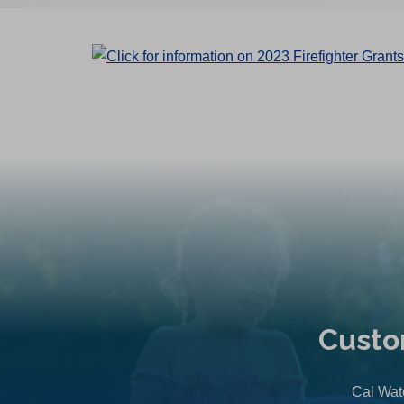
Custo
Cal Wate