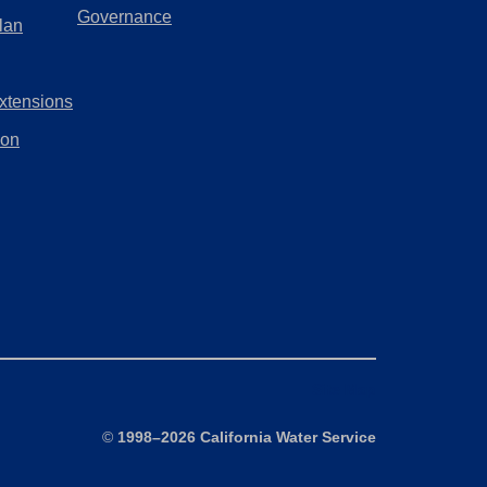
a
(Opens
Governance
lan
tab)
new
in
tab)
a
xtensions
new
tab)
ion
Site Map
©
1998–2026 California Water Service