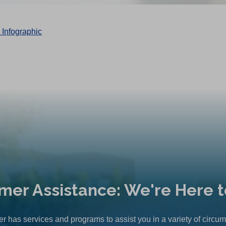
mer Assistance: We're Here t
r has services and programs to assist you in a variety of circu