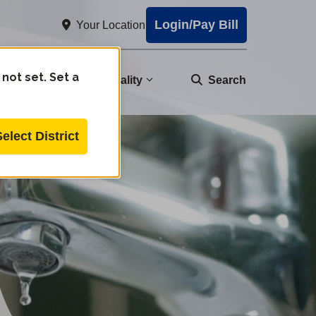
Login/Pay Bill
Your Location
 not set. Set a
nity
Water Quality
Search
Select District