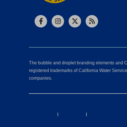
Facebook
Instagram
X
RSS
The bubble and droplet branding elements and C
registered trademarks of California Water Service 
companies.
California Consumer Privacy Act (CCPA) Requests
Privacy Policy
|
Terms of Use
|
Accessibility State