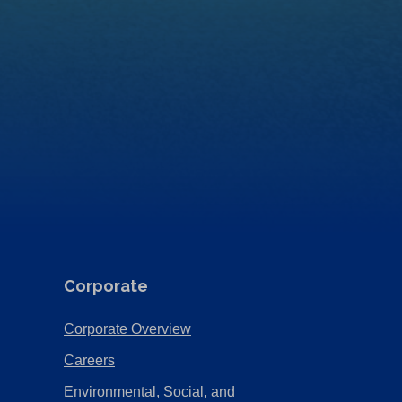
Corporate
(Opens
Corporate Overview
in
(Opens
Careers
a
in
Environmental, Social, and
new