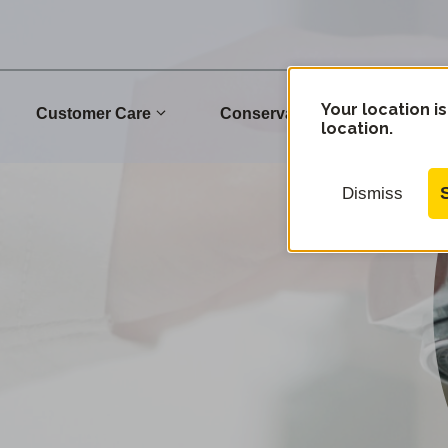
Your location is
Customer Care
Conservation
Commu
location.
Dismiss