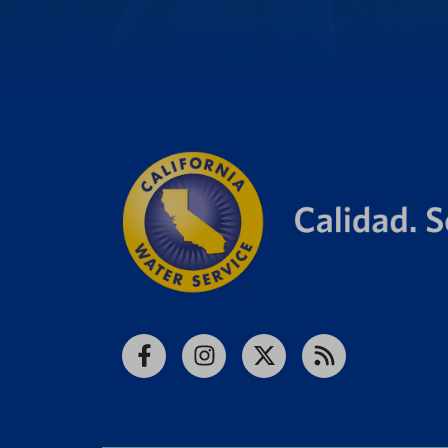
Facebook
Instagram
X
RSS