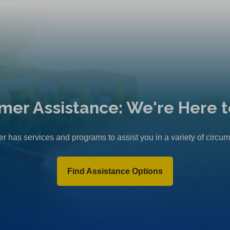
mer Assistance: We're Here t
r has services and programs to assist you in a variety of circu
Find Assistance Options