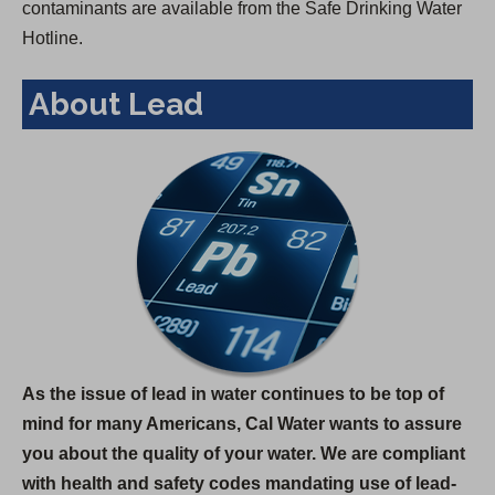
contaminants are available from the Safe Drinking Water
Hotline.
About Lead
As the issue of lead in water continues to be top of
mind for many Americans, Cal Water wants to assure
you about the quality of your water. We are compliant
with health and safety codes mandating use of lead-