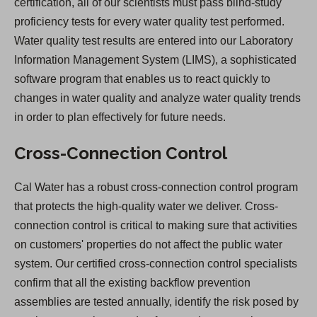
certification, all of our scientists must pass blind-study
proficiency tests for every water quality test performed.
Water quality test results are entered into our Laboratory
Information Management System (LIMS), a sophisticated
software program that enables us to react quickly to
changes in water quality and analyze water quality trends
in order to plan effectively for future needs.
Cross-Connection Control
Cal Water has a robust cross-connection control program
that protects the high-quality water we deliver. Cross-
connection control is critical to making sure that activities
on customers' properties do not affect the public water
system. Our certified cross-connection control specialists
confirm that all the existing backflow prevention
assemblies are tested annually, identify the risk posed by