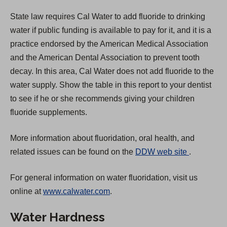
State law requires Cal Water to add fluoride to drinking
water if public funding is available to pay for it, and it is a
practice endorsed by the American Medical Association
and the American Dental Association to prevent tooth
decay. In this area, Cal Water does not add fluoride to the
water supply. Show the table in this report to your dentist
to see if he or she recommends giving your children
fluoride supplements.
More information about fluoridation, oral health, and
(
related issues can be found on the
DDW web site
.
O
For general information on water fluoridation, visit us
p
online at
www.calwater.com
.
e
n
Water Hardness
s