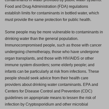
Food and Drug Administration (FDA) regulations
establish limits for contaminants in bottled water, which
must provide the same protection for public health.
Some people may be more vulnerable to contaminants in
drinking water than the general population.
Immunocompromised people, such as those with cancer
undergoing chemotherapy, those who have undergone
organ transplants, and those with HIV/AIDS or other
immune system disorders; some elderly people; and
infants can be particularly at risk from infections. These
people should seek advice from their health care
providers about drinking water contaminants. EPA and
Centers for Disease Control and Prevention (CDC)
guidelines on appropriate means to lessen the risk of
infection by Cryptosporidium and other microbial