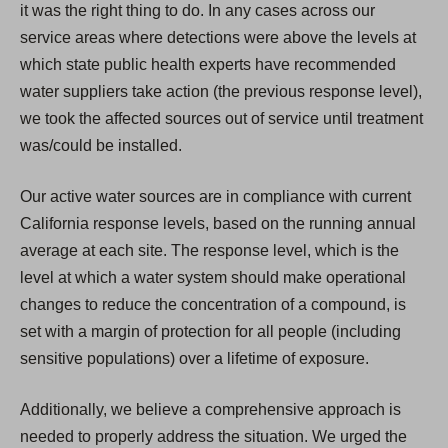
it was the right thing to do. In any cases across our
service areas where detections were above the levels at
which state public health experts have recommended
water suppliers take action (the previous response level),
we took the affected sources out of service until treatment
was/could be installed.
Our active water sources are in compliance with current
California response levels, based on the running annual
average at each site. The response level, which is the
level at which a water system should make operational
changes to reduce the concentration of a compound, is
set with a margin of protection for all people (including
sensitive populations) over a lifetime of exposure.
Additionally, we believe a comprehensive approach is
needed to properly address the situation. We urged the