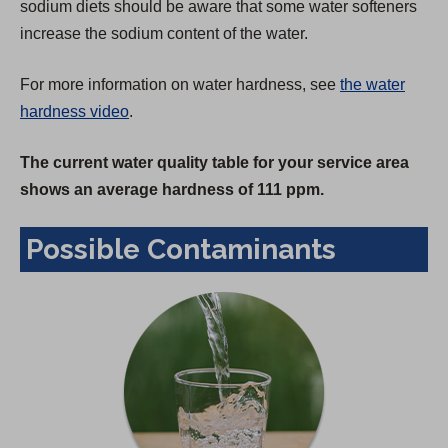
sodium diets should be aware that some water softeners
increase the sodium content of the water.
For more information on water hardness, see
the water
hardness video
.
The current water quality table for your service area
shows an average hardness of 111 ppm.
Possible Contaminants