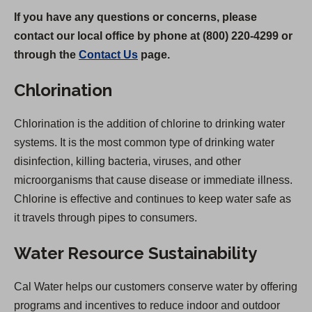
If you have any questions or concerns, please
contact our local office by phone at (800) 220-4299 or
through the
Contact Us
page.
Chlorination
Chlorination is the addition of chlorine to drinking water
systems. It is the most common type of drinking water
disinfection, killing bacteria, viruses, and other
microorganisms that cause disease or immediate illness.
Chlorine is effective and continues to keep water safe as
it travels through pipes to consumers.
Water Resource Sustainability
Cal Water helps our customers conserve water by offering
programs and incentives to reduce indoor and outdoor