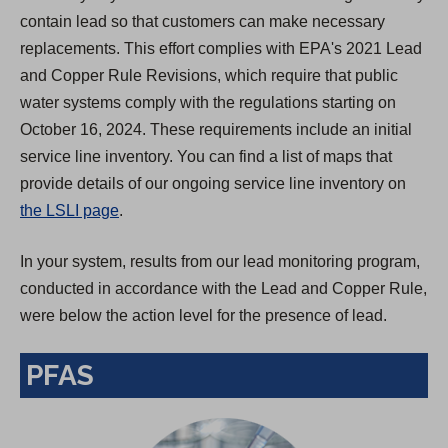
contain lead so that customers can make necessary
replacements. This effort complies with EPA's 2021 Lead
and Copper Rule Revisions, which require that public
water systems comply with the regulations starting on
October 16, 2024. These requirements include an initial
service line inventory. You can find a list of maps that
provide details of our ongoing service line inventory on
the LSLI page
.
In your system, results from our lead monitoring program,
conducted in accordance with the Lead and Copper Rule,
were below the action level for the presence of lead.
PFAS