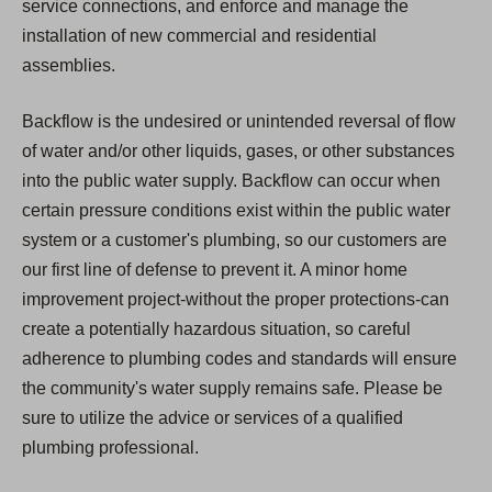
service connections, and enforce and manage the
installation of new commercial and residential
assemblies.
Backflow is the undesired or unintended reversal of flow
of water and/or other liquids, gases, or other substances
into the public water supply. Backflow can occur when
certain pressure conditions exist within the public water
system or a customer's plumbing, so our customers are
our first line of defense to prevent it. A minor home
improvement project-without the proper protections-can
create a potentially hazardous situation, so careful
adherence to plumbing codes and standards will ensure
the community's water supply remains safe. Please be
sure to utilize the advice or services of a qualified
plumbing professional.