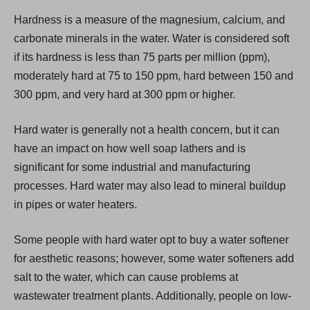
i
Hardness is a measure of the magnesium, calcium, and
n
carbonate minerals in the water. Water is considered soft
a
if its hardness is less than 75 parts per million (ppm),
n
moderately hard at 75 to 150 ppm, hard between 150 and
e
300 ppm, and very hard at 300 ppm or higher.
w
t
Hard water is generally not a health concern, but it can
a
have an impact on how well soap lathers and is
b
significant for some industrial and manufacturing
)
processes. Hard water may also lead to mineral buildup
in pipes or water heaters.
Some people with hard water opt to buy a water softener
for aesthetic reasons; however, some water softeners add
salt to the water, which can cause problems at
wastewater treatment plants. Additionally, people on low-