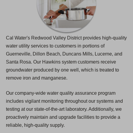
Cal Water's Redwood Valley District provides high-quality
water utility services to customers in portions of
Guerneville, Dillon Beach, Duncans Mills, Lucerne, and
Santa Rosa. Our Hawkins system customers receive
groundwater produced by one well, which is treated to
remove iron and manganese.
Our company-wide water quality assurance program
includes vigilant monitoring throughout our systems and
testing at our state-of-the-art laboratory. Additionally, we
proactively maintain and upgrade facilities to provide a
reliable, high-quality supply.