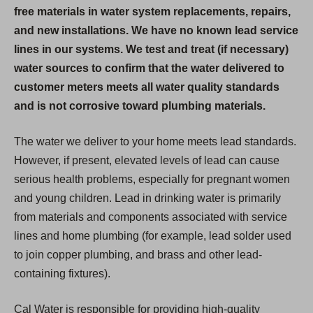
free materials in water system replacements, repairs,
and new installations. We have no known lead service
lines in our systems. We test and treat (if necessary)
water sources to confirm that the water delivered to
customer meters meets all water quality standards
and is not corrosive toward plumbing materials.
The water we deliver to your home meets lead standards.
However, if present, elevated levels of lead can cause
serious health problems, especially for pregnant women
and young children. Lead in drinking water is primarily
from materials and components associated with service
lines and home plumbing (for example, lead solder used
to join copper plumbing, and brass and other lead-
containing fixtures).
Cal Water is responsible for providing high-quality