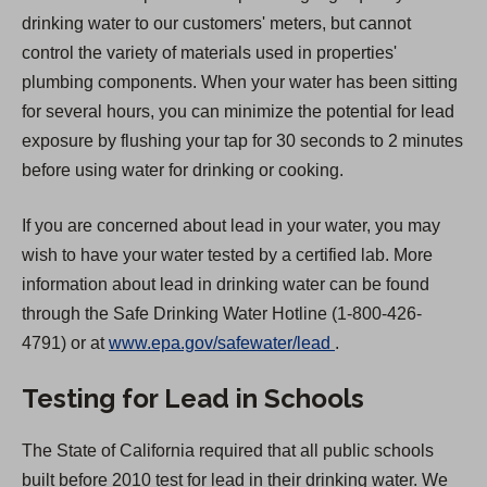
drinking water to our customers' meters, but cannot
control the variety of materials used in properties'
plumbing components. When your water has been sitting
for several hours, you can minimize the potential for lead
exposure by flushing your tap for 30 seconds to 2 minutes
before using water for drinking or cooking.
If you are concerned about lead in your water, you may
wish to have your water tested by a certified lab. More
information about lead in drinking water can be found
through the Safe Drinking Water Hotline (1-800-426-
(
4791) or at
www.epa.gov/safewater/lead
.
O
Testing for Lead in Schools
p
e
The State of California required that all public schools
n
built before 2010 test for lead in their drinking water. We