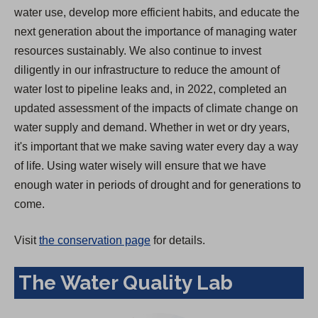
water use, develop more efficient habits, and educate the
next generation about the importance of managing water
resources sustainably. We also continue to invest
diligently in our infrastructure to reduce the amount of
water lost to pipeline leaks and, in 2022, completed an
updated assessment of the impacts of climate change on
water supply and demand. Whether in wet or dry years,
it's important that we make saving water every day a way
of life. Using water wisely will ensure that we have
enough water in periods of drought and for generations to
come.
Visit
the conservation page
for details.
The Water Quality Lab