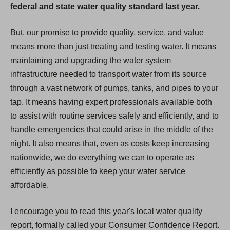
federal and state water quality standard last year.
But, our promise to provide quality, service, and value
means more than just treating and testing water. It means
maintaining and upgrading the water system
infrastructure needed to transport water from its source
through a vast network of pumps, tanks, and pipes to your
tap. It means having expert professionals available both
to assist with routine services safely and efficiently, and to
handle emergencies that could arise in the middle of the
night. It also means that, even as costs keep increasing
nationwide, we do everything we can to operate as
efficiently as possible to keep your water service
affordable.
I encourage you to read this year's local water quality
report, formally called your Consumer Confidence Report.