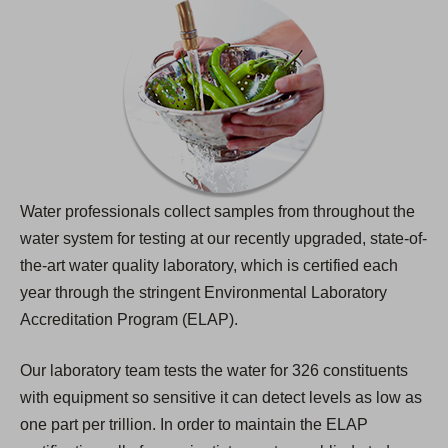
Water professionals collect samples from throughout the
water system for testing at our recently upgraded, state-of-
the-art water quality laboratory, which is certified each
year through the stringent Environmental Laboratory
Accreditation Program (ELAP).
Our laboratory team tests the water for 326 constituents
with equipment so sensitive it can detect levels as low as
one part per trillion. In order to maintain the ELAP