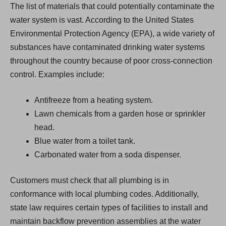
The list of materials that could potentially contaminate the
water system is vast. According to the United States
Environmental Protection Agency (EPA), a wide variety of
substances have contaminated drinking water systems
throughout the country because of poor cross-connection
control. Examples include:
Antifreeze from a heating system.
Lawn chemicals from a garden hose or sprinkler
head.
Blue water from a toilet tank.
Carbonated water from a soda dispenser.
Customers must check that all plumbing is in
conformance with local plumbing codes. Additionally,
state law requires certain types of facilities to install and
maintain backflow prevention assemblies at the water