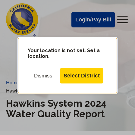
Cal
Skip
to
Water
Login/Pay Bill
Me
main
Alerts
content
Cal
Water
Your location is not set. Set a
Change
location.
District
Mobile
Menu
Select District
Dismiss
Home
/
Hawkins System 2024 Water Quality Report
Hawkins System 2024
Water Quality Report