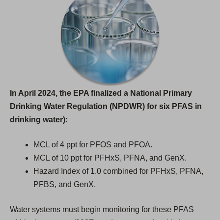
In April 2024, the EPA finalized a National Primary
Drinking Water Regulation (NPDWR) for six PFAS in
drinking water):
MCL of 4 ppt for PFOS and PFOA.
MCL of 10 ppt for PFHxS, PFNA, and GenX.
Hazard Index of 1.0 combined for PFHxS, PFNA,
PFBS, and GenX.
Water systems must begin monitoring for these PFAS