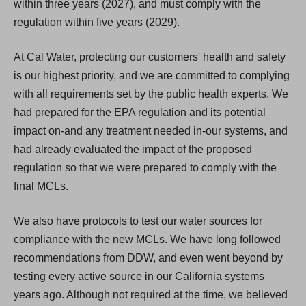
within three years (2027), and must comply with the
regulation within five years (2029).
At Cal Water, protecting our customers' health and safety
is our highest priority, and we are committed to complying
with all requirements set by the public health experts. We
had prepared for the EPA regulation and its potential
impact on-and any treatment needed in-our systems, and
had already evaluated the impact of the proposed
regulation so that we were prepared to comply with the
final MCLs.
We also have protocols to test our water sources for
compliance with the new MCLs. We have long followed
recommendations from DDW, and even went beyond by
testing every active source in our California systems
years ago. Although not required at the time, we believed