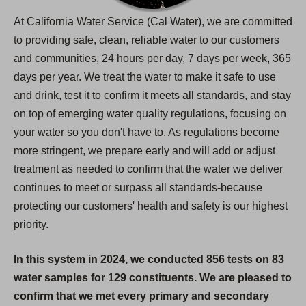
At California Water Service (Cal Water), we are committed
to providing safe, clean, reliable water to our customers
and communities, 24 hours per day, 7 days per week, 365
days per year. We treat the water to make it safe to use
and drink, test it to confirm it meets all standards, and stay
on top of emerging water quality regulations, focusing on
your water so you don't have to. As regulations become
more stringent, we prepare early and will add or adjust
treatment as needed to confirm that the water we deliver
continues to meet or surpass all standards-because
protecting our customers' health and safety is our highest
priority.
In this system in 2024, we conducted 856 tests on 83
water samples for 129 constituents. We are pleased to
confirm that we met every primary and secondary