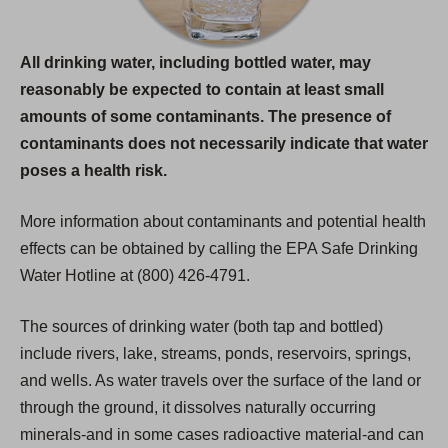
All drinking water, including bottled water, may
reasonably be expected to contain at least small
amounts of some contaminants. The presence of
contaminants does not necessarily indicate that water
poses a health risk.
More information about contaminants and potential health
effects can be obtained by calling the EPA Safe Drinking
Water Hotline at (800) 426-4791.
The sources of drinking water (both tap and bottled)
include rivers, lake, streams, ponds, reservoirs, springs,
and wells. As water travels over the surface of the land or
through the ground, it dissolves naturally occurring
minerals-and in some cases radioactive material-and can