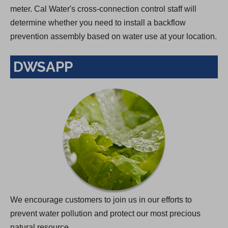
meter. Cal Water's cross-connection control staff will
determine whether you need to install a backflow
prevention assembly based on water use at your location.
DWSAPP
We encourage customers to join us in our efforts to
prevent water pollution and protect our most precious
natural resource.