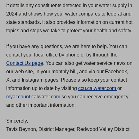
It details any constituents detected in your water supply in
2024 and shows how your water compares to federal and
state standards. It also provides information on current hot
topics and steps we take to protect your health and safety.
If you have any questions, we are here to help. You can
contact your local office by phone or by through the
Contact Us page
. You can also get water service news on
our web site, in your monthly bill, and via our Facebook,
X, and Instagram pages. Please also keep your contact
(
information up to date by visiting
ccu.calwater.com
or
(
O
myaccount.calwater.com
so you can receive emergency
O
p
and other important information.
p
e
Sincerely,
e
n
Tavis Beynon, District Manager, Redwood Valley District
n
s
s
i