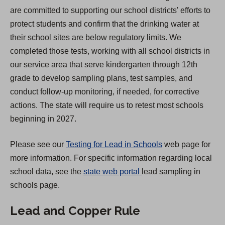
s
are committed to supporting our school districts' efforts to
i
protect students and confirm that the drinking water at
n
their school sites are below regulatory limits. We
a
completed those tests, working with all school districts in
n
our service area that serve kindergarten through 12th
e
grade to develop sampling plans, test samples, and
w
conduct follow-up monitoring, if needed, for corrective
t
actions. The state will require us to retest most schools
a
beginning in 2027.
b
)
Please see our
Testing for Lead in Schools
web page for
more information. For specific information regarding local
(
school data, see the
state web portal
lead sampling in
O
schools page.
p
Lead and Copper Rule
e