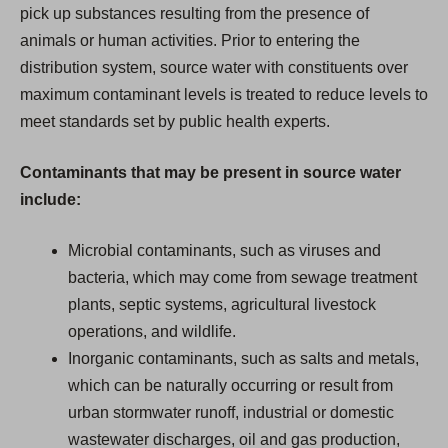
pick up substances resulting from the presence of
animals or human activities. Prior to entering the
distribution system, source water with constituents over
maximum contaminant levels is treated to reduce levels to
meet standards set by public health experts.
Contaminants that may be present in source water
include:
Microbial contaminants, such as viruses and
bacteria, which may come from sewage treatment
plants, septic systems, agricultural livestock
operations, and wildlife.
Inorganic contaminants, such as salts and metals,
which can be naturally occurring or result from
urban stormwater runoff, industrial or domestic
wastewater discharges, oil and gas production,