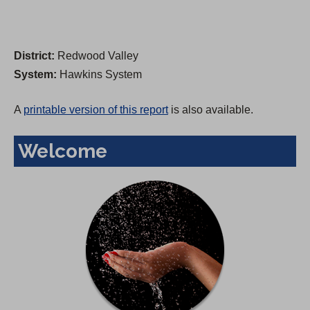
District:
Redwood Valley
System:
Hawkins System
A
printable version of this report
is also available.
Welcome