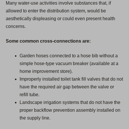
Many water-use activities involve substances that, if
allowed to enter the distribution system, would be
aesthetically displeasing or could even present health
concerns.
Some common cross-connections are:
Garden hoses connected to a hose bib without a
simple hose-type vacuum breaker (available at a
home improvement store).
Improperly installed toilet tank fill valves that do not
have the required air gap between the valve or
refill tube.
Landscape irrigation systems that do not have the
proper backflow prevention assembly installed on
the supply line.