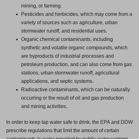
mining, or farming.
Pesticides and herbicides, which may come from a
variety of sources such as agriculture, urban
stormwater runoff, and residential uses.
Organic chemical contaminants, including
synthetic and volatile organic compounds, which
are byproducts of industrial processes and
petroleum production, and can also come from gas
stations, urban stormwater runoff, agricultural
applications, and septic systems.
Radioactive contaminants, which can be naturally
occurring or the result of oil and gas production
and mining activities.
In order to keep tap water safe to drink, the EPA and DDW
prescribe regulations that limit the amount of certain
contaminants in water provided by public water systems.