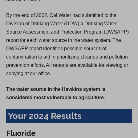
By the end of 2002, Cal Water had submitted to the
Division of Drinking Water (DDW) a Drinking Water
Source Assessment and Protection Program (DWSAPP)
report for each water source in the water system. The
DWSAPP report identifies possible sources of
contamination to aid in prioritizing cleanup and pollution
prevention efforts. All reports are available for viewing or
copying at our office.
The water source in the Hawkins system is
considered most vulnerable to agriculture.
Your 2024 Results
Fluoride