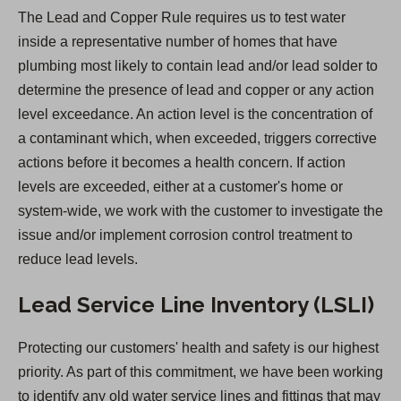
n
The Lead and Copper Rule requires us to test water
s
inside a representative number of homes that have
i
plumbing most likely to contain lead and/or lead solder to
n
determine the presence of lead and copper or any action
a
level exceedance. An action level is the concentration of
n
a contaminant which, when exceeded, triggers corrective
e
actions before it becomes a health concern. If action
w
levels are exceeded, either at a customer's home or
t
system-wide, we work with the customer to investigate the
a
issue and/or implement corrosion control treatment to
b
reduce lead levels.
)
Lead Service Line Inventory (LSLI)
Protecting our customers' health and safety is our highest
priority. As part of this commitment, we have been working
to identify any old water service lines and fittings that may