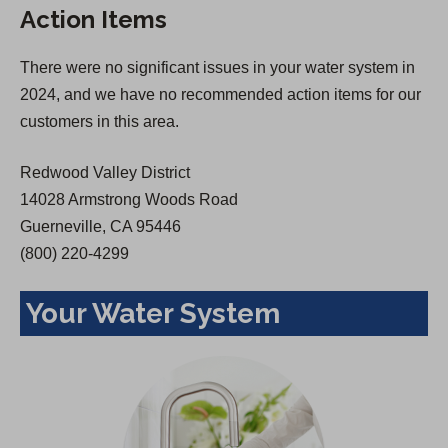
Action Items
i
n
n
a
There were no significant issues in your water system in
a
n
2024, and we have no recommended action items for our
n
e
customers in this area.
e
w
w
t
Redwood Valley District
t
a
14028 Armstrong Woods Road
a
b
Guerneville, CA 95446
b
)
(800) 220-4299
)
Your Water System