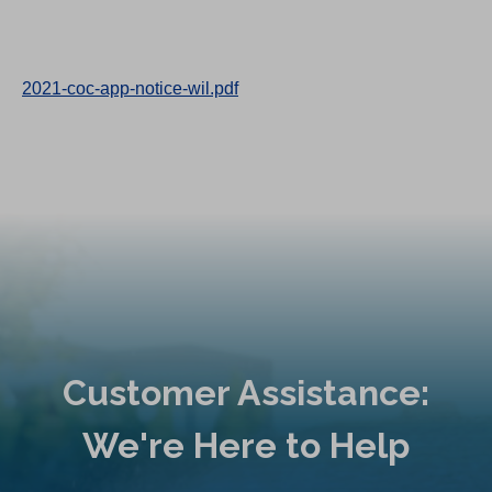
2021-coc-app-notice-wil.pdf
Customer Assistance:
We're Here to Help