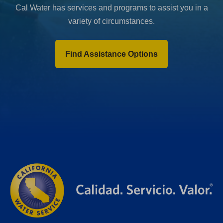
Cal Water has services and programs to assist you in a
variety of circumstances.
Find Assistance Options