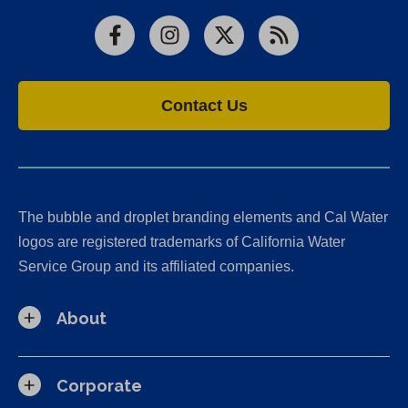
Facebook
Instagram
X
RSS
Contact Us
The bubble and droplet branding elements and Cal Water
logos are registered trademarks of California Water
Service Group and its affiliated companies.
About
Corporate