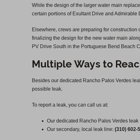
While the design of the larger water main replace
certain portions of Exultant Drive and Admirable 
Elsewhere, crews are preparing for constructio
finalizing the design for the new water main alo
PV Drive South in the Portuguese Bend Beach C
Multiple Ways to Reac
Besides our dedicated Rancho Palos Verdes leak h
possible leak.
To report a leak, you can call us at:
Our dedicated Rancho Palos Verdes leak h
Our secondary, local leak line:
(310) 602-