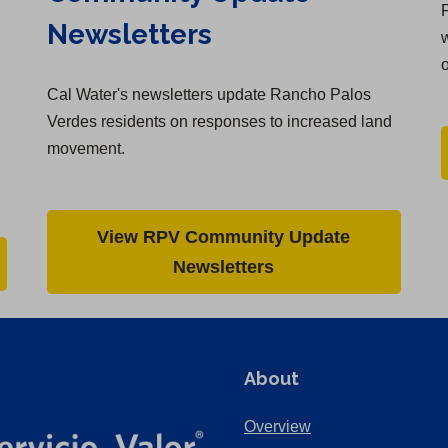
F
Newsletters
w
Cal Water's newsletters update Rancho Palos
Verdes residents on responses to increased land
movement.
View RPV Community Update
Newsletters
About
Overview