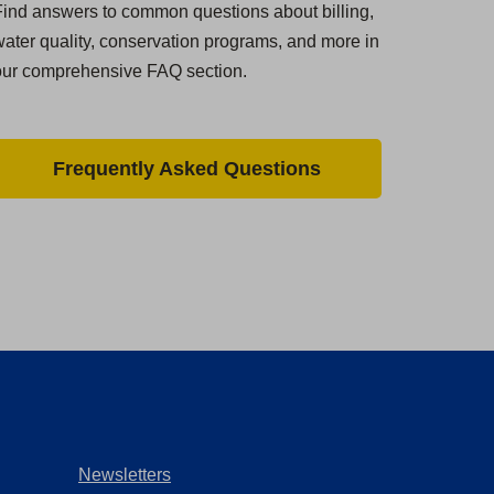
ind answers to common questions about billing,
ater quality, conservation programs, and more in
our comprehensive FAQ section.
Frequently Asked Questions
Newsletters