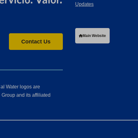
Updates
Main Website
Contact Us
al Water logos are
Group and its affiliated