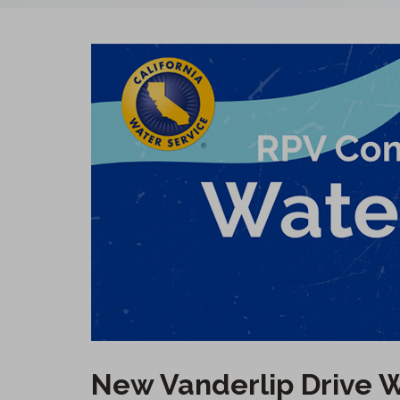
New Vanderlip Drive W