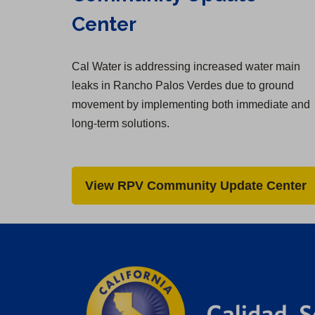
Center
Cal Water is addressing increased water main
leaks in Rancho Palos Verdes due to ground
movement by implementing both immediate and
long-term solutions.
View RPV Community Update Center