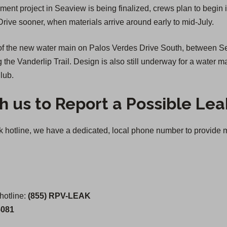
ment project in Seaview is being finalized, crews plan to begin
Drive sooner, when materials arrive around early to mid-July.
n of the new water main on Palos Verdes Drive South, between
ng the Vanderlip Trail. Design is also still underway for a wate
lub.
h us to Report a Possible Lea
otline, we have a dedicated, local phone number to provide mul
otline:
(855) RPV-LEAK
5081