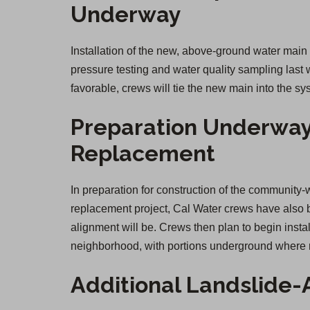
Underway
Installation of the new, above-ground water mai
pressure testing and water quality sampling last
favorable, crews will tie the new main into the sy
Preparation Underway
Replacement
In preparation for construction of the communi
replacement project, Cal Water crews have also 
alignment will be. Crews then plan to begin insta
neighborhood, with portions underground where r
Additional Landslide-