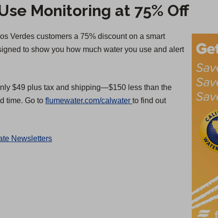
se Monitoring at 75% Off
alos Verdes customers a 75% discount on a smart
esigned to show you how much water you use and alert
nly $49 plus tax and shipping—$150 less than the
(
ed time. Go to
flumewater.com/calwater
to find out
O
p
te Newsletters
e
n
s
i
n
a