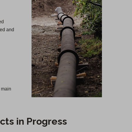
ed
ned and
r main
cts in Progress