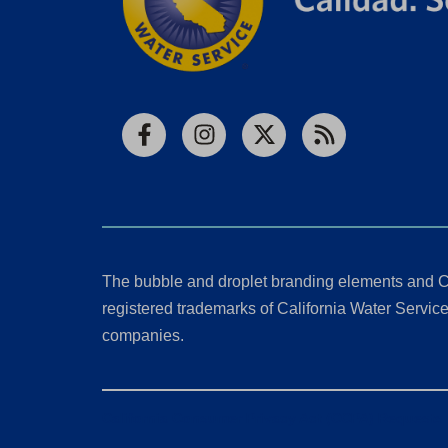
Facebook
Instagram
X
RSS
The bubble and droplet branding elements and C
registered trademarks of California Water Service 
companies.
California Consumer Privacy Act (CCPA) Requests