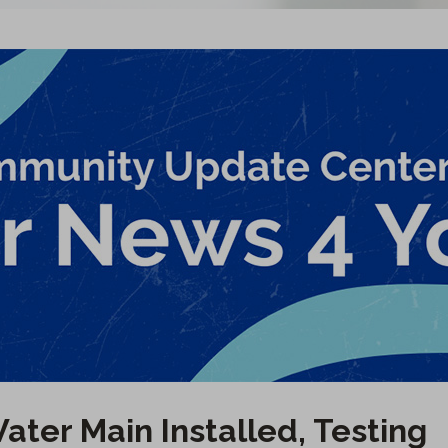
ater Main Installed, Testing