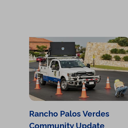
Rancho Palos Verdes
Community Update