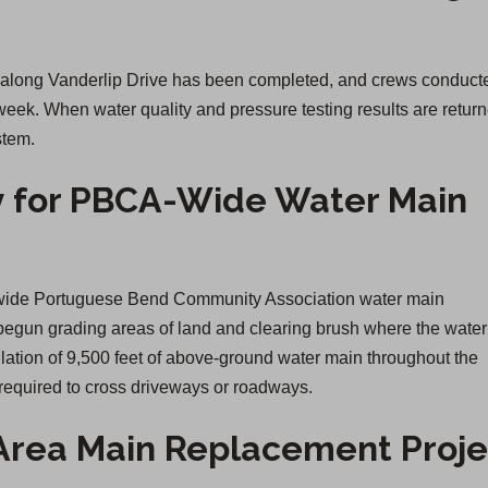
n along Vanderlip Drive has been completed, and crews conduct
 week. When water quality and pressure testing results are retur
stem.
 for PBCA-Wide Water Main
ty-wide Portuguese Bend Community Association water main
begun grading areas of land and clearing brush where the wate
llation of 9,500 feet of above-ground water main throughout the
equired to cross driveways or roadways.
Area Main Replacement Proje