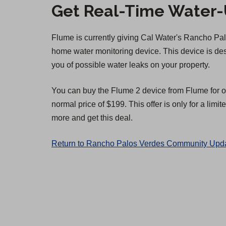
Get Real-Time Water-U
Flume is currently giving Cal Water's Rancho P
home water monitoring device. This device is d
you of possible water leaks on your property.
You can buy the Flume 2 device from Flume for o
normal price of $199. This offer is only for a limit
more and get this deal.
Return to Rancho Palos Verdes Community Upda