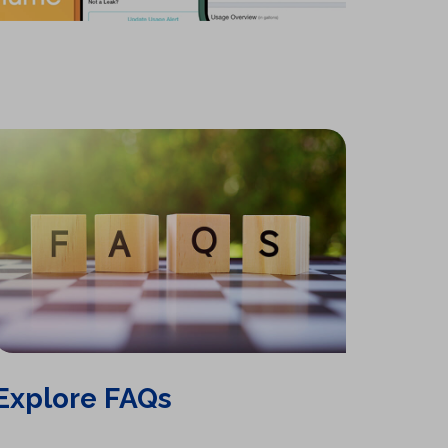
b
)
Explore FAQs