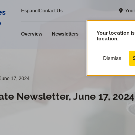
es
Your
Español
Contact Us
e
Your location is
Overview
Newsletters
location.
Dismiss
June 17, 2024
e Newsletter, June 17, 2024