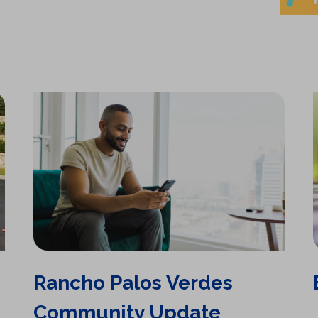
n
e
w
t
a
b
)
Rancho Palos Verdes
Community Update