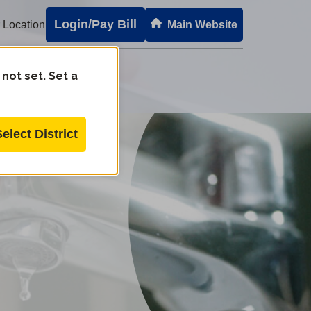
Login/Pay Bill
 Location
Main Website
 not set. Set a
Select District