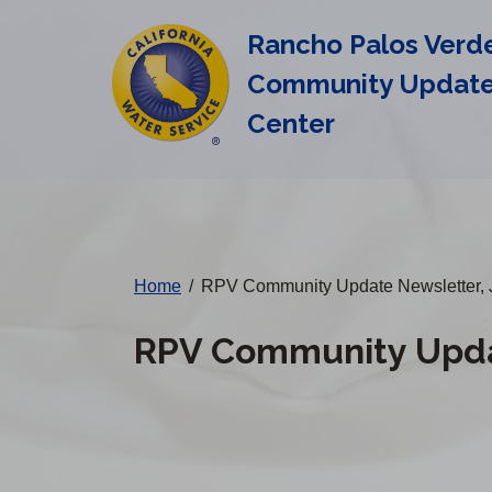
Cal
Skip
Rancho Palos Verd
to
Water
main
Community Updat
Alerts
content
Center
Change
District
Home
/
RPV Community Update Newsletter, 
RPV Community Updat