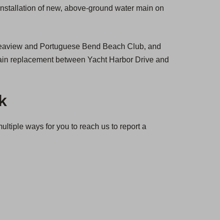
 installation of new, above-ground water main on
 Seaview and Portuguese Bend Beach Club, and
r main replacement between Yacht Harbor Drive and
k
tiple ways for you to reach us to report a