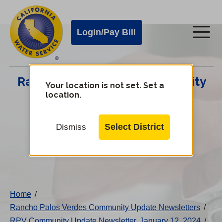
Cal
Skip
to
Water
Login/Pay Bill
Me
main
Alerts
content
Cal
Rancho Palos Verdes Community
Water
Your location is not set. Set a
location.
Update Center
Mobile
Menu
Select District
Dismiss
Change
District
Home
/
Rancho Palos Verdes Community Update Newsletters
/
RPV Community Update Newsletter, January 12, 2024
/