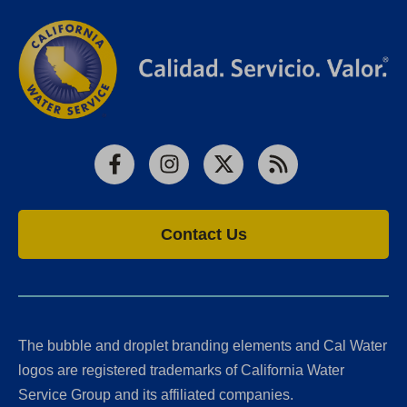
Facebook
Instagram
X
RSS
Contact Us
The bubble and droplet branding elements and Cal Water
logos are registered trademarks of California Water
Service Group and its affiliated companies.