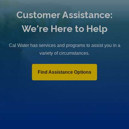
Customer Assistance:
We're Here to Help
Cal Water has services and programs to assist you in a
variety of circumstances.
Find Assistance Options