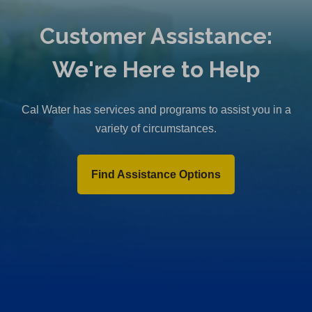
Customer Assistance:
We're Here to Help
Cal Water has services and programs to assist you in a
variety of circumstances.
Find Assistance Options