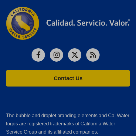
Facebook
Instagram
X
RSS
Contact Us
The bubble and droplet branding elements and Cal Water
logos are registered trademarks of California Water
Service Group and its affiliated companies.