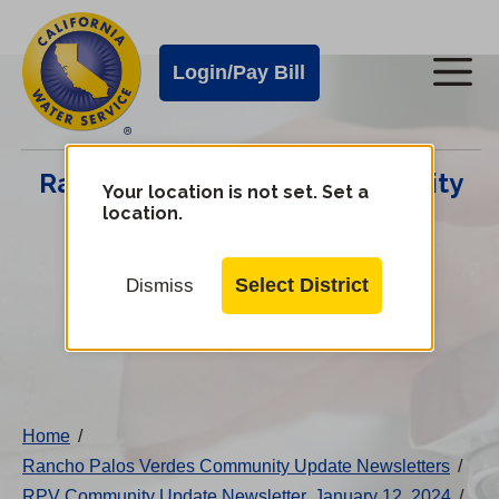
Cal
Skip
to
Water
Login/Pay Bill
Me
main
Alerts
content
Cal
Rancho Palos Verdes Community
Water
Your location is not set. Set a
location.
Update Center
Mobile
Menu
Select District
Dismiss
Change
District
Home
/
Rancho Palos Verdes Community Update Newsletters
/
RPV Community Update Newsletter, January 12, 2024
/