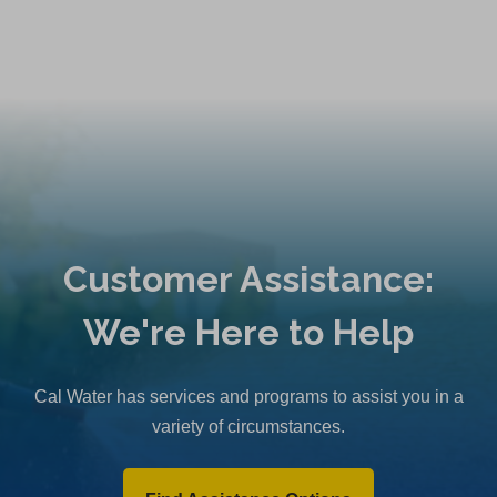
Customer Assistance:
We're Here to Help
Cal Water has services and programs to assist you in a
variety of circumstances.