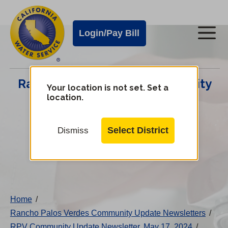
Cal
Skip
to
Water
Login/Pay Bill
Me
main
Alerts
content
Cal
Rancho Palos Verdes Community
Water
Your location is not set. Set a
location.
Update Center
Mobile
Menu
Select District
Dismiss
Change
District
Home
/
Rancho Palos Verdes Community Update Newsletters
/
RPV Community Update Newsletter, May 17, 2024
/