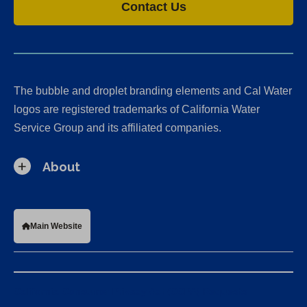
Contact Us
The bubble and droplet branding elements and Cal Water
logos are registered trademarks of California Water
Service Group and its affiliated companies.
About
Main Website
California Consumer Privacy Act (CCPA) Requests