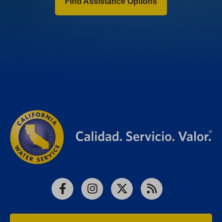
Find Assistance Options
Facebook
Instagram
X
RSS