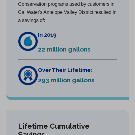
Conservation programs used by customers in
Cal Water's Antelope Valley District resulted in
a savings of:
In 2019
22 million gallons
Over Their Lifetime:
293 million gallons
Lifetime Cumulative
Savings