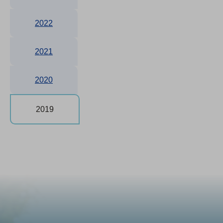
2022
2021
2020
2019