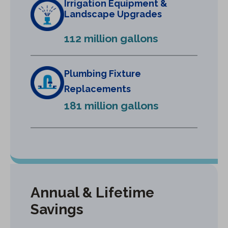
Irrigation Equipment &
a
Landscape Upgrades
n
e
112 million gallons
w
t
a
Plumbing Fixture
b
Replacements
)
181 million gallons
Annual & Lifetime
Savings