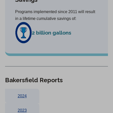
Programs implemented since 2011 will result
in a lifetime cumulative savings of:
2 billion gallons
Bakersfield Reports
2024
2023