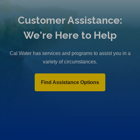
Customer Assistance:
We're Here to Help
Cal Water has services and programs to assist you in a
variety of circumstances.
Find Assistance Options