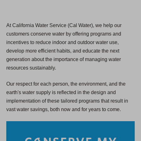
At California Water Service (Cal Water), we help our
customers conserve water by offering programs and
incentives to reduce indoor and outdoor water use,
develop more efficient habits, and educate the next
generation about the importance of managing water
resources sustainably.
Our respect for each person, the environment, and the
earth's water supply is reflected in the design and
implementation of these tailored programs that result in
vast water savings, both now and for years to come.