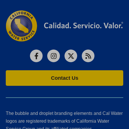
Facebook
Instagram
X
RSS
Contact Us
The bubble and droplet branding elements and Cal Water
logos are registered trademarks of California Water
Service Group and its affiliated companies.