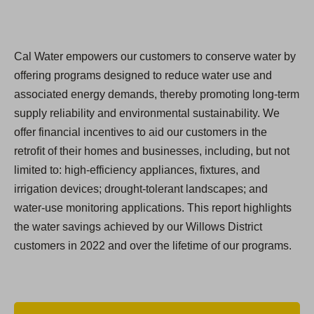
Cal Water empowers our customers to conserve water by
offering programs designed to reduce water use and
associated energy demands, thereby promoting long-term
supply reliability and environmental sustainability. We
offer financial incentives to aid our customers in the
retroﬁt of their homes and businesses, including, but not
limited to: high-efficiency appliances, fixtures, and
irrigation devices; drought-tolerant landscapes; and
water-use monitoring applications. This report highlights
the water savings achieved by our Willows District
customers in 2022 and over the lifetime of our programs.