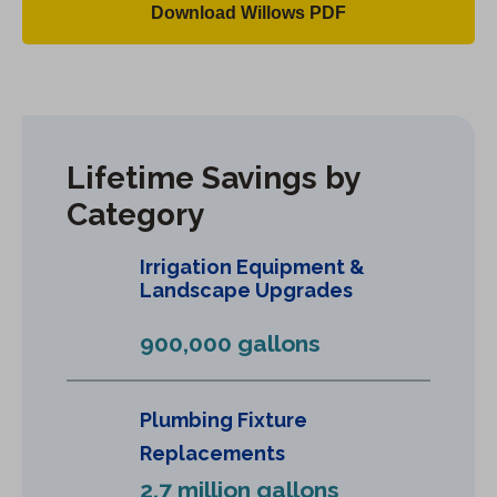
Download Willows PDF
(
O
p
e
n
Lifetime Savings by
s
Category
i
n
Irrigation Equipment &
a
Landscape Upgrades
n
e
900,000 gallons
w
t
a
Plumbing Fixture
b
Replacements
)
2.7 million gallons