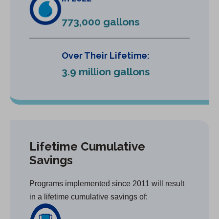
773,000 gallons
Over Their Lifetime:
3.9 million gallons
Lifetime Cumulative
Savings
Programs implemented since 2011 will result
in a lifetime cumulative savings of: