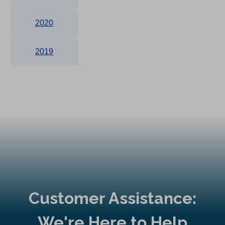
2020
2019
Customer Assistance:
We're Here to Help