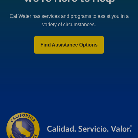
Cal Water has services and programs to assist you in a
variety of circumstances.
Find Assistance Options