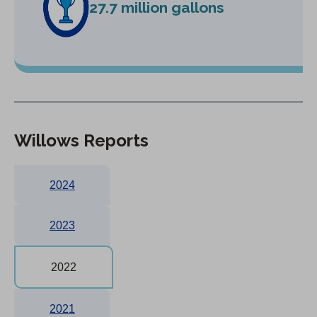
27.7 million gallons
Willows Reports
2024
2023
2022
2021