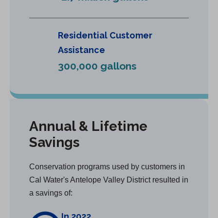
Residential Customer
Assistance
300,000 gallons
Annual & Lifetime
Savings
Conservation programs used by customers in
Cal Water's Antelope Valley District resulted in
a savings of:
In 2022