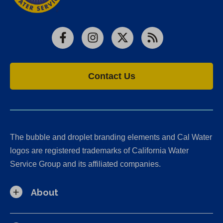
Facebook
Instagram
X
RSS
Contact Us
The bubble and droplet branding elements and Cal Water
logos are registered trademarks of California Water
Service Group and its affiliated companies.
About