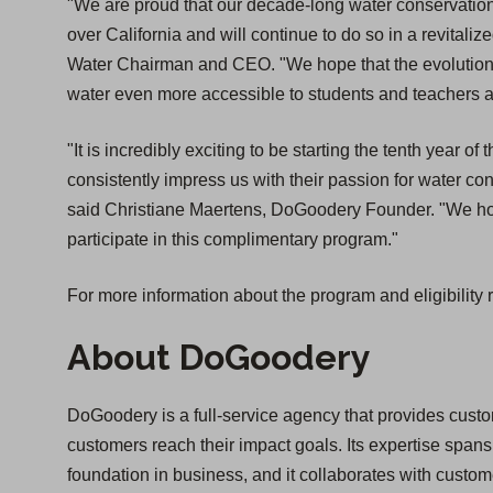
"We are proud that our decade-long water conservation
over California and will continue to do so in a revitaliz
Water Chairman and CEO. "We hope that the evolution o
water even more accessible to students and teachers acr
"It is incredibly exciting to be starting the tenth year o
consistently impress us with their passion for water cons
said Christiane Maertens, DoGoodery Founder. "We hope
participate in this complimentary program."
For more information about the program and eligibility 
About DoGoodery
DoGoodery is a full-service agency that provides custom
customers reach their impact goals. Its expertise spans 
foundation in business, and it collaborates with custo