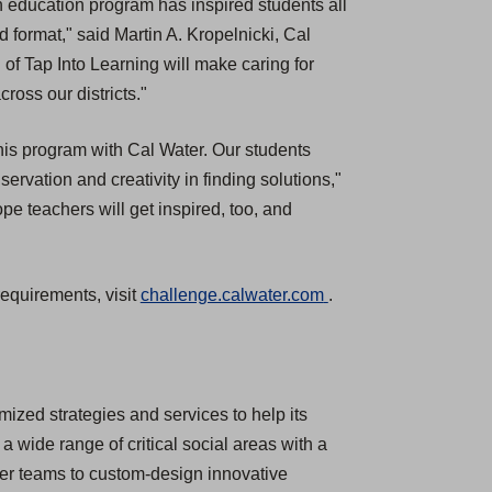
 education program has inspired students all
ed format," said Martin A. Kropelnicki, Cal
f Tap Into Learning will make caring for
oss our districts."
f this program with Cal Water. Our students
ervation and creativity in finding solutions,"
 teachers will get inspired, too, and
(
requirements, visit
challenge.calwater.com
.
O
p
e
n
ized strategies and services to help its
s
a wide range of critical social areas with a
i
mer teams to custom-design innovative