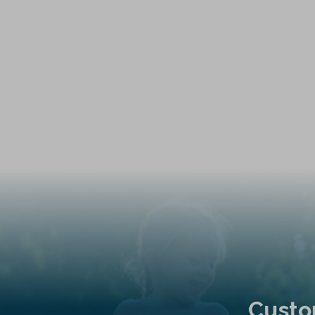
Custo