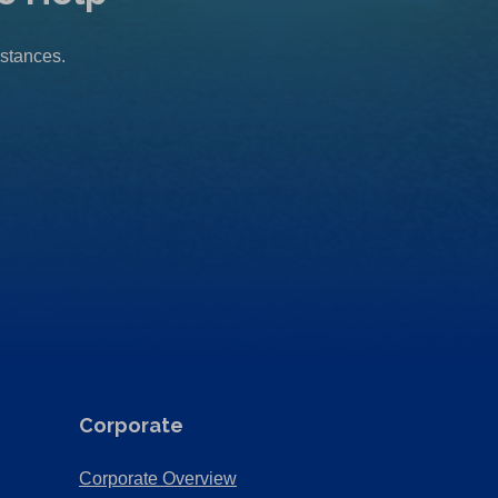
mstances.
Corporate
(Opens
Corporate Overview