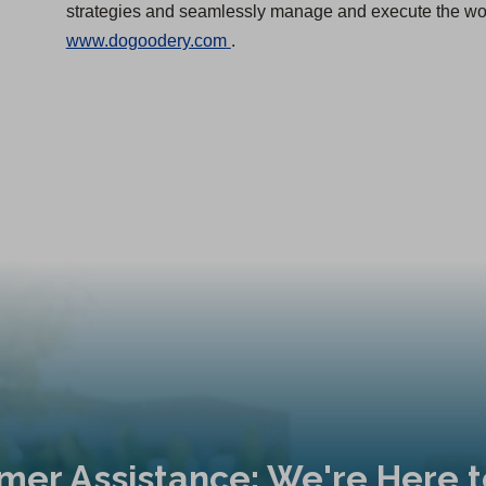
strategies and seamlessly manage and execute the work
(
www.dogoodery.com
.
O
p
e
n
s
i
n
a
n
e
w
t
a
b
mer Assistance: We're Here t
)