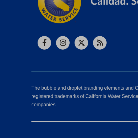
Facebook
Instagram
X
RSS
The bubble and droplet branding elements and C
registered trademarks of California Water Service 
companies.
California Consumer Privacy Act (CCPA) Requests