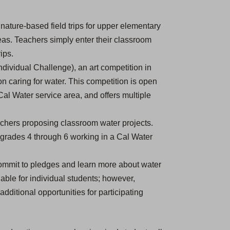
n
e
nature-based field trips for upper elementary
w
eas. Teachers simply enter their classroom
t
ips.
a
dividual Challenge), an art competition in
b
n caring for water. This competition is open
)
 Cal Water service area, and offers multiple
achers proposing classroom water projects.
 grades 4 through 6 working in a Cal Water
ommit to pledges and learn more about water
lable for individual students; however,
dditional opportunities for participating