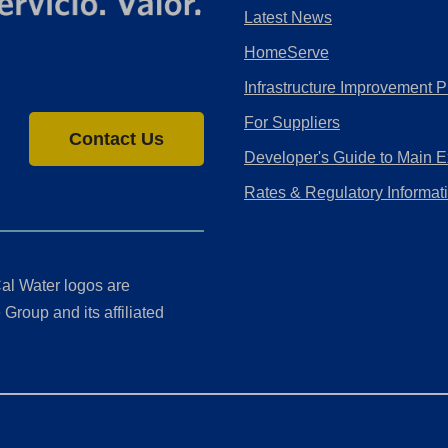
Latest News
HomeServe
Infrastructure Improvement P
For Suppliers
Contact Us
Developer's Guide to Main E
Rates & Regulatory Informat
al Water logos are
Group and its affiliated