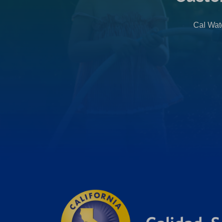
Cal Wate