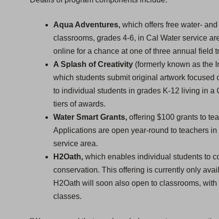
Aqua Adventures,
which offers free water- and 
classrooms, grades 4-6, in Cal Water service ar
online for a chance at one of three annual field tr
A Splash of Creativity
(formerly known as the In
which students submit original artwork focused o
to individual students in grades K-12 living in a
tiers of awards.
Water Smart Grants,
offering $100 grants to te
Applications are open year-round to teachers in
service area.
H2Oath,
which enables individual students to c
conservation. This offering is currently only avai
H2Oath will soon also open to classrooms, with a
classes.