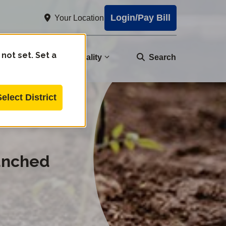
Login/Pay Bill
Your Location
 not set. Set a
nity
Water Quality
Search
Select District
unched