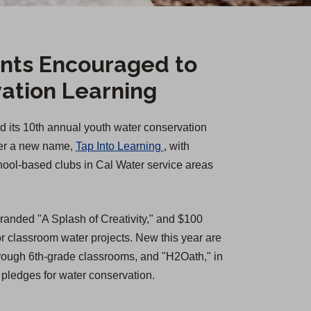
nts Encouraged to
ation Learning
d its 10th annual youth water conservation
(
der a new name,
Tap Into Learning
, with
O
chool-based clubs in Cal Water service areas
p
e
branded "A Splash of Creativity," and $100
n
 classroom water projects. New this year are
s
 through 6th-grade classrooms, and "H2Oath," in
i
 pledges for water conservation.
n
a