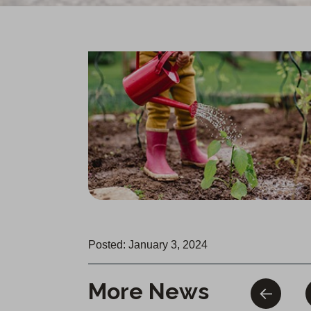
Posted: January 3, 2024
More News