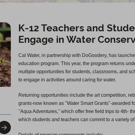
K-12 Teachers and Stude
Engage in Water Conserv
Cal Water, in partnership with DoGoodery, has launche
education program. This year, the program returns un
multiple opportunities for students, classrooms, and s
to engage in activities around caring for water.
Returning opportunities include the art competition, re
grants-now known as "Water Smart Grants"-awarded for
"Aqua Adventures," which offer free field trips to 4th-
which students and teachers can commit to a variety of
Details of program components include: