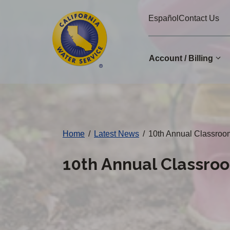
Cal
Skip
Español
Contact Us
to
Water
main
Alerts
content
Account / Billing
Change
District
Home
/
Latest News
/
10th Annual Classroo
10th Annual Classro