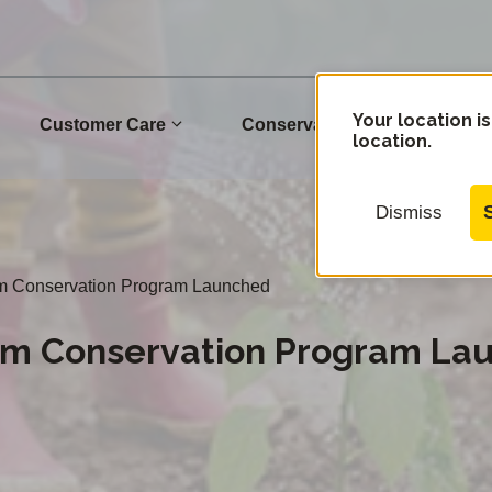
Your location is
Customer Care
Conservation
Commu
location.
Dismiss
m Conservation Program Launched
om Conservation Program La