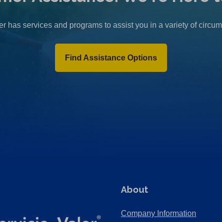
r has services and programs to assist you in a variety of circu
Find Assistance Options
About
Company Information