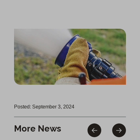
Posted: September 3, 2024
More News