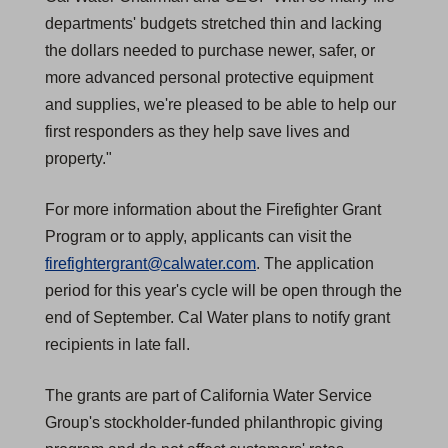
departments' budgets stretched thin and lacking
the dollars needed to purchase newer, safer, or
more advanced personal protective equipment
and supplies, we're pleased to be able to help our
first responders as they help save lives and
property."
For more information about the Firefighter Grant
Program or to apply, applicants can visit the
firefightergrant@calwater.com
. The application
period for this year's cycle will be open through the
end of September. Cal Water plans to notify grant
recipients in late fall.
The grants are part of California Water Service
Group's stockholder-funded philanthropic giving