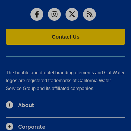
Facebook
Instagram
X
RSS
Contact Us
The bubble and droplet branding elements and Cal Water
logos are registered trademarks of California Water
Service Group and its affiliated companies.
About
Corporate