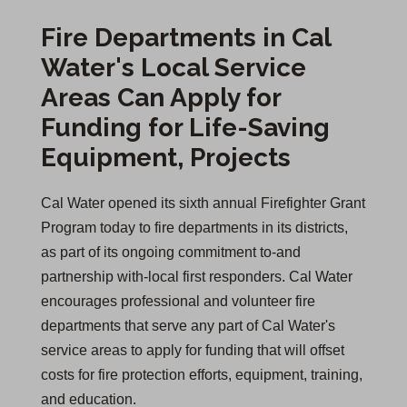
Fire Departments in Cal
Water's Local Service
Areas Can Apply for
Funding for Life-Saving
Equipment, Projects
Cal Water opened its sixth annual Firefighter Grant
Program today to fire departments in its districts,
as part of its ongoing commitment to-and
partnership with-local first responders. Cal Water
encourages professional and volunteer fire
departments that serve any part of Cal Water's
service areas to apply for funding that will offset
costs for fire protection efforts, equipment, training,
and education.