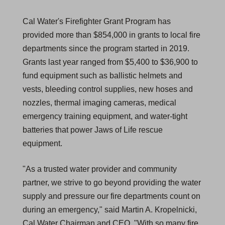
Cal Water's Firefighter Grant Program has
provided more than $854,000 in grants to local fire
departments since the program started in 2019.
Grants last year ranged from $5,400 to $36,900 to
fund equipment such as ballistic helmets and
vests, bleeding control supplies, new hoses and
nozzles, thermal imaging cameras, medical
emergency training equipment, and water-tight
batteries that power Jaws of Life rescue
equipment.
"As a trusted water provider and community
partner, we strive to go beyond providing the water
supply and pressure our fire departments count on
during an emergency," said Martin A. Kropelnicki,
Cal Water Chairman and CEO. "With so many fire