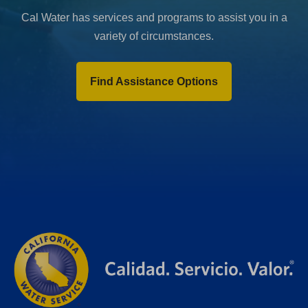
Cal Water has services and programs to assist you in a
variety of circumstances.
Find Assistance Options