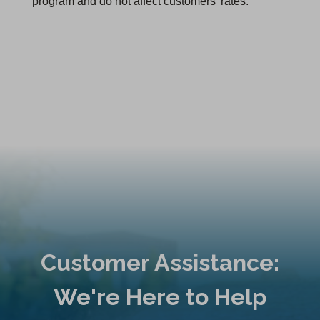
program and do not affect customers' rates.
Customer Assistance:
We're Here to Help