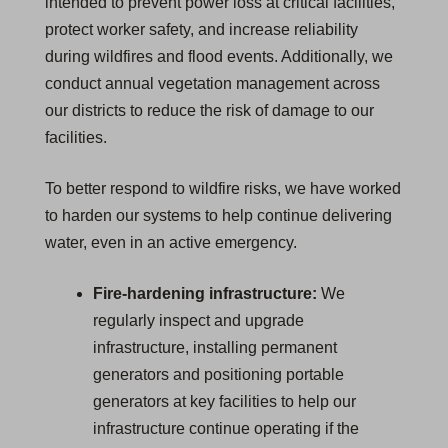
intended to prevent power loss at critical facilities,
protect worker safety, and increase reliability
during wildfires and flood events. Additionally, we
conduct annual vegetation management across
our districts to reduce the risk of damage to our
facilities.
To better respond to wildfire risks, we have worked
to harden our systems to help continue delivering
water, even in an active emergency.
Fire-hardening infrastructure:
We
regularly inspect and upgrade
infrastructure, installing permanent
generators and positioning portable
generators at key facilities to help our
infrastructure continue operating if the