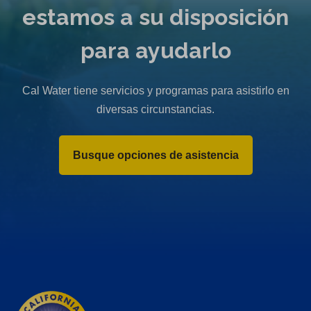
estamos a su disposición
para ayudarlo
Cal Water tiene servicios y programas para asistirlo en
diversas circunstancias.
Busque opciones de asistencia