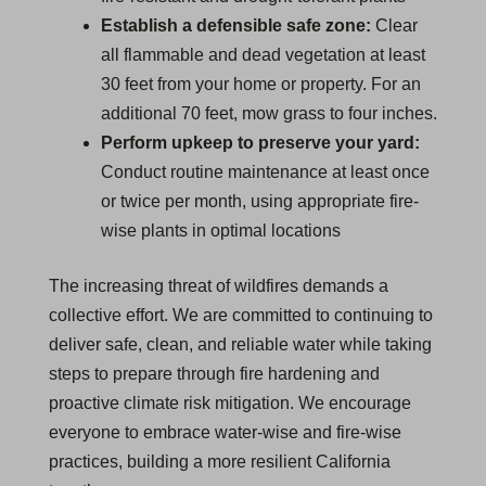
Establish a defensible safe zone:
Clear
all flammable and dead vegetation at least
30 feet from your home or property. For an
additional 70 feet, mow grass to four inches.
Perform upkeep to preserve your yard:
Conduct routine maintenance at least once
or twice per month, using appropriate fire-
wise plants in optimal locations
The increasing threat of wildfires demands a
collective effort. We are committed to continuing to
deliver safe, clean, and reliable water while taking
steps to prepare through fire hardening and
proactive climate risk mitigation. We encourage
everyone to embrace water-wise and fire-wise
practices, building a more resilient California