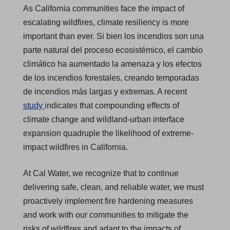
As California communities face the impact of
escalating wildfires, climate resiliency is more
important than ever. Si bien los incendios son una
parte natural del proceso ecosistémico, el cambio
climático ha aumentado la amenaza y los efectos
de los incendios forestales, creando temporadas
de incendios más largas y extremas. A recent
(
study
indicates that compounding effects of
O
climate change and wildland-urban interface
p
expansion quadruple the likelihood of extreme-
e
impact wildfires in California.
n
At Cal Water, we recognize that to continue
s
delivering safe, clean, and reliable water, we must
i
proactively implement fire hardening measures
n
and work with our communities to mitigate the
a
risks of wildfires and adapt to the impacts of
n