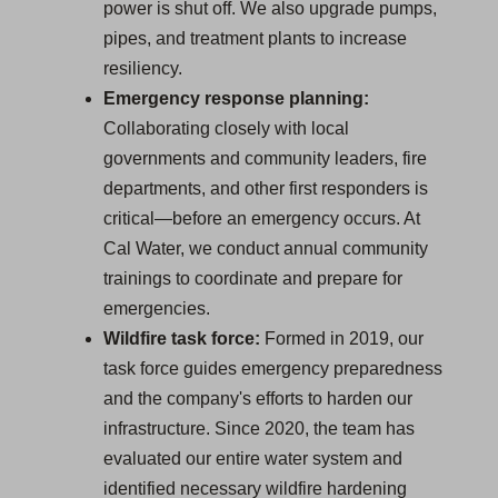
power is shut off. We also upgrade pumps,
pipes, and treatment plants to increase
resiliency.
Emergency response planning:
Collaborating closely with local
governments and community leaders, fire
departments, and other first responders is
critical—before an emergency occurs. At
Cal Water, we conduct annual community
trainings to coordinate and prepare for
emergencies.
Wildfire task force:
Formed in 2019, our
task force guides emergency preparedness
and the company's efforts to harden our
infrastructure. Since 2020, the team has
evaluated our entire water system and
identified necessary wildfire hardening