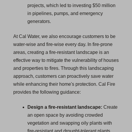
projects, which led to investing $50 million
in pipelines, pumps, and emergency
generators.
At Cal Water, we also encourage customers to be
water-wise and fire-wise every day. In fire-prone
areas, creating a fire-resistant landscape is an
effective way to mitigate the vulnerability of houses
and properties to fires. Through this landscaping
approach, customers can proactively save water
while enhancing their home's protection. Cal Fire
provides the following guidance:
Design a fire-resistant landscape:
Create
an open space by avoiding crowded
vegetation and swapping oily plants with
fire-resistant and drought-tolerant plants