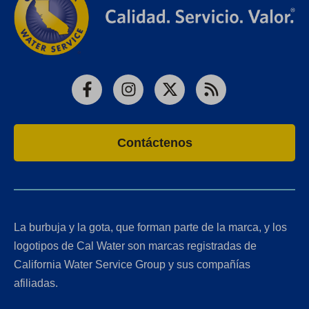
Facebook
Instagram
X
RSS
Contáctenos
La burbuja y la gota, que forman parte de la marca, y los
logotipos de Cal Water son marcas registradas de
California Water Service Group y sus compañías
afiliadas.