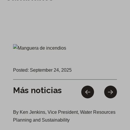
Posted: September 24, 2025
Más noticias
By Ken Jenkins, Vice President, Water Resources
Planning and Sustainability