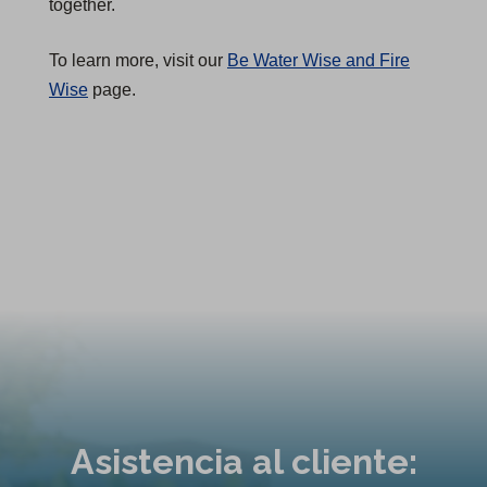
together.
To learn more, visit our
Be Water Wise and Fire
Wise
page.
Asistencia al cliente: