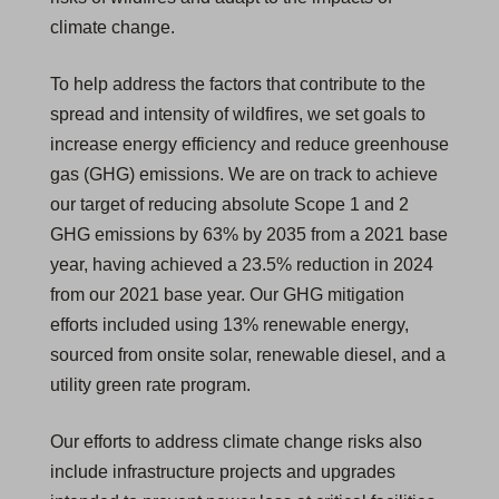
climate change.
e
w
To help address the factors that contribute to the
t
spread and intensity of wildfires, we set goals to
a
increase energy efficiency and reduce greenhouse
b
gas (GHG) emissions. We are on track to achieve
)
our target of reducing absolute Scope 1 and 2
GHG emissions by 63% by 2035 from a 2021 base
year, having achieved a 23.5% reduction in 2024
from our 2021 base year. Our GHG mitigation
efforts included using 13% renewable energy,
sourced from onsite solar, renewable diesel, and a
utility green rate program.
Our efforts to address climate change risks also
include infrastructure projects and upgrades