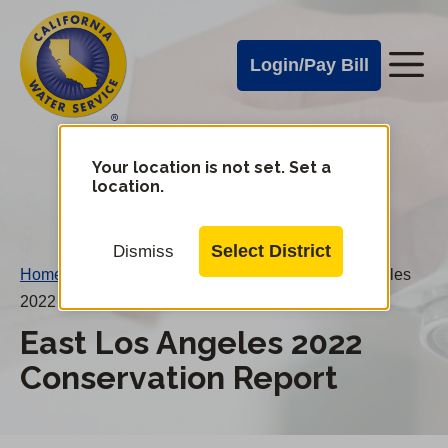
Cal
Skip
to
Water
Login/Pay Bill
Me
main
Alerts
content
Cal
Water
Your location is not set. Set a
Change
location.
District
Mobile
Menu
Select District
Dismiss
Home
/
Water Conservation Reports
/
East Los Angeles
2022 Conservation Report
East Los Angeles 2022
Conservation Report