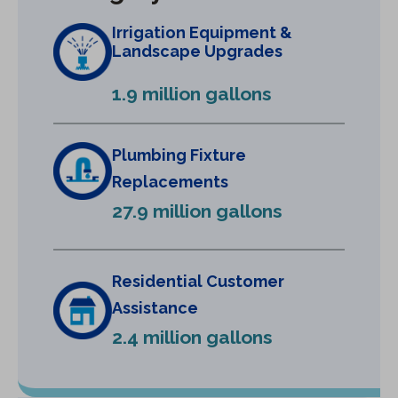
n
Irrigation Equipment &
a
Landscape Upgrades
n
e
1.9 million gallons
w
t
a
Plumbing Fixture
b
Replacements
)
27.9 million gallons
Residential Customer
Assistance
2.4 million gallons