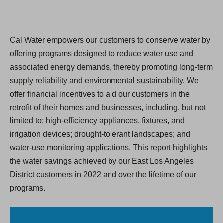
Cal Water empowers our customers to conserve water by
offering programs designed to reduce water use and
associated energy demands, thereby promoting long-term
supply reliability and environmental sustainability. We
offer financial incentives to aid our customers in the
retroﬁt of their homes and businesses, including, but not
limited to: high-efficiency appliances, fixtures, and
irrigation devices; drought-tolerant landscapes; and
water-use monitoring applications. This report highlights
the water savings achieved by our East Los Angeles
District customers in 2022 and over the lifetime of our
programs.