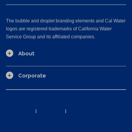
The bubble and droplet branding elements and Cal Water
logos are registered trademarks of California Water
Service Group and its affiliated companies.
About
Corporate
California Consumer Privacy Act (CCPA) Requests
Privacy Policy
|
Terms of Use
|
Accessibility Statement
Site Map