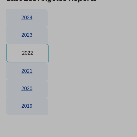
2024
2023
2022
2021
2020
2019