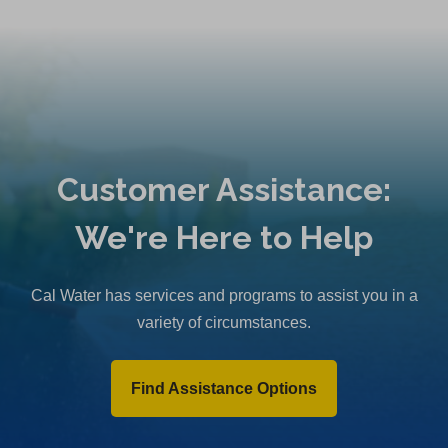
Customer Assistance:
We're Here to Help
Cal Water has services and programs to assist you in a
variety of circumstances.
Find Assistance Options