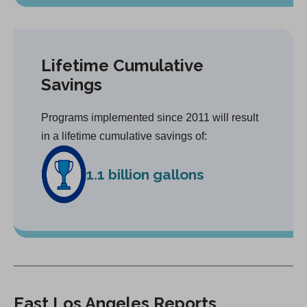
Lifetime Cumulative
Savings
Programs implemented since 2011 will result
in a lifetime cumulative savings of:
1.1 billion gallons
East Los Angeles Reports