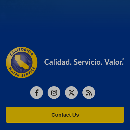
Facebook
Instagram
X
RSS
Contact Us