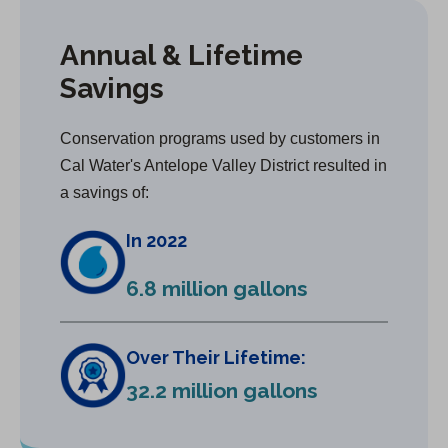
Annual & Lifetime
Savings
Conservation programs used by customers in
Cal Water's Antelope Valley District resulted in
a savings of:
In 2022
6.8 million gallons
Over Their Lifetime:
32.2 million gallons