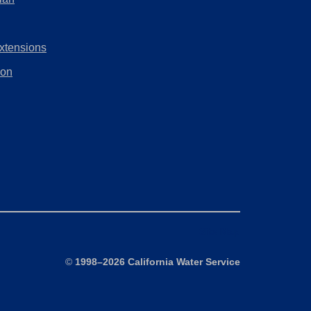
tab)
new
in
tab)
a
xtensions
new
tab)
ion
Site Map
©
1998–2026 California Water Service