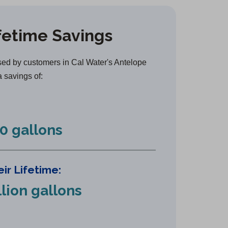
e
n
fetime Savings
s
i
n
ed by customers in Cal Water's Antelope
a
a savings of:
n
e
w
0 gallons
t
a
b
ir Lifetime:
)
llion gallons