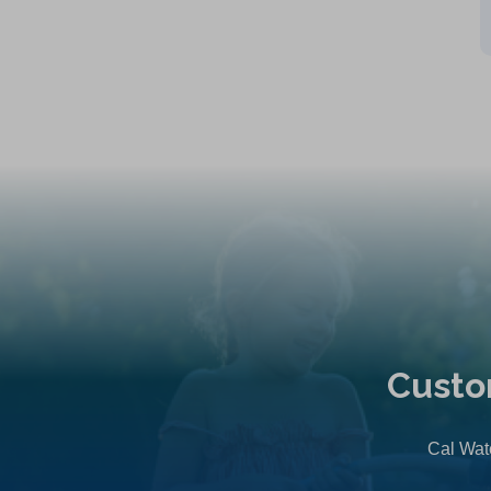
Custo
Cal Wate