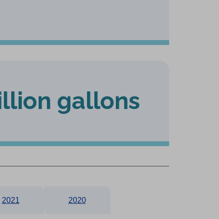
illion gallons
2021
2020