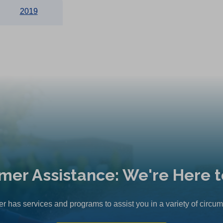
2019
mer Assistance: We're Here t
r has services and programs to assist you in a variety of circu