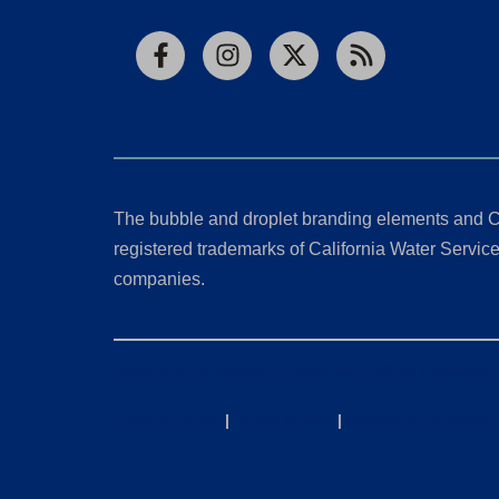
Facebook
Instagram
X
RSS
The bubble and droplet branding elements and C
registered trademarks of California Water Service 
companies.
California Consumer Privacy Act (CCPA) Requests
Privacy Policy
|
Terms of Use
|
Accessibility State