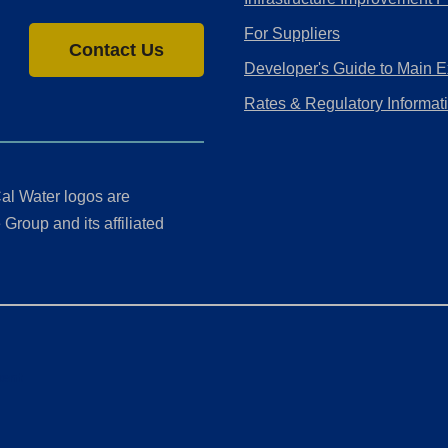
For Suppliers
Contact Us
Developer's Guide to Main E
Rates & Regulatory Informat
al Water logos are
Group and its affiliated
ment