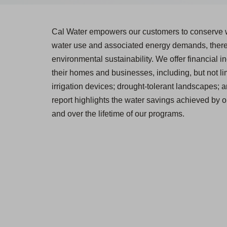
Cal Water empowers our customers to conserve w
water use and associated energy demands, thereb
environmental sustainability. We offer financial in
their homes and businesses, including, but not lim
irrigation devices; drought-tolerant landscapes; 
report highlights the water savings achieved by 
and over the lifetime of our programs.