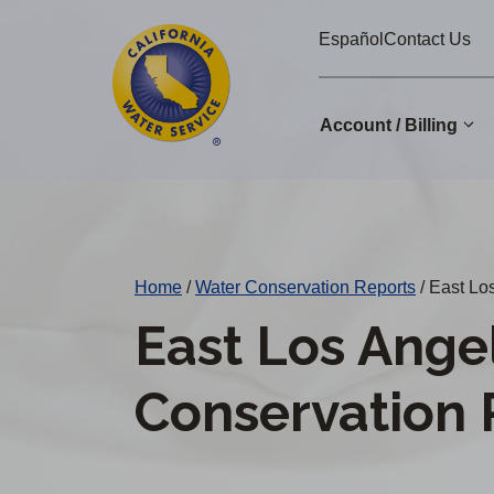
Cal
Skip
Español
Contact Us
to
Water
main
Alerts
content
Account / Billing
Change
District
Home
/
Water Conservation Reports
/
East Los
East Los Ange
Conservation 