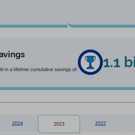
s
avings
1.1 b
 in a lifetime cumulative savings of:
2024
2022
2023