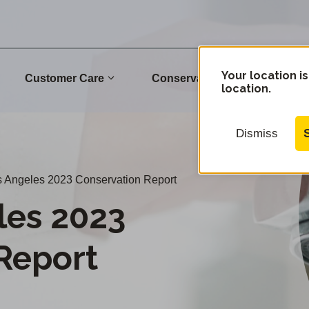
Your location is
Customer Care
Conservation
Commu
location.
Dismiss
 Angeles 2023 Conservation Report
les 2023
Report