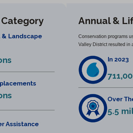
y Category
Annual & Li
t & Landscape
Conservation programs us
Valley District resulted in 
ons
In 2023
711,00
eplacements
lons
Over The
5.5 mi
r Assistance