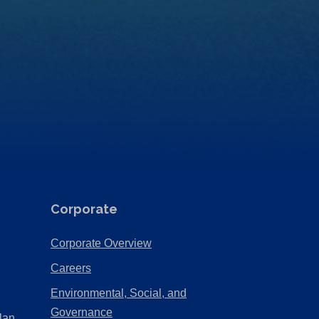
Corporate
(Opens
Corporate Overview
in
(Opens
Careers
a
in
Environmental, Social, and
new
a
(Opens
Governance
lan