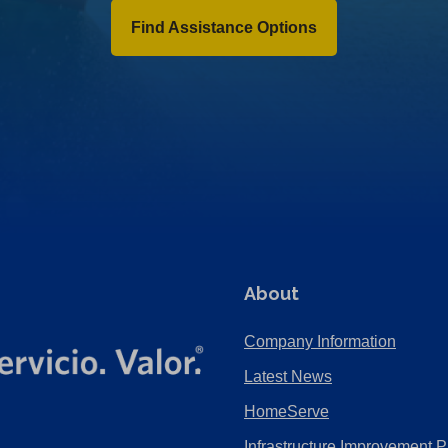
Find Assistance Options
About
Company Information
Latest News
HomeServe
Infrastructure Improvement P