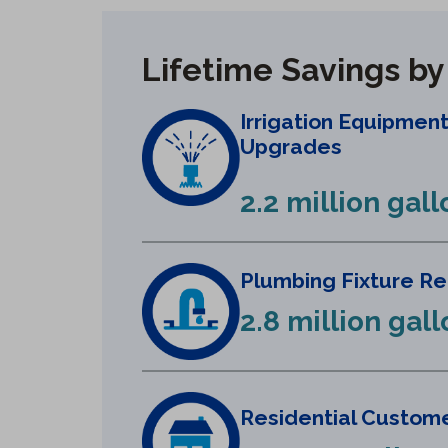
Lifetime Savings b
Irrigation Equipmen
Upgrades
2.2 million gall
Plumbing Fixture R
2.8 million gal
Residential Custome