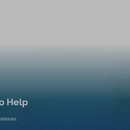
o Help
mstances.