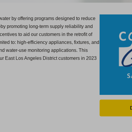
ater by offering programs designed to reduce
y promoting long-term supply reliability and
centives to aid our customers in the retrofit of
ited to: high-efficiency appliances, fixtures, and
and water-use monitoring applications. This
our East Los Angeles District customers in 2023