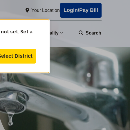
Login/Pay Bill
Your Location
 not set. Set a
nity
Water Quality
Search
Select District