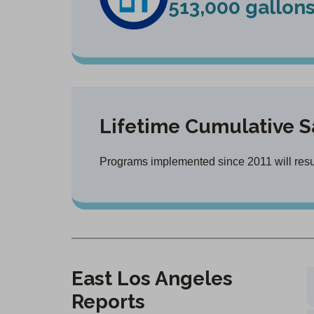
513,000 gallon
Lifetime Cumulative S
Programs implemented since 2011 will result
East Los Angeles
Reports