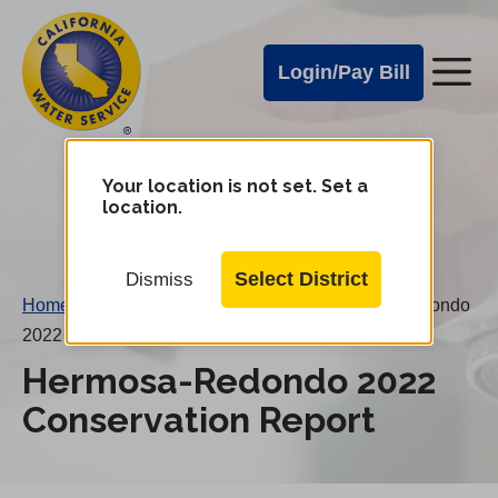
Cal
Skip
to
Water
Login/Pay Bill
Me
main
Alerts
content
Cal
Water
Your location is not set. Set a
Change
location.
District
Mobile
Menu
Select District
Dismiss
Home
/
Water Conservation Reports
/
Hermosa-Redondo
2022 Conservation Report
Hermosa-Redondo 2022
Conservation Report