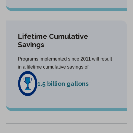
Lifetime Cumulative
Savings
Programs implemented since 2011 will result
in a lifetime cumulative savings of:
1.5 billion gallons