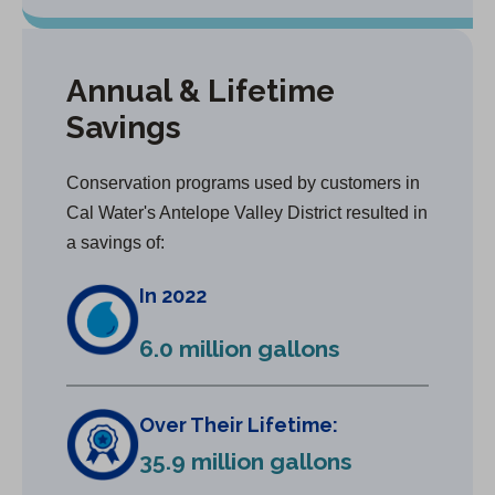
Annual & Lifetime
Savings
Conservation programs used by customers in
Cal Water's Antelope Valley District resulted in
a savings of:
In 2022
6.0 million gallons
Over Their Lifetime:
35.9 million gallons