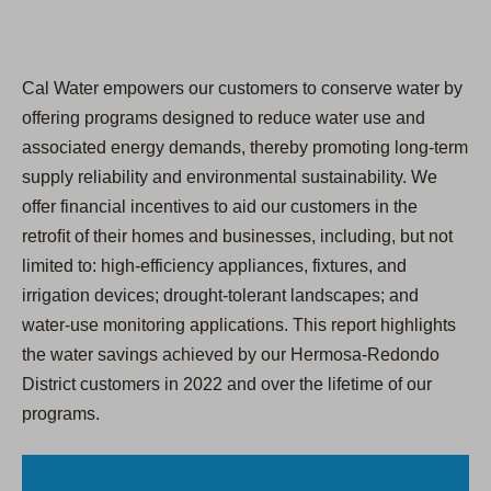
Cal Water empowers our customers to conserve water by
offering programs designed to reduce water use and
associated energy demands, thereby promoting long-term
supply reliability and environmental sustainability. We
offer financial incentives to aid our customers in the
retroﬁt of their homes and businesses, including, but not
limited to: high-efficiency appliances, fixtures, and
irrigation devices; drought-tolerant landscapes; and
water-use monitoring applications. This report highlights
the water savings achieved by our Hermosa-Redondo
District customers in 2022 and over the lifetime of our
programs.