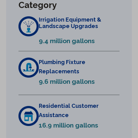
Category
n
a
Irrigation Equipment &
n
Landscape Upgrades
e
9.4 million gallons
w
t
a
Plumbing Fixture
b
Replacements
)
9.6 million gallons
Residential Customer
Assistance
16.9 million gallons