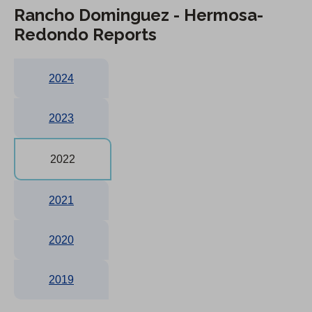
Rancho Dominguez - Hermosa-
Redondo Reports
2024
2023
2022
2021
2020
2019