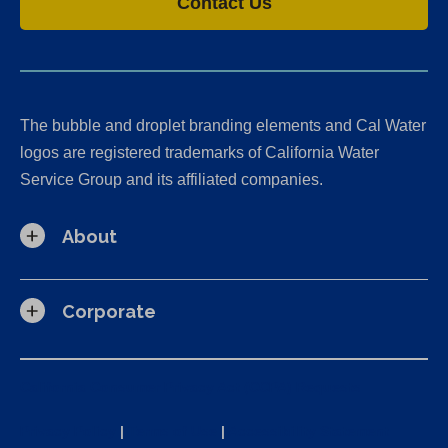
Contact Us
The bubble and droplet branding elements and Cal Water
logos are registered trademarks of California Water
Service Group and its affiliated companies.
About
Corporate
California Consumer Privacy Act (CCPA) Requests
Privacy Policy
|
Terms of Use
|
Accessibility Statement