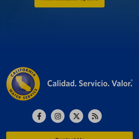
Facebook
Instagram
X
RSS