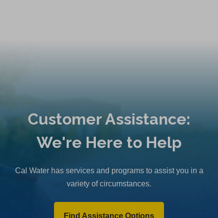
Customer Assistance:
We're Here to Help
Cal Water has services and programs to assist you in a
variety of circumstances.
Find Assistance Options