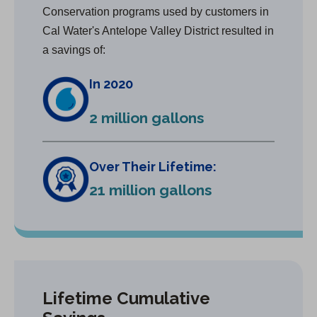
Conservation programs used by customers in
Cal Water's Antelope Valley District resulted in
a savings of:
In 2020
2 million gallons
Over Their Lifetime:
21 million gallons
Lifetime Cumulative