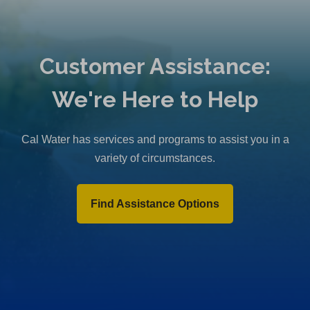
Customer Assistance:
We're Here to Help
Cal Water has services and programs to assist you in a
variety of circumstances.
Find Assistance Options