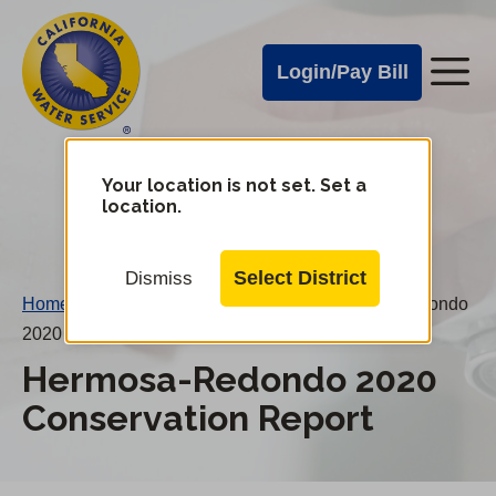
Cal
Skip
to
Water
Login/Pay Bill
Me
main
Alerts
content
Cal
Water
Your location is not set. Set a
Change
location.
District
Mobile
Menu
Select District
Dismiss
Home
/
Water Conservation Reports
/
Hermosa-Redondo
2020 Conservation Report
Hermosa-Redondo 2020
Conservation Report