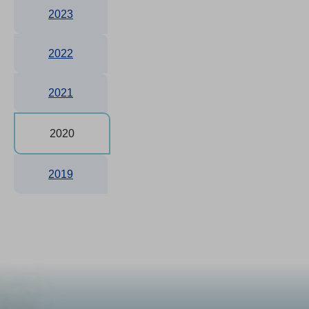
2023
2022
2021
2020
2019