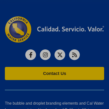
Facebook
Instagram
X
RSS
Contact Us
The bubble and droplet branding elements and Cal Water