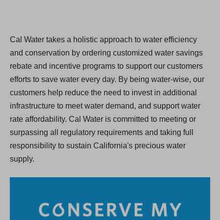
Cal Water takes a holistic approach to water efficiency
and conservation by ordering customized water savings
rebate and incentive programs to support our customers
efforts to save water every day. By being water-wise, our
customers help reduce the need to invest in additional
infrastructure to meet water demand, and support water
rate affordability. Cal Water is committed to meeting or
surpassing all regulatory requirements and taking full
responsibility to sustain California's precious water
supply.