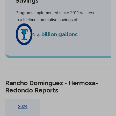
Savings
Programs implemented since 2011 will result
in a lifetime cumulative savings of:
1.4 billion gallons
Rancho Dominguez - Hermosa-
Redondo Reports
2024