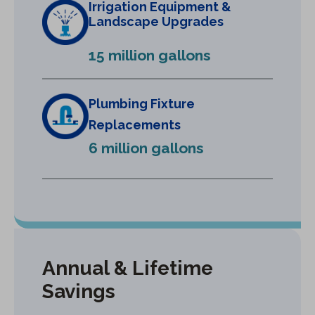
Irrigation Equipment &
n
Landscape Upgrades
e
15 million gallons
w
t
a
Plumbing Fixture
b
Replacements
)
6 million gallons
Annual & Lifetime
Savings