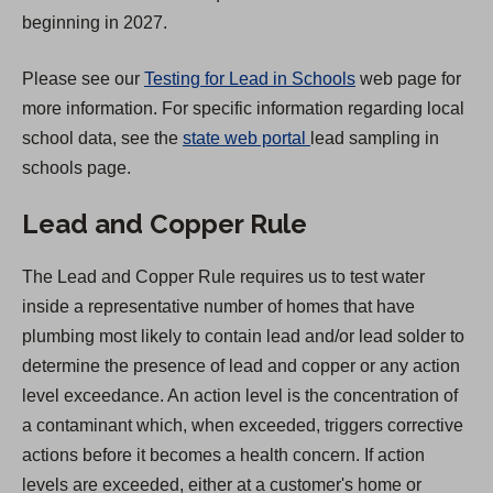
a
beginning in 2027.
b
)
Please see our
Testing for Lead in Schools
web page for
more information. For specific information regarding local
(
school data, see the
state web portal
lead sampling in
O
schools page.
p
Lead and Copper Rule
e
n
The Lead and Copper Rule requires us to test water
s
inside a representative number of homes that have
i
plumbing most likely to contain lead and/or lead solder to
n
determine the presence of lead and copper or any action
a
level exceedance. An action level is the concentration of
n
a contaminant which, when exceeded, triggers corrective
e
actions before it becomes a health concern. If action
w
levels are exceeded, either at a customer's home or