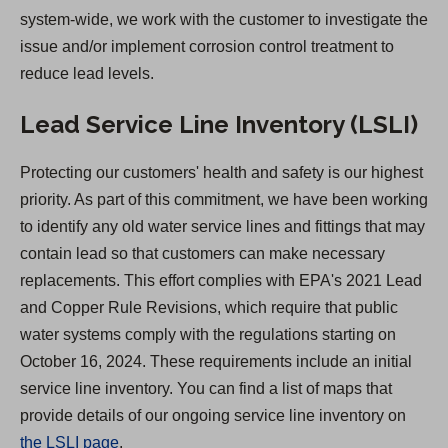
t
system-wide, we work with the customer to investigate the
a
issue and/or implement corrosion control treatment to
b
reduce lead levels.
)
Lead Service Line Inventory (LSLI)
Protecting our customers' health and safety is our highest
priority. As part of this commitment, we have been working
to identify any old water service lines and fittings that may
contain lead so that customers can make necessary
replacements. This effort complies with EPA's 2021 Lead
and Copper Rule Revisions, which require that public
water systems comply with the regulations starting on
October 16, 2024. These requirements include an initial
service line inventory. You can find a list of maps that
provide details of our ongoing service line inventory on
the LSLI page
.