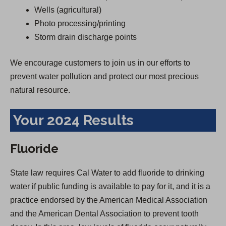
Wells (agricultural)
Photo processing/printing
Storm drain discharge points
We encourage customers to join us in our efforts to
prevent water pollution and protect our most precious
natural resource.
Your 2024 Results
Fluoride
State law requires Cal Water to add fluoride to drinking
water if public funding is available to pay for it, and it is a
practice endorsed by the American Medical Association
and the American Dental Association to prevent tooth