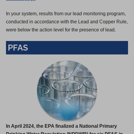
In your system, results from our lead monitoring program,
conducted in accordance with the Lead and Copper Rule,
were below the action level for the presence of lead.
PFAS
In April 2024, the EPA finalized a National Primary