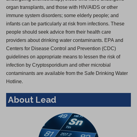
organ transplants, and those with HIV/AIDS or other
immune system disorders; some elderly people; and
infants can be particularly at risk from infections. These
people should seek advice from their health care
providers about drinking water contaminants. EPA and
Centers for Disease Control and Prevention (CDC)
guidelines on appropriate means to lessen the risk of
infection by Cryptosporidium and other microbial
contaminants are available from the Safe Drinking Water
Hotline.
About Lead