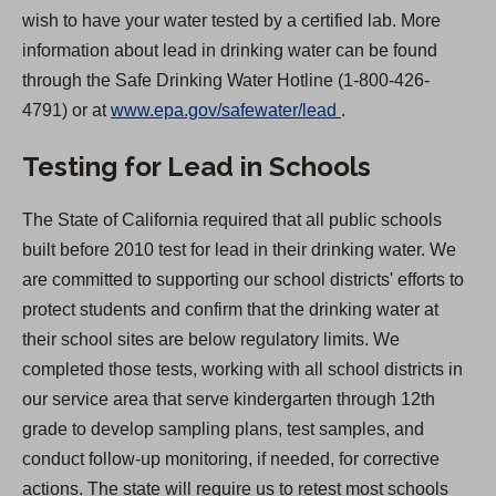
wish to have your water tested by a certified lab. More
information about lead in drinking water can be found
through the Safe Drinking Water Hotline (1-800-426-
(
4791) or at
www.epa.gov/safewater/lead
.
O
Testing for Lead in Schools
p
e
The State of California required that all public schools
n
built before 2010 test for lead in their drinking water. We
s
are committed to supporting our school districts' efforts to
i
protect students and confirm that the drinking water at
n
their school sites are below regulatory limits. We
a
completed those tests, working with all school districts in
n
our service area that serve kindergarten through 12th
e
grade to develop sampling plans, test samples, and
w
conduct follow-up monitoring, if needed, for corrective
t
actions. The state will require us to retest most schools