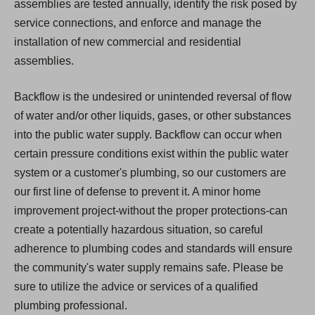
assemblies are tested annually, identify the risk posed by
service connections, and enforce and manage the
installation of new commercial and residential
assemblies.
Backflow is the undesired or unintended reversal of flow
of water and/or other liquids, gases, or other substances
into the public water supply. Backflow can occur when
certain pressure conditions exist within the public water
system or a customer's plumbing, so our customers are
our first line of defense to prevent it. A minor home
improvement project-without the proper protections-can
create a potentially hazardous situation, so careful
adherence to plumbing codes and standards will ensure
the community's water supply remains safe. Please be
sure to utilize the advice or services of a qualified
plumbing professional.