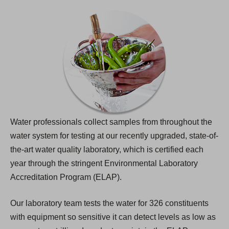
Water professionals collect samples from throughout the
water system for testing at our recently upgraded, state-of-
the-art water quality laboratory, which is certified each
year through the stringent Environmental Laboratory
Accreditation Program (ELAP).
Our laboratory team tests the water for 326 constituents
with equipment so sensitive it can detect levels as low as