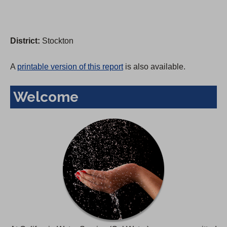
District:
Stockton
A
printable version of this report
is also available.
Welcome