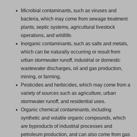
Microbial contaminants, such as viruses and
bacteria, which may come from sewage treatment
plants, septic systems, agricultural livestock
operations, and wildlife.
Inorganic contaminants, such as salts and metals,
which can be naturally occurring or result from
urban stormwater runoff, industrial or domestic
wastewater discharges, oil and gas production,
mining, or farming.
Pesticides and herbicides, which may come from a
variety of sources such as agriculture, urban
stormwater runoff, and residential uses.
Organic chemical contaminants, including
synthetic and volatile organic compounds, which
are byproducts of industrial processes and
petroleum production, and can also come from gas