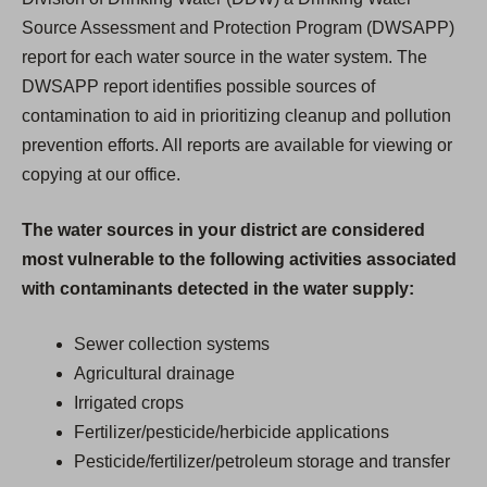
Source Assessment and Protection Program (DWSAPP)
report for each water source in the water system. The
DWSAPP report identifies possible sources of
contamination to aid in prioritizing cleanup and pollution
prevention efforts. All reports are available for viewing or
copying at our office.
The water sources in your district are considered
most vulnerable to the following activities associated
with contaminants detected in the water supply:
Sewer collection systems
Agricultural drainage
Irrigated crops
Fertilizer/pesticide/herbicide applications
Pesticide/fertilizer/petroleum storage and transfer