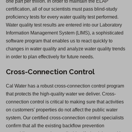
one part per trillion. In order to maintain the ELAP
certification, all of our scientists must pass blind-study
proficiency tests for every water quality test performed.
Water quality test results are entered into our Laboratory
Information Management System (LIMS), a sophisticated
software program that enables us to react quickly to
changes in water quality and analyze water quality trends
in order to plan effectively for future needs.
Cross-Connection Control
Cal Water has a robust cross-connection control program
that protects the high-quality water we deliver. Cross-
connection control is critical to making sure that activities
on customers' properties do not affect the public water
system. Our certified cross-connection control specialists
confirm that all the existing backflow prevention