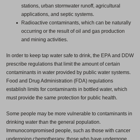
stations, urban stormwater runoff, agricultural
applications, and septic systems.
Radioactive contaminants, which can be naturally
occurring or the result of oil and gas production
and mining activities.
In order to keep tap water safe to drink, the EPA and DDW
prescribe regulations that limit the amount of certain
contaminants in water provided by public water systems.
Food and Drug Administration (FDA) regulations
establish limits for contaminants in bottled water, which
must provide the same protection for public health.
Some people may be more vulnerable to contaminants in
drinking water than the general population.
Immunocompromised people, such as those with cancer
undergoing chemotherapy, those who have undergone