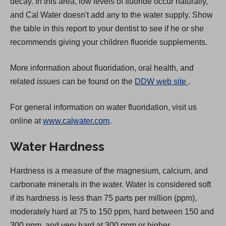
decay. In this area, low levels of fluoride occur naturally,
and Cal Water doesn't add any to the water supply. Show
the table in this report to your dentist to see if he or she
recommends giving your children fluoride supplements.
More information about fluoridation, oral health, and
(
related issues can be found on the
DDW web site
.
O
For general information on water fluoridation, visit us
p
online at
www.calwater.com
.
e
n
Water Hardness
s
i
Hardness is a measure of the magnesium, calcium, and
n
carbonate minerals in the water. Water is considered soft
a
if its hardness is less than 75 parts per million (ppm),
n
moderately hard at 75 to 150 ppm, hard between 150 and
e
300 ppm, and very hard at 300 ppm or higher.