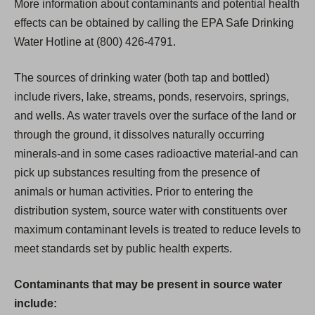
More information about contaminants and potential health
effects can be obtained by calling the EPA Safe Drinking
Water Hotline at (800) 426-4791.
The sources of drinking water (both tap and bottled)
include rivers, lake, streams, ponds, reservoirs, springs,
and wells. As water travels over the surface of the land or
through the ground, it dissolves naturally occurring
minerals-and in some cases radioactive material-and can
pick up substances resulting from the presence of
animals or human activities. Prior to entering the
distribution system, source water with constituents over
maximum contaminant levels is treated to reduce levels to
meet standards set by public health experts.
Contaminants that may be present in source water
include: