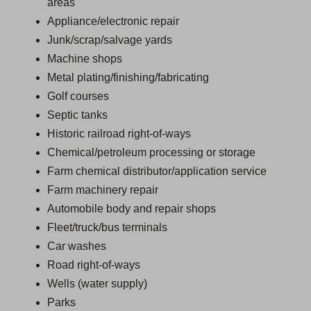
areas
Appliance/electronic repair
Junk/scrap/salvage yards
Machine shops
Metal plating/finishing/fabricating
Golf courses
Septic tanks
Historic railroad right-of-ways
Chemical/petroleum processing or storage
Farm chemical distributor/application service
Farm machinery repair
Automobile body and repair shops
Fleet/truck/bus terminals
Car washes
Road right-of-ways
Wells (water supply)
Parks