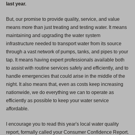
last year.
But, our promise to provide quality, service, and value
means more than just treating and testing water. It means
maintaining and upgrading the water system
infrastructure needed to transport water from its source
through a vast network of pumps, tanks, and pipes to your
tap. It means having expert professionals available both
to assist with routine services safely and efficiently, and to
handle emergencies that could arise in the middle of the
night. It also means that, even as costs keep increasing
nationwide, we do everything we can to operate as
efficiently as possible to keep your water service
affordable.
I encourage you to read this year's local water quality
report, formally called your Consumer Confidence Report.