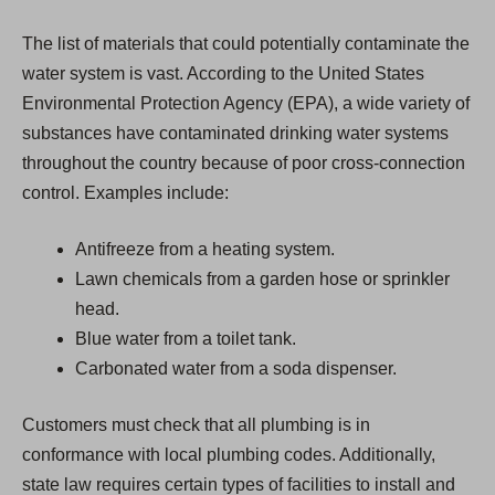
The list of materials that could potentially contaminate the
water system is vast. According to the United States
Environmental Protection Agency (EPA), a wide variety of
substances have contaminated drinking water systems
throughout the country because of poor cross-connection
control. Examples include:
Antifreeze from a heating system.
Lawn chemicals from a garden hose or sprinkler
head.
Blue water from a toilet tank.
Carbonated water from a soda dispenser.
Customers must check that all plumbing is in
conformance with local plumbing codes. Additionally,
state law requires certain types of facilities to install and