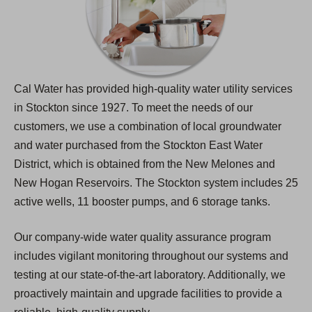
Cal Water has provided high-quality water utility services
in Stockton since 1927. To meet the needs of our
customers, we use a combination of local groundwater
and water purchased from the Stockton East Water
District, which is obtained from the New Melones and
New Hogan Reservoirs. The Stockton system includes 25
active wells, 11 booster pumps, and 6 storage tanks.
Our company-wide water quality assurance program
includes vigilant monitoring throughout our systems and
testing at our state-of-the-art laboratory. Additionally, we
proactively maintain and upgrade facilities to provide a