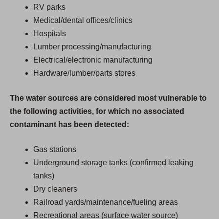
RV parks
Medical/dental offices/clinics
Hospitals
Lumber processing/manufacturing
Electrical/electronic manufacturing
Hardware/lumber/parts stores
The water sources are considered most vulnerable to
the following activities, for which no associated
contaminant has been detected:
Gas stations
Underground storage tanks (confirmed leaking
tanks)
Dry cleaners
Railroad yards/maintenance/fueling areas
Recreational areas (surface water source)