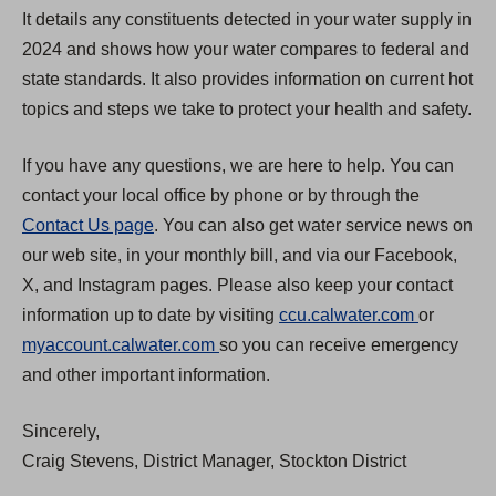
It details any constituents detected in your water supply in
2024 and shows how your water compares to federal and
state standards. It also provides information on current hot
topics and steps we take to protect your health and safety.
If you have any questions, we are here to help. You can
contact your local office by phone or by through the
Contact Us page
. You can also get water service news on
our web site, in your monthly bill, and via our Facebook,
X, and Instagram pages. Please also keep your contact
(
information up to date by visiting
ccu.calwater.com
or
(
O
myaccount.calwater.com
so you can receive emergency
O
p
and other important information.
p
e
Sincerely,
e
n
Craig Stevens, District Manager, Stockton District
n
s
s
i