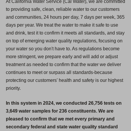
At California Water Service (Cal Water), we are committed
to providing safe, clean, reliable water to our customers
and communities, 24 hours per day, 7 days per week, 365
days per year. We treat the water to make it safe to use
and drink, test it to confirm it meets all standards, and stay
on top of emerging water quality regulations, focusing on
your water so you don't have to. As regulations become
more stringent, we prepare early and will add or adjust
treatment as needed to confirm that the water we deliver
continues to meet or surpass all standards-because
protecting our customers' health and safety is our highest
priority.
In this system in 2024, we conducted 26,756 tests on
3,649 water samples for 236 constituents. We are
pleased to confirm that we met every primary and
secondary federal and state water quality standard