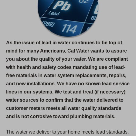
As the issue of lead in water continues to be top of
mind for many Americans, Cal Water wants to assure
you about the quality of your water. We are compliant
with health and safety codes mandating use of lead-
free materials in water system replacements, repairs,
and new installations. We have no known lead service
lines in our systems. We test and treat (if necessary)
water sources to confirm that the water delivered to
customer meters meets all water quality standards
and is not corrosive toward plumbing materials.
The water we deliver to your home meets lead standards.