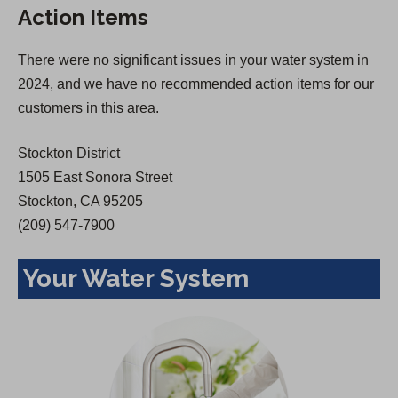
Action Items
i
n
n
a
There were no significant issues in your water system in
a
n
2024, and we have no recommended action items for our
n
e
customers in this area.
e
w
w
t
Stockton District
t
a
1505 East Sonora Street
a
b
Stockton, CA 95205
b
)
(209) 547-7900
)
Your Water System