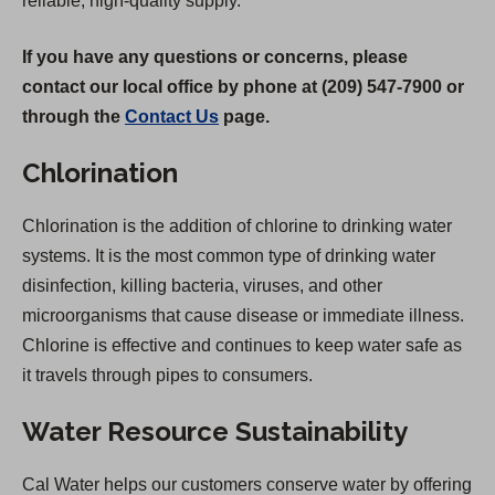
reliable, high-quality supply.
If you have any questions or concerns, please
contact our local office by phone at (209) 547-7900 or
through the
Contact Us
page.
Chlorination
Chlorination is the addition of chlorine to drinking water
systems. It is the most common type of drinking water
disinfection, killing bacteria, viruses, and other
microorganisms that cause disease or immediate illness.
Chlorine is effective and continues to keep water safe as
it travels through pipes to consumers.
Water Resource Sustainability
Cal Water helps our customers conserve water by offering