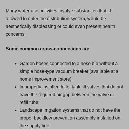
Many water-use activities involve substances that, if
allowed to enter the distribution system, would be
aesthetically displeasing or could even present health
concerns.
Some common cross-connections are:
Garden hoses connected to a hose bib without a
simple hose-type vacuum breaker (available at a
home improvement store).
Improperly installed toilet tank fill valves that do not
have the required air gap between the valve or
refill tube.
Landscape irrigation systems that do not have the
proper backflow prevention assembly installed on
the supply line.