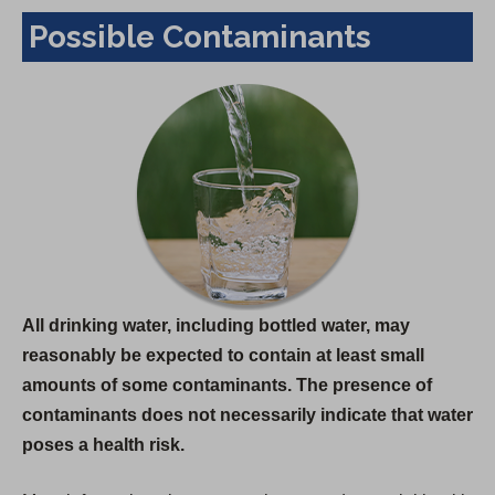
Possible Contaminants
All drinking water, including bottled water, may
reasonably be expected to contain at least small
amounts of some contaminants. The presence of
contaminants does not necessarily indicate that water
poses a health risk.