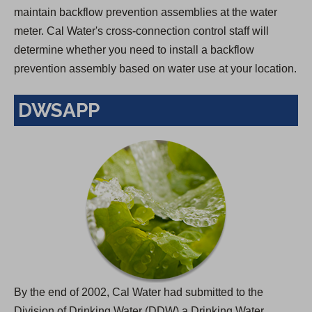
maintain backflow prevention assemblies at the water
meter. Cal Water's cross-connection control staff will
determine whether you need to install a backflow
prevention assembly based on water use at your location.
DWSAPP
By the end of 2002, Cal Water had submitted to the
Division of Drinking Water (DDW) a Drinking Water