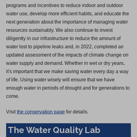
programs and incentives to reduce indoor and outdoor
water use, develop more efficient habits, and educate the
next generation about the importance of managing water
resources sustainably. We also continue to invest
diligently in our infrastructure to reduce the amount of
water lost to pipeline leaks and, in 2022, completed an
updated assessment of the impacts of climate change on
water supply and demand. Whether in wet or dry years,
it's important that we make saving water every day a way
of life. Using water wisely will ensure that we have
enough water in periods of drought and for generations to
come.
Visit
the conservation page
for details.
The Water Quality Lab