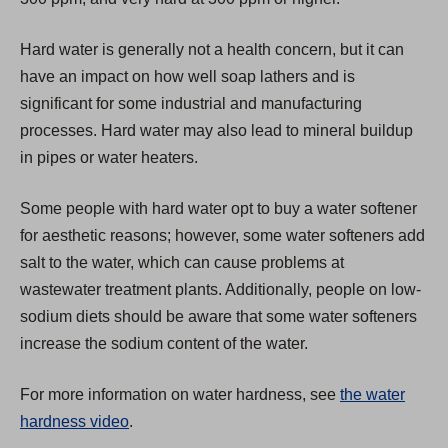
w
t
Hard water is generally not a health concern, but it can
a
have an impact on how well soap lathers and is
b
significant for some industrial and manufacturing
)
processes. Hard water may also lead to mineral buildup
in pipes or water heaters.
Some people with hard water opt to buy a water softener
for aesthetic reasons; however, some water softeners add
salt to the water, which can cause problems at
wastewater treatment plants. Additionally, people on low-
sodium diets should be aware that some water softeners
increase the sodium content of the water.
For more information on water hardness, see
the water
hardness video
.