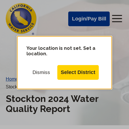
Cal
Skip
to
Water
Login/Pay Bill
Me
main
Alerts
content
Cal
Water
Your location is not set. Set a
Change
location.
District
Mobile
Menu
Select District
Dismiss
Home
/
Stockton 2024 Water Quality Report
Stockton 2024 Water
Quality Report