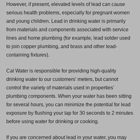
However, if present, elevated levels of lead can cause
serious health problems, especially for pregnant women
and young children. Lead in drinking water is primarily
from materials and components associated with service
lines and home plumbing (for example, lead solder used
to join copper plumbing, and brass and other lead-
containing fixtures).
Cal Water is responsible for providing high-quality
drinking water to our customers' meters, but cannot
control the variety of materials used in properties'
plumbing components. When your water has been sitting
for several hours, you can minimize the potential for lead
exposure by flushing your tap for 30 seconds to 2 minutes
before using water for drinking or cooking.
If you are concerned about lead in your water, you may