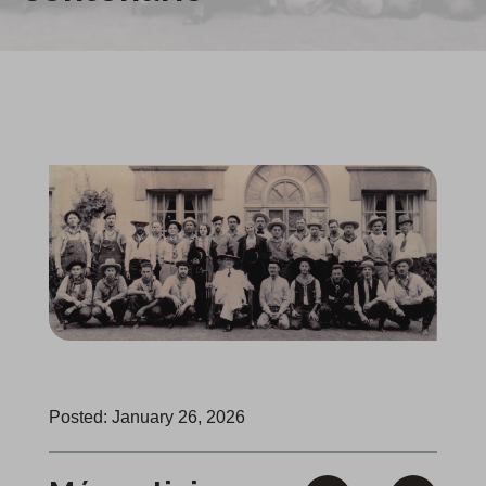
Posted: January 26, 2026