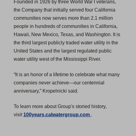
Founded in 1926 by three World War I veterans,
the Company that initially served four California
communities now serves more than 2.1 million
people in hundreds of communities in California,
Hawaii, New Mexico, Texas, and Washington. It is
the third largest publicly traded water utility in the
United States and the largest regulated public
water utility west of the Mississippi River.
“It is an honor of a lifetime to celebrate what many
companies never achieve—our centennial
anniversary,” Kropelnicki said.
To learn more about Group's storied history,
(
visit
100years.calwatergroup.com
.
O
p