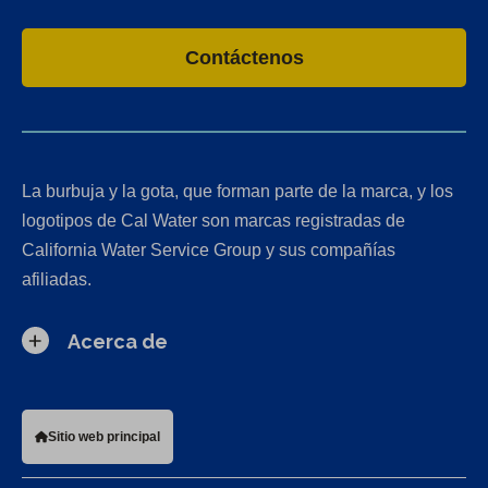
Contáctenos
La burbuja y la gota, que forman parte de la marca, y los
logotipos de Cal Water son marcas registradas de
California Water Service Group y sus compañías
afiliadas.
Acerca de
Sitio web principal