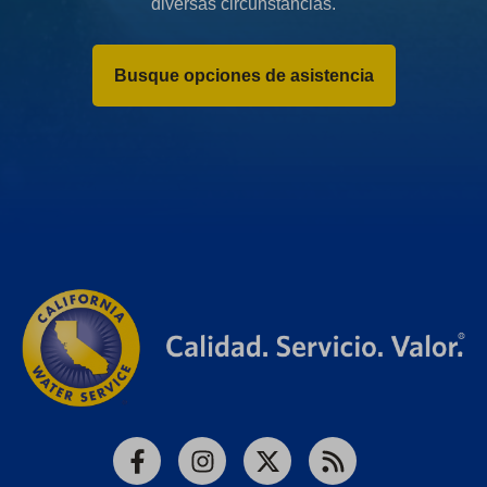
diversas circunstancias.
Busque opciones de asistencia
Facebook
Instagram
X
RSS