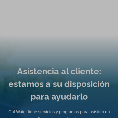
e
n
s
i
n
a
n
e
w
t
Asistencia al cliente:
a
b
estamos a su disposición
)
para ayudarlo
Cal Water tiene servicios y programas para asistirlo en