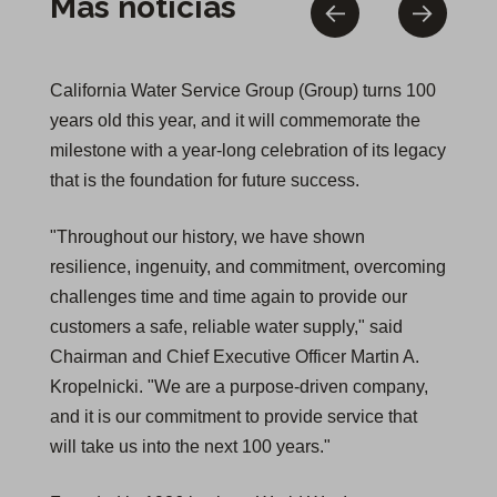
Más noticias
California Water Service Group (Group) turns 100
years old this year, and it will commemorate the
milestone with a year-long celebration of its legacy
that is the foundation for future success.
"Throughout our history, we have shown
resilience, ingenuity, and commitment, overcoming
challenges time and time again to provide our
customers a safe, reliable water supply," said
Chairman and Chief Executive Officer Martin A.
Kropelnicki. "We are a purpose-driven company,
and it is our commitment to provide service that
will take us into the next 100 years."