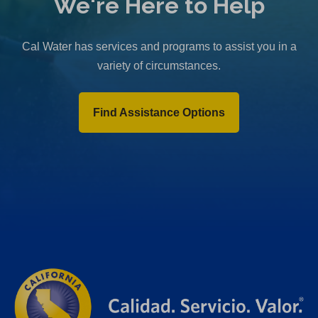
We're Here to Help
Cal Water has services and programs to assist you in a
variety of circumstances.
Find Assistance Options