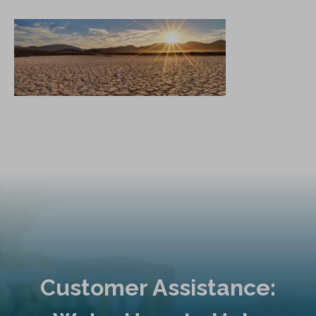
Customer Assistance: