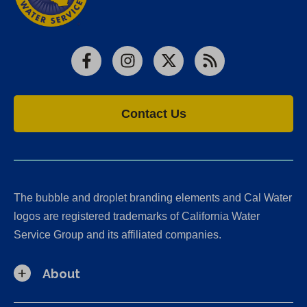
Facebook
Instagram
X
RSS
Contact Us
The bubble and droplet branding elements and Cal Water
logos are registered trademarks of California Water
Service Group and its affiliated companies.
About