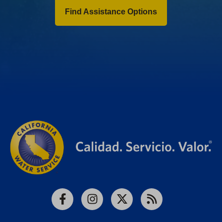
Find Assistance Options
Facebook
Instagram
X
RSS