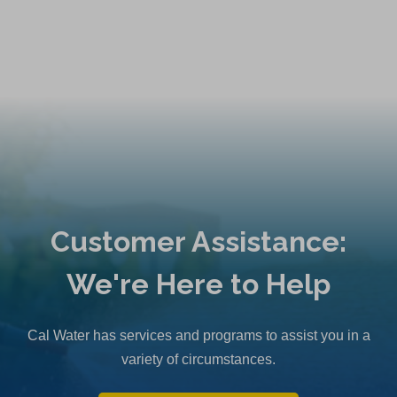
Customer Assistance:
We're Here to Help
Cal Water has services and programs to assist you in a
variety of circumstances.