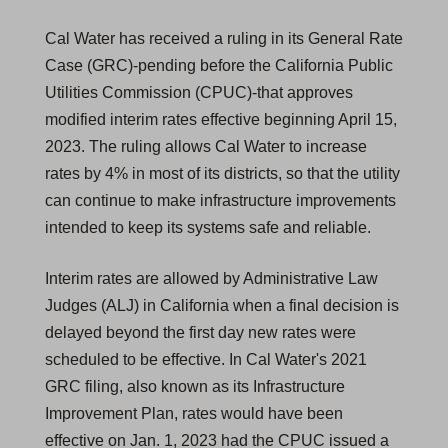
Cal Water has received a ruling in its General Rate
Case (GRC)-pending before the California Public
Utilities Commission (CPUC)-that approves
modified interim rates effective beginning April 15,
2023. The ruling allows Cal Water to increase
rates by 4% in most of its districts, so that the utility
can continue to make infrastructure improvements
intended to keep its systems safe and reliable.
Interim rates are allowed by Administrative Law
Judges (ALJ) in California when a final decision is
delayed beyond the first day new rates were
scheduled to be effective. In Cal Water's 2021
GRC filing, also known as its Infrastructure
Improvement Plan, rates would have been
effective on Jan. 1, 2023 had the CPUC issued a