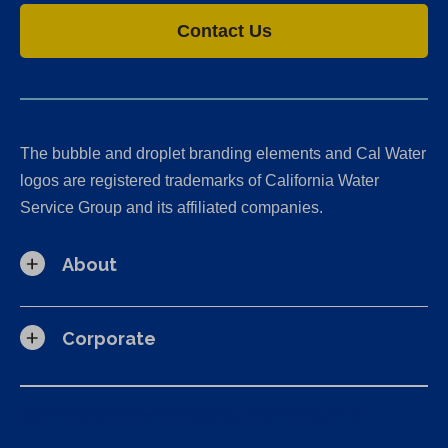
Contact Us
The bubble and droplet branding elements and Cal Water
logos are registered trademarks of California Water
Service Group and its affiliated companies.
About
Corporate
California Consumer Privacy Act (CCPA) Requests