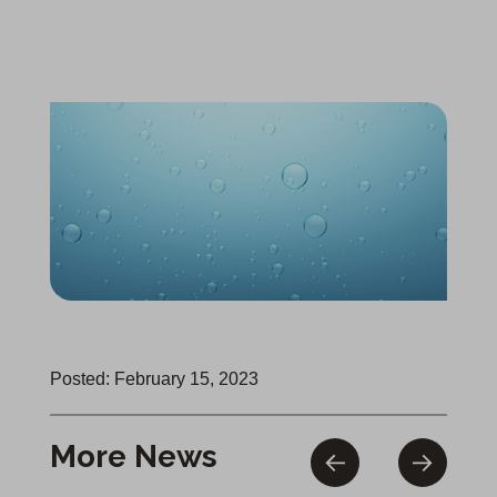
Posted: February 15, 2023
More News