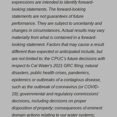
expressions are intended to identify forward-
looking statements. The forward-looking
statements are not guarantees of future
performance. They are subject to uncertainty and
changes in circumstances. Actual results may vary
materially from what is contained in a forward-
looking statement. Factors that may cause a result
different than expected or anticipated include, but
are not limited to: the CPUC's future decisions with
respect to Cal Water's 2021 GRC filing; natural
disasters, public health crises, pandemics,
epidemics or outbreaks of a contagious disease,
such as the outbreak of coronavirus (or COVID‐
19); governmental and regulatory commissions'
decisions, including decisions on proper
disposition of property; consequences of eminent
domain actions relating to our water systems;