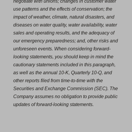
negotiate with unions; changes in customer water
use patterns and the effects of conservation; the
impact of weather, climate, natural disasters, and
diseases on water quality, water availability, water
sales and operating results, and the adequacy of
our emergency preparedness; and, other risks and
unforeseen events. When considering forward-
looking statements, you should keep in mind the
cautionary statements included in this paragraph,
as well as the annual 10-K, Quarterly 10-Q, and
other reports filed from time-to-time with the
Securities and Exchange Commission (SEC). The
Company assumes no obligation to provide public
updates of forward-looking statements.