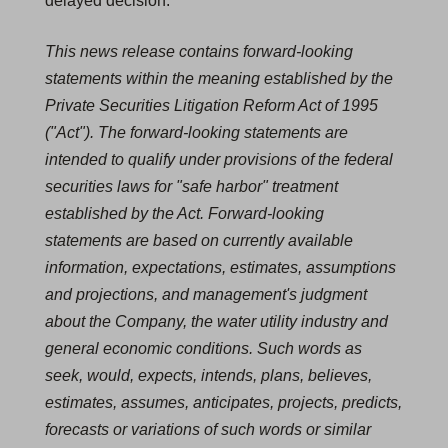
delayed decision."
This news release contains forward-looking
statements within the meaning established by the
Private Securities Litigation Reform Act of 1995
("Act"). The forward-looking statements are
intended to qualify under provisions of the federal
securities laws for "safe harbor" treatment
established by the Act. Forward-looking
statements are based on currently available
information, expectations, estimates, assumptions
and projections, and management's judgment
about the Company, the water utility industry and
general economic conditions. Such words as
seek, would, expects, intends, plans, believes,
estimates, assumes, anticipates, projects, predicts,
forecasts or variations of such words or similar