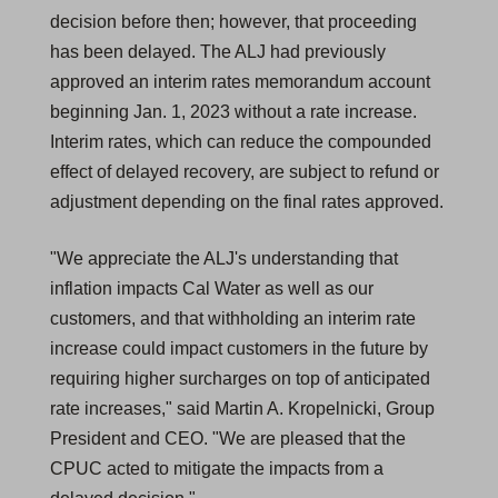
decision before then; however, that proceeding
has been delayed. The ALJ had previously
approved an interim rates memorandum account
beginning Jan. 1, 2023 without a rate increase.
Interim rates, which can reduce the compounded
effect of delayed recovery, are subject to refund or
adjustment depending on the final rates approved.
"We appreciate the ALJ's understanding that
inflation impacts Cal Water as well as our
customers, and that withholding an interim rate
increase could impact customers in the future by
requiring higher surcharges on top of anticipated
rate increases," said Martin A. Kropelnicki, Group
President and CEO. "We are pleased that the
CPUC acted to mitigate the impacts from a