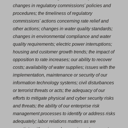
changes in regulatory commissions' policies and
procedures; the timeliness of regulatory
commissions' actions concerning rate relief and
other actions; changes in water quality standards;
changes in environmental compliance and water
quality requirements; electric power interruptions;
housing and customer growth trends; the impact of
opposition to rate increases; our ability to recover
costs; availability of water supplies; issues with the
implementation, maintenance or security of our
information technology systems; civil disturbances
or terrorist threats or acts; the adequacy of our
efforts to mitigate physical and cyber security risks
and threats; the ability of our enterprise risk
management processes to identify or address risks
adequately; labor relations matters as we