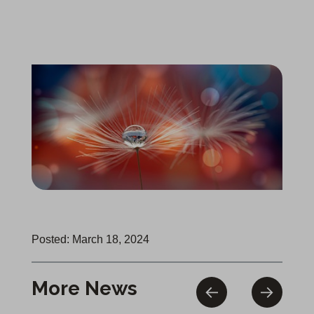
Posted: March 18, 2024
More News