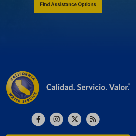
Find Assistance Options
Facebook
Instagram
X
RSS