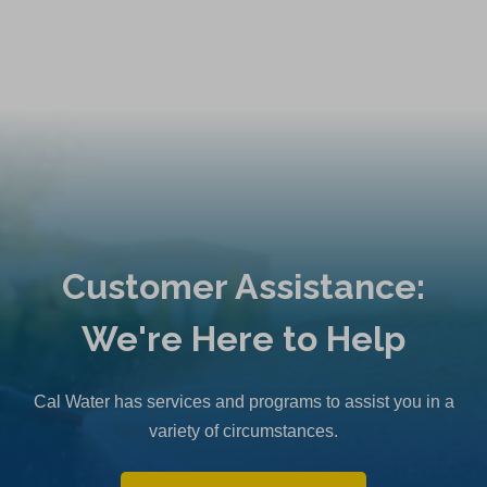
a
n
e
w
t
a
b
)
Customer Assistance:
We're Here to Help
Cal Water has services and programs to assist you in a
variety of circumstances.