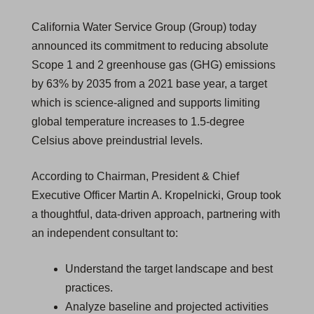
California Water Service Group (Group) today
announced its commitment to reducing absolute
Scope 1 and 2 greenhouse gas (GHG) emissions
by 63% by 2035 from a 2021 base year, a target
which is science-aligned and supports limiting
global temperature increases to 1.5-degree
Celsius above preindustrial levels.
According to Chairman, President & Chief
Executive Officer Martin A. Kropelnicki, Group took
a thoughtful, data-driven approach, partnering with
an independent consultant to:
Understand the target landscape and best
practices.
Analyze baseline and projected activities