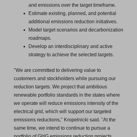
and emissions over the target timeframe.
Estimate existing, planned, and potential
additional emissions reduction initiatives.
Model target scenarios and decarbonization
roadmaps.
Develop an interdisciplinary and active
strategy to achieve the selected targets.
"We are committed to delivering value to
customers and stockholders while pursuing our
reduction targets. We project that ambitious
renewable portfolio standards in the states where
we operate will reduce emissions intensity of the
electrical grid, which will support our targeted
emissions reductions," Kropelnicki said. "At the
same time, we intend to continue to pursue a
portfolio of GHG emissions reduction projects