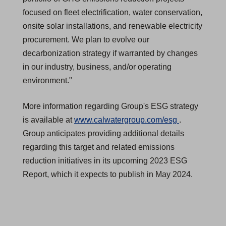
focused on fleet electrification, water conservation,
onsite solar installations, and renewable electricity
procurement. We plan to evolve our
decarbonization strategy if warranted by changes
in our industry, business, and/or operating
environment."
More information regarding Group's ESG strategy
(
is available at
www.calwatergroup.com/esg
.
O
Group anticipates providing additional details
p
regarding this target and related emissions
e
reduction initiatives in its upcoming 2023 ESG
n
Report, which it expects to publish in May 2024.
s
i
n