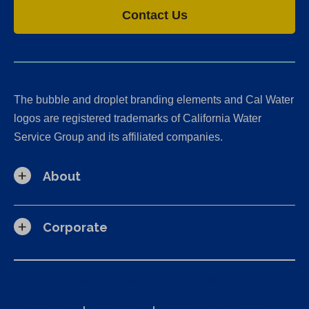
Contact Us
The bubble and droplet branding elements and Cal Water
logos are registered trademarks of California Water
Service Group and its affiliated companies.
About
Corporate
California Consumer Privacy Act (CCPA) Requests