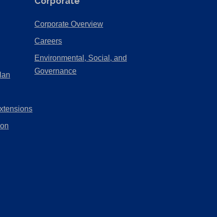
Corporate
(Opens
Corporate Overview
in
(Opens
Careers
a
in
Environmental, Social, and
new
a
(Opens
Governance
lan
tab)
new
in
tab)
a
xtensions
new
tab)
ion