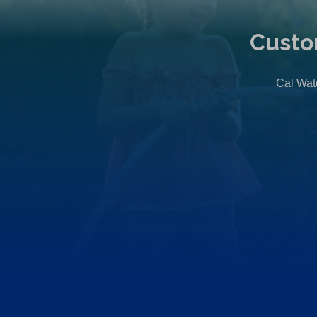
Custo
Cal Wate