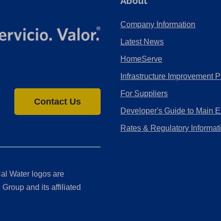
About
Company Information
Latest News
HomeServe
Infrastructure Improvement P
For Suppliers
Contact Us
Developer's Guide to Main E
Rates & Regulatory Informat
al Water logos are
Group and its affiliated