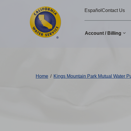
Cal
Skip
Español
Contact Us
to
Water
main
Alerts
content
Account / Billing
Change
District
Home
/
Kings Mountain Park Mutual Water 