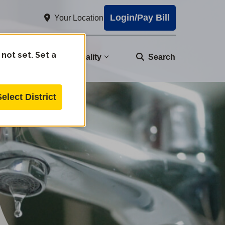
Login/Pay Bill
Your Location
 not set. Set a
nity
Water Quality
Search
Select District