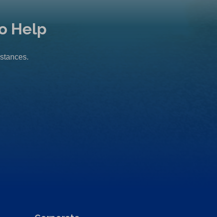
o Help
mstances.