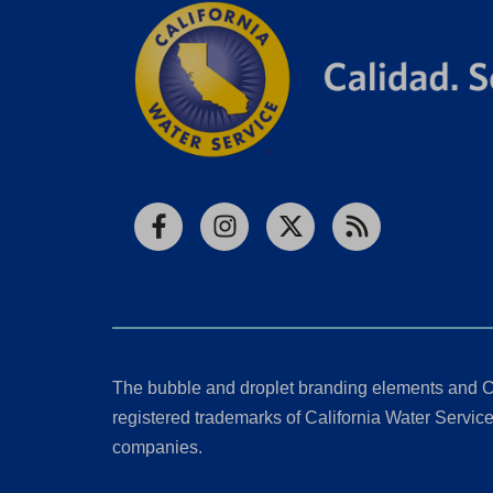
Facebook
Instagram
X
RSS
The bubble and droplet branding elements and C
registered trademarks of California Water Service 
companies.