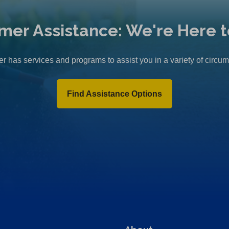
mer Assistance: We're Here t
r has services and programs to assist you in a variety of circu
Find Assistance Options