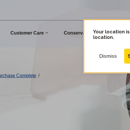
Your location is
Customer Care
Conservation
Commu
location.
Dismiss
Purchase Complete
/