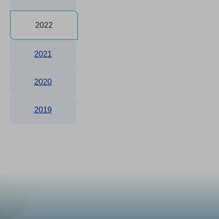
2022
2021
2020
2019