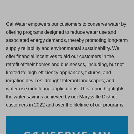
Cal Water empowers our customers to conserve water by
offering programs designed to reduce water use and
associated energy demands, thereby promoting long-term
supply reliability and environmental sustainability. We
offer financial incentives to aid our customers in the
retroﬁt of their homes and businesses, including, but not
limited to: high-efficiency appliances, fixtures, and
irrigation devices; drought-tolerant landscapes; and
water-use monitoring applications. This report highlights
the water savings achieved by our Marysville District
customers in 2022 and over the lifetime of our programs.