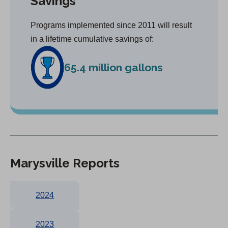
Savings
Programs implemented since 2011 will result
in a lifetime cumulative savings of:
65.4 million gallons
Marysville Reports
2024
2023