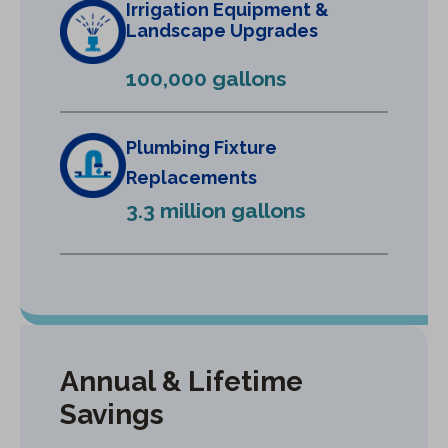
Irrigation Equipment &
a
Landscape Upgrades
n
e
100,000 gallons
w
t
a
Plumbing Fixture
b
Replacements
)
3.3 million gallons
Annual & Lifetime
Savings