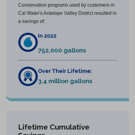
Conservation programs used by customers in
Cal Water's Antelope Valley District resulted in
a savings of:
In 2022
752,000 gallons
Over Their Lifetime:
3.4 million gallons
Lifetime Cumulative