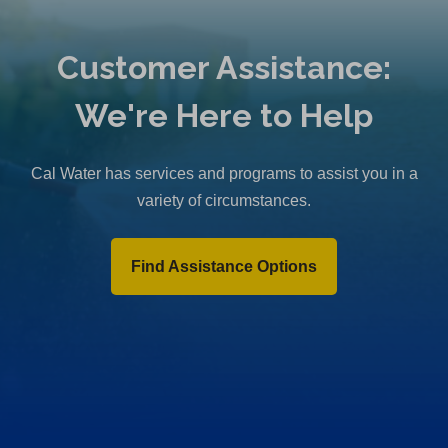
Customer Assistance:
We're Here to Help
Cal Water has services and programs to assist you in a
variety of circumstances.
Find Assistance Options