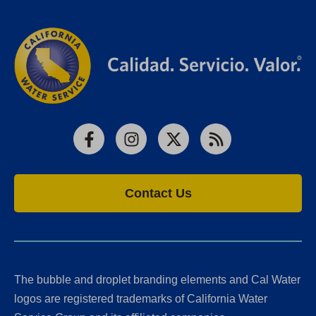
Facebook
Instagram
X
RSS
Contact Us
The bubble and droplet branding elements and Cal Water
logos are registered trademarks of California Water