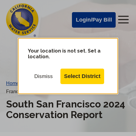
Cal
Skip
to
Water
Login/Pay Bill
Me
main
Alerts
content
Cal
Water
Your location is not set. Set a
Change
location.
District
Mobile
Menu
Select District
Dismiss
Home
/
Water Conservation Reports
/
South San
Francisco 2024 Conservation Report
South San Francisco 2024
Conservation Report