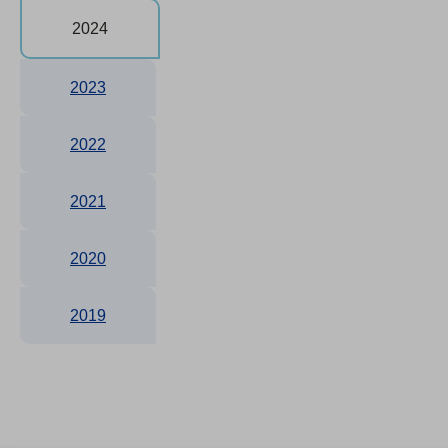
2024
2023
2022
2021
2020
2019