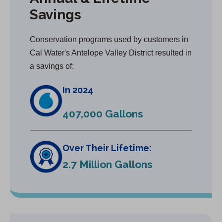
Savings
Conservation programs used by customers in
Cal Water's Antelope Valley District resulted in
a savings of:
In 2024
407,000 Gallons
Over Their Lifetime:
2.7 Million Gallons