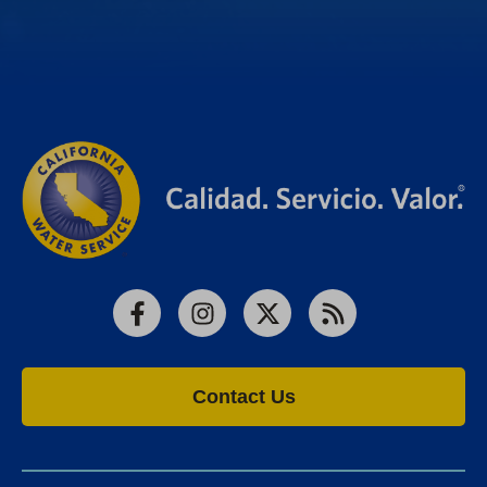
Facebook
Instagram
X
RSS
Contact Us