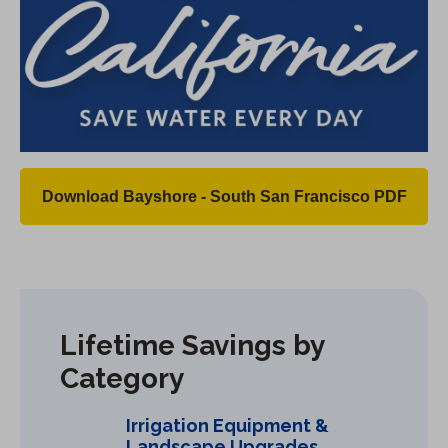
Download Bayshore - South San Francisco PDF
(
O
p
e
n
Lifetime Savings by
s
Category
i
n
Irrigation Equipment &
a
Landscape Upgrades