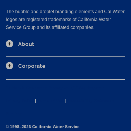
The bubble and droplet branding elements and Cal Water
logos are registered trademarks of California Water
Service Group and its affiliated companies.
About
Corporate
California Consumer Privacy Act (CCPA) Requests
Privacy Policy
|
Terms of Use
|
Accessibility Statement
Site Map
©
1998–2026 California Water Service