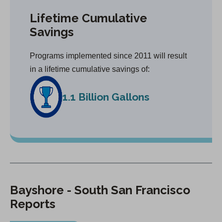
Lifetime Cumulative
Savings
Programs implemented since 2011 will result
in a lifetime cumulative savings of:
1.1 Billion Gallons
Bayshore - South San Francisco
Reports