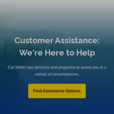
Customer Assistance:
We're Here to Help
Cal Water has services and programs to assist you in a
variety of circumstances.
Find Assistance Options