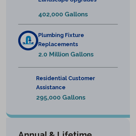
n
e
402,000 Gallons
w
t
a
Plumbing Fixture
b
Replacements
)
2.0 Million Gallons
Residential Customer
Assistance
295,000 Gallons
Annual & Lifetime