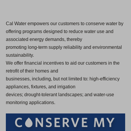
Cal Water empowers our customers to conserve water by
offering programs designed to reduce water use and
associated energy demands, thereby
promoting long-term supply reliability and environmental
sustainability.
We offer financial incentives to aid our customers in the
retrofit of their homes and
businesses, including, but not limited to: high-efficiency
appliances, fixtures, and irrigation
devices; drought-tolerant landscapes; and water-use
monitoring applications.