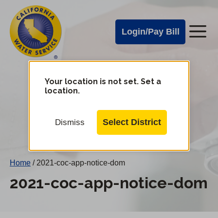
Cal
Skip
to
Water
Login/Pay Bill
Me
main
Alerts
content
Cal
Water
Your location is not set. Set a
Change
location.
District
Mobile
Menu
Select District
Dismiss
Home
/
2021-coc-app-notice-dom
2021-coc-app-notice-dom