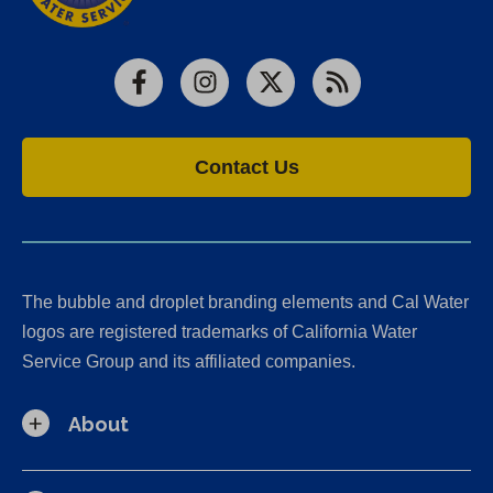
Facebook
Instagram
X
RSS
Contact Us
The bubble and droplet branding elements and Cal Water
logos are registered trademarks of California Water
Service Group and its affiliated companies.
About