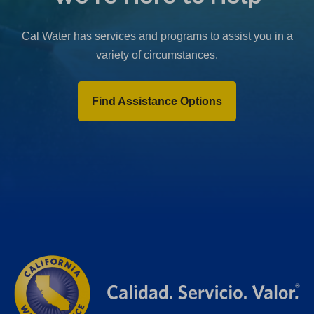
b
)
Cal Water has services and programs to assist you in a
variety of circumstances.
Find Assistance Options