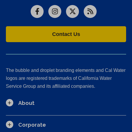
Facebook
Instagram
X
RSS
Contact Us
The bubble and droplet branding elements and Cal Water
logos are registered trademarks of California Water
Service Group and its affiliated companies.
About
Corporate