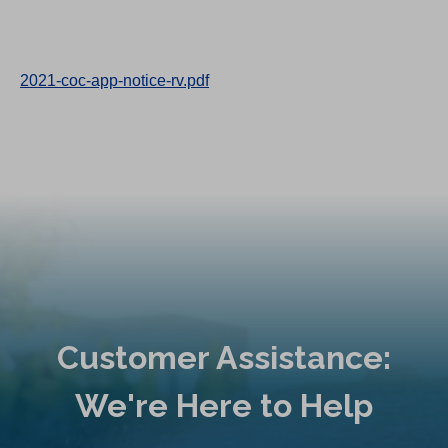
2021-coc-app-notice-rv.pdf
Customer Assistance:
We're Here to Help