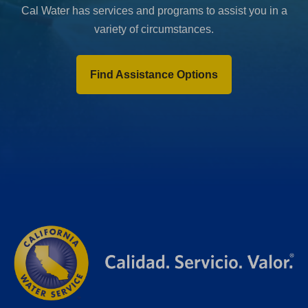
Cal Water has services and programs to assist you in a
variety of circumstances.
Find Assistance Options