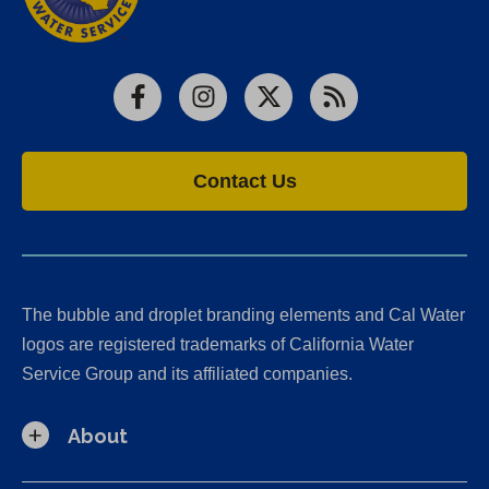
Facebook
Instagram
X
RSS
Contact Us
The bubble and droplet branding elements and Cal Water
logos are registered trademarks of California Water
Service Group and its affiliated companies.
About