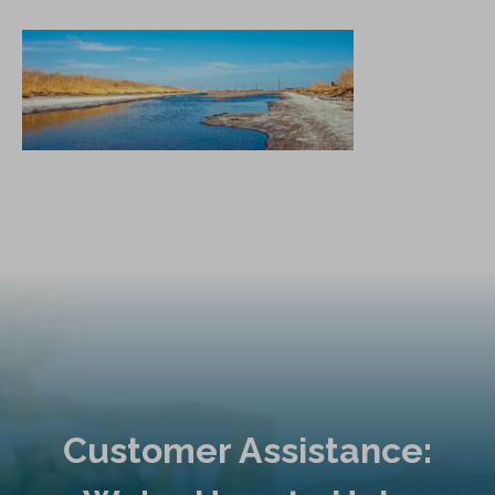
Customer Assistance: