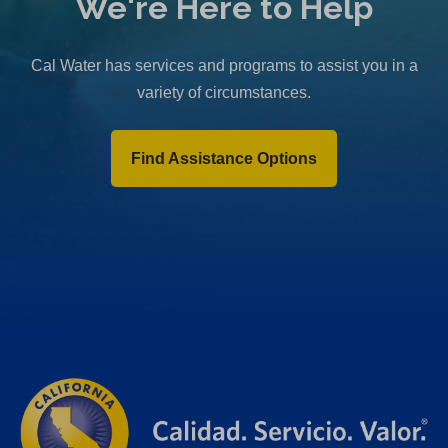
We're Here to Help
Cal Water has services and programs to assist you in a
variety of circumstances.
Find Assistance Options