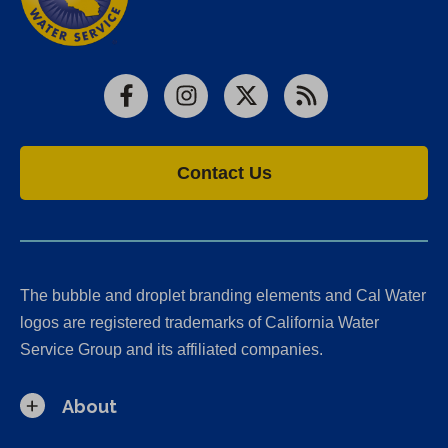
Facebook
Instagram
X
RSS
Contact Us
The bubble and droplet branding elements and Cal Water
logos are registered trademarks of California Water
Service Group and its affiliated companies.
About