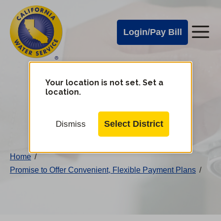
Cal
Skip
to
Water
Login/Pay Bill
Me
main
Alerts
content
Cal
Water
Your location is not set. Set a
Change
location.
District
Mobile
Menu
Select District
Dismiss
Home
/
Promise to Offer Convenient, Flexible Payment Plans
/