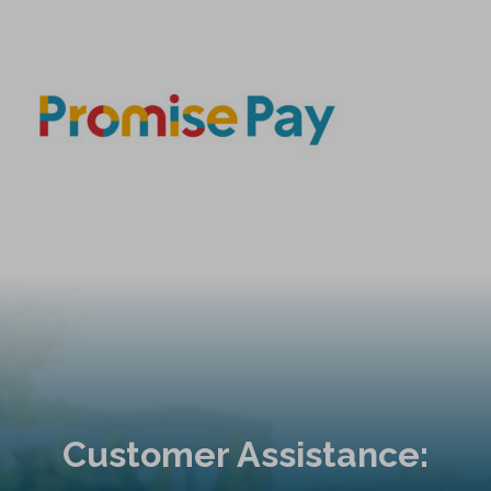
Customer Assistance: