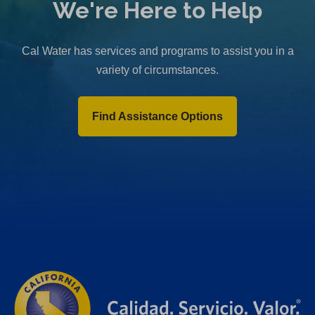
We're Here to Help
Cal Water has services and programs to assist you in a
variety of circumstances.
Find Assistance Options