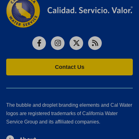
Facebook
Instagram
X
RSS
Contact Us
The bubble and droplet branding elements and Cal Water
logos are registered trademarks of California Water
Service Group and its affiliated companies.