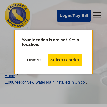
Cal
Skip
to
Water
Login/Pay Bill
Me
main
Alerts
content
Cal
Water
Your location is not set. Set a
Change
location.
District
Mobile
Menu
Select District
Dismiss
Home
/
1,000 feet of New Water Main Installed in Chico
/