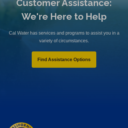
Customer Assistance:
We're Here to Help
Cal Water has services and programs to assist you in a
variety of circumstances.
Find Assistance Options