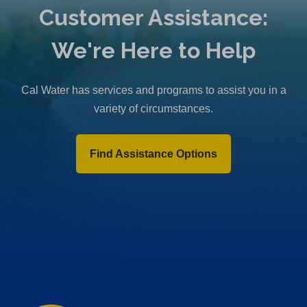
Customer Assistance:
We're Here to Help
Cal Water has services and programs to assist you in a
variety of circumstances.
Find Assistance Options