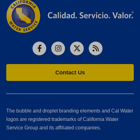
Facebook
Instagram
X
RSS
Contact Us
The bubble and droplet branding elements and Cal Water
logos are registered trademarks of California Water
Service Group and its affiliated companies.