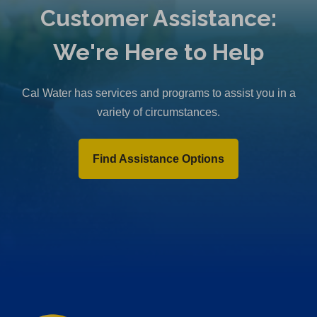
Customer Assistance:
We're Here to Help
Cal Water has services and programs to assist you in a
variety of circumstances.
Find Assistance Options