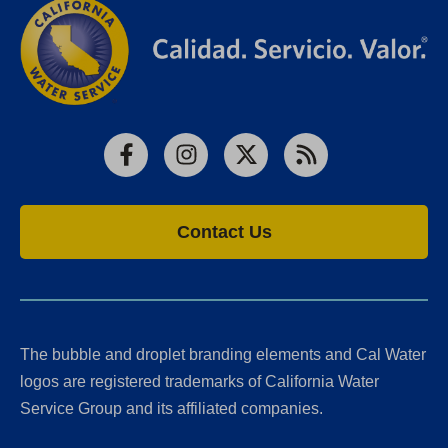
Facebook
Instagram
X
RSS
Contact Us
The bubble and droplet branding elements and Cal Water
logos are registered trademarks of California Water
Service Group and its affiliated companies.