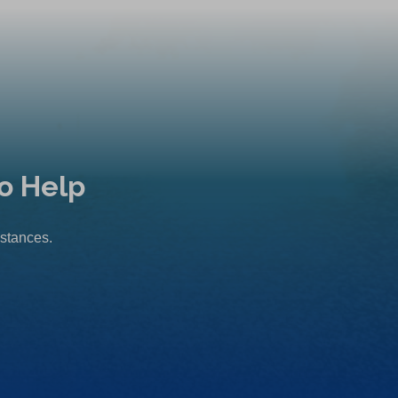
o Help
mstances.