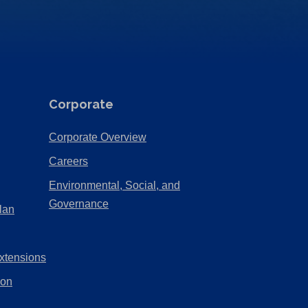
Corporate
(Opens
Corporate Overview
in
(Opens
Careers
a
in
Environmental, Social, and
new
a
(Opens
Governance
lan
tab)
new
in
tab)
a
xtensions
new
tab)
ion