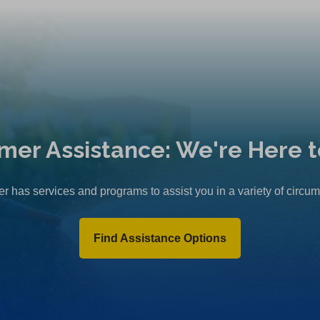
mer Assistance: We're Here t
r has services and programs to assist you in a variety of circu
Find Assistance Options