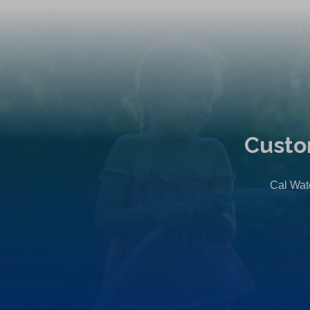
Custo
Cal Wate