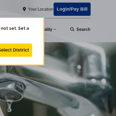
Login/Pay Bill
Your Location
 not set. Set a
nity
Water Quality
Search
Select District