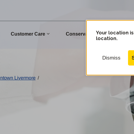
Your location is
Customer Care
Conservation
Commu
location.
Dismiss
wntown Livermore
/