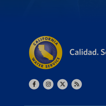
Facebook
Instagram
X
RSS