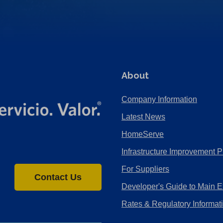
About
Company Information
Latest News
HomeServe
Infrastructure Improvement P
For Suppliers
Contact Us
Developer's Guide to Main E
Rates & Regulatory Informat