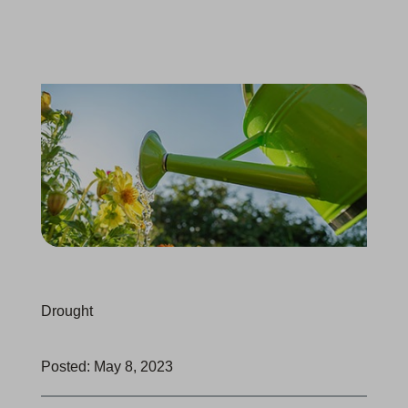
Drought
Posted: May 8, 2023