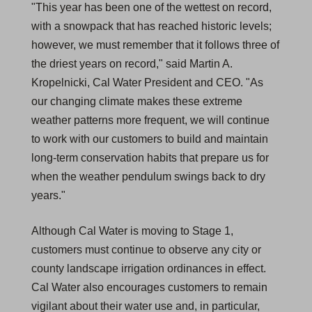
"This year has been one of the wettest on record,
with a snowpack that has reached historic levels;
however, we must remember that it follows three of
the driest years on record," said Martin A.
Kropelnicki, Cal Water President and CEO. "As
our changing climate makes these extreme
weather patterns more frequent, we will continue
to work with our customers to build and maintain
long-term conservation habits that prepare us for
when the weather pendulum swings back to dry
years."
Although Cal Water is moving to Stage 1,
customers must continue to observe any city or
county landscape irrigation ordinances in effect.
Cal Water also encourages customers to remain
vigilant about their water use and, in particular,