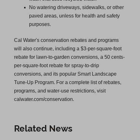
No watering driveways, sidewalks, or other
paved areas, unless for health and safety
purposes.
Cal Water's conservation rebates and programs
will also continue, including a $3-per-square-foot
rebate for lawn-to-garden conversions, a 50 cents-
per-square-foot rebate for spray-to-drip
conversions, and its popular Smart Landscape
Tune-Up Program. For a complete list of rebates,
programs, and water-use restrictions, visit
calwater.com/conservation.
Related News