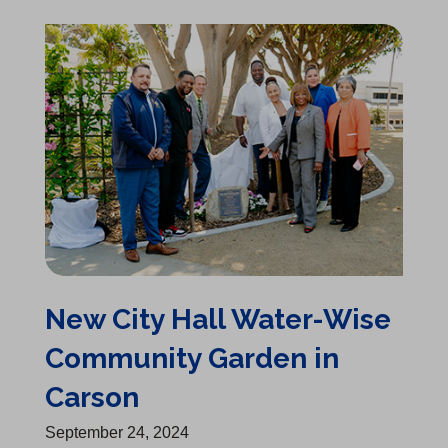
New City Hall Water-Wise Community Garden in Carson
New City Hall Water-Wise
Community Garden in
Carson
September 24, 2024