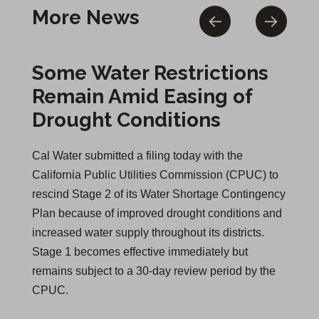
More News
Some Water Restrictions
Remain Amid Easing of
Drought Conditions
Cal Water submitted a filing today with the
California Public Utilities Commission (CPUC) to
rescind Stage 2 of its Water Shortage Contingency
Plan because of improved drought conditions and
increased water supply throughout its districts.
Stage 1 becomes effective immediately but
remains subject to a 30-day review period by the
CPUC.