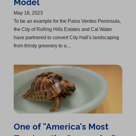
Model
May 16, 2023
To be an example for the Palos Verdes Peninsula,
the City of Rolling Hills Estates and Cal Water
have partnered to convert City Hall's landscaping
from thirsty greenery to a…
One of "America's Most Trustworthy Companies"
One of "America's Most