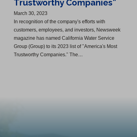
Trustworthy Companies"
March 30, 2023
In recognition of the company's efforts with
customers, employees, and investors, Newsweek
magazine has named California Water Service
Group (Group) to its 2023 list of "America's Most
Trustworthy Companies." The…