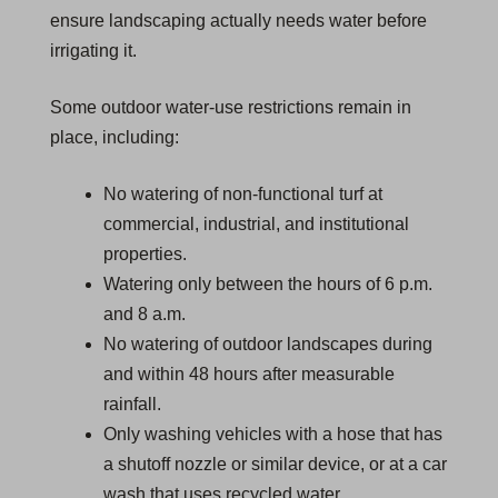
ensure landscaping actually needs water before
irrigating it.
Some outdoor water-use restrictions remain in
place, including:
No watering of non-functional turf at
commercial, industrial, and institutional
properties.
Watering only between the hours of 6 p.m.
and 8 a.m.
No watering of outdoor landscapes during
and within 48 hours after measurable
rainfall.
Only washing vehicles with a hose that has
a shutoff nozzle or similar device, or at a car
wash that uses recycled water.