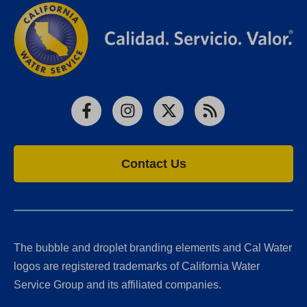
Facebook
Instagram
X
RSS
Contact Us
The bubble and droplet branding elements and Cal Water
logos are registered trademarks of California Water
Service Group and its affiliated companies.