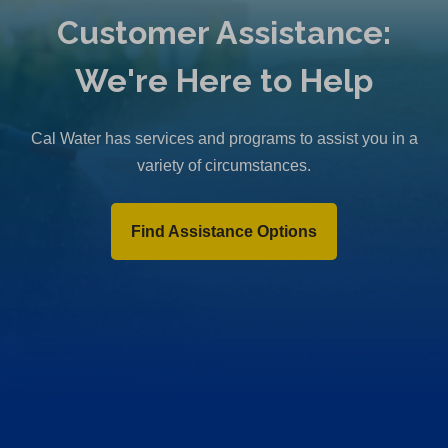
Customer Assistance:
We're Here to Help
Cal Water has services and programs to assist you in a
variety of circumstances.
Find Assistance Options