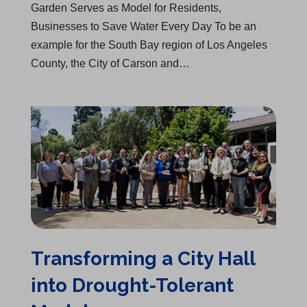
Garden Serves as Model for Residents,
Businesses to Save Water Every Day To be an
example for the South Bay region of Los Angeles
County, the City of Carson and…
Transforming a City Hall into Drought-Tolerant Model
Transforming a City Hall
into Drought-Tolerant