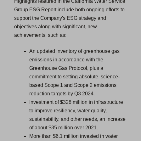
Highlights featured in the California Water Service
Group ESG Report include both ongoing efforts to
support the Company's ESG strategy and
objectives along with significant, new
achievements, such as:
An updated inventory of greenhouse gas
emissions in accordance with the
Greenhouse Gas Protocol, plus a
commitment to setting absolute, science-
based Scope 1 and Scope 2 emissions
reduction targets by Q3 2024.
Investment of $328 million in infrastructure
to improve resiliency, water quality,
sustainability, and other needs, an increase
of about $35 million over 2021.
More than $6.1 million invested in water