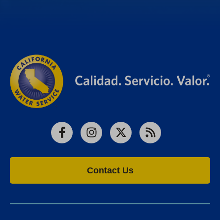
Facebook
Instagram
X
RSS
Contact Us