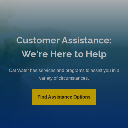
Customer Assistance:
We're Here to Help
Cal Water has services and programs to assist you in a
variety of circumstances.
Find Assistance Options