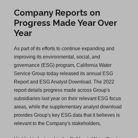
Company Reports on
Progress Made Year Over
Year
As part of its efforts to continue expanding and
improving its environmental, social, and
governance (ESG) program, California Water
Service Group today released its annual ESG
Report and ESG Analyst Download. The 2022
report details progress made across Group's
subsidiaries last year on their relevant ESG focus
areas, while the supplementary analyst download
provides Group's key ESG data that it believes is
relevant to the Company's stakeholders.