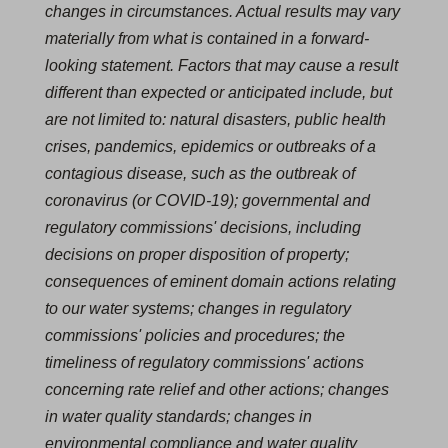
changes in circumstances. Actual results may vary
materially from what is contained in a forward-
looking statement. Factors that may cause a result
different than expected or anticipated include, but
are not limited to: natural disasters, public health
crises, pandemics, epidemics or outbreaks of a
contagious disease, such as the outbreak of
coronavirus (or COVID‐19); governmental and
regulatory commissions' decisions, including
decisions on proper disposition of property;
consequences of eminent domain actions relating
to our water systems; changes in regulatory
commissions' policies and procedures; the
timeliness of regulatory commissions' actions
concerning rate relief and other actions; changes
in water quality standards; changes in
environmental compliance and water quality