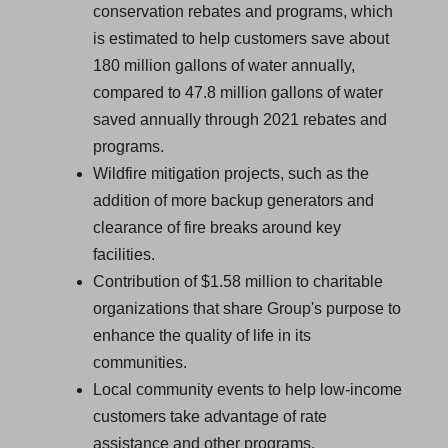
conservation rebates and programs, which
is estimated to help customers save about
180 million gallons of water annually,
compared to 47.8 million gallons of water
saved annually through 2021 rebates and
programs.
Wildfire mitigation projects, such as the
addition of more backup generators and
clearance of fire breaks around key
facilities.
Contribution of $1.58 million to charitable
organizations that share Group's purpose to
enhance the quality of life in its
communities.
Local community events to help low-income
customers take advantage of rate
assistance and other programs.