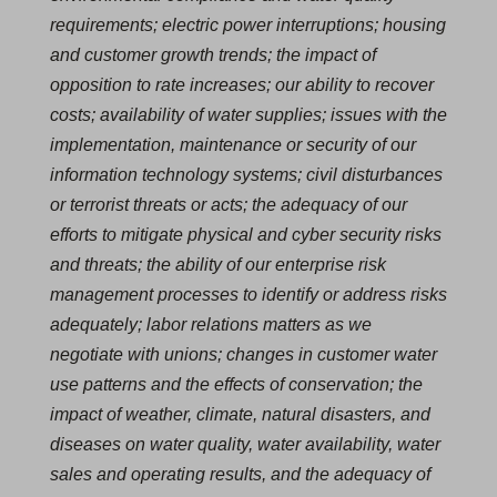
requirements; electric power interruptions; housing
and customer growth trends; the impact of
opposition to rate increases; our ability to recover
costs; availability of water supplies; issues with the
implementation, maintenance or security of our
information technology systems; civil disturbances
or terrorist threats or acts; the adequacy of our
efforts to mitigate physical and cyber security risks
and threats; the ability of our enterprise risk
management processes to identify or address risks
adequately; labor relations matters as we
negotiate with unions; changes in customer water
use patterns and the effects of conservation; the
impact of weather, climate, natural disasters, and
diseases on water quality, water availability, water
sales and operating results, and the adequacy of