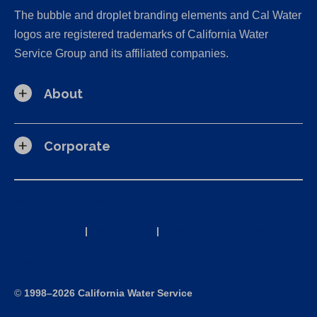
The bubble and droplet branding elements and Cal Water
logos are registered trademarks of California Water
Service Group and its affiliated companies.
About
Corporate
California Consumer Privacy Act (CCPA) Requests
Privacy Policy
|
Terms of Use
|
Accessibility Statement
Site Map
©
1998–2026 California Water Service