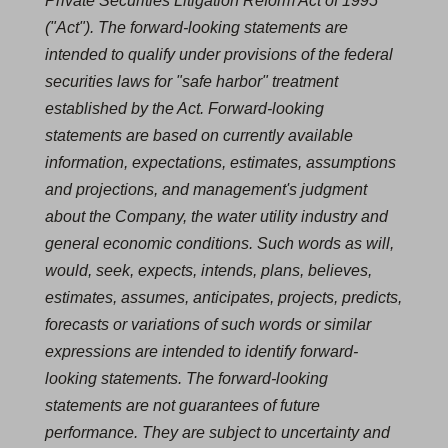
Private Securities Litigation Reform Act of 1995
("Act"). The forward-looking statements are
intended to qualify under provisions of the federal
securities laws for "safe harbor" treatment
established by the Act. Forward-looking
statements are based on currently available
information, expectations, estimates, assumptions
and projections, and management's judgment
about the Company, the water utility industry and
general economic conditions. Such words as will,
would, seek, expects, intends, plans, believes,
estimates, assumes, anticipates, projects, predicts,
forecasts or variations of such words or similar
expressions are intended to identify forward-
looking statements. The forward-looking
statements are not guarantees of future
performance. They are subject to uncertainty and