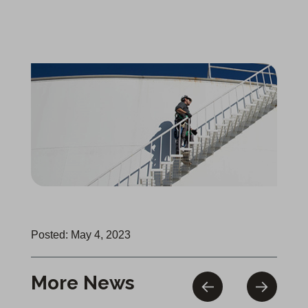
Posted: May 4, 2023
More News