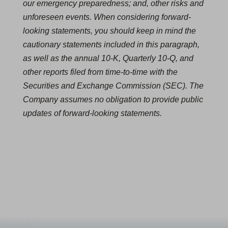
our emergency preparedness; and, other risks and
unforeseen events. When considering forward-
looking statements, you should keep in mind the
cautionary statements included in this paragraph,
as well as the annual 10-K, Quarterly 10-Q, and
other reports filed from time-to-time with the
Securities and Exchange Commission (SEC). The
Company assumes no obligation to provide public
updates of forward-looking statements.