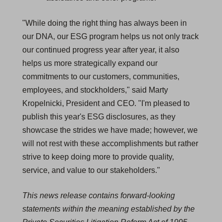
"While doing the right thing has always been in
our DNA, our ESG program helps us not only track
our continued progress year after year, it also
helps us more strategically expand our
commitments to our customers, communities,
employees, and stockholders," said Marty
Kropelnicki, President and CEO. "I'm pleased to
publish this year's ESG disclosures, as they
showcase the strides we have made; however, we
will not rest with these accomplishments but rather
strive to keep doing more to provide quality,
service, and value to our stakeholders."
This news release contains forward-looking
statements within the meaning established by the