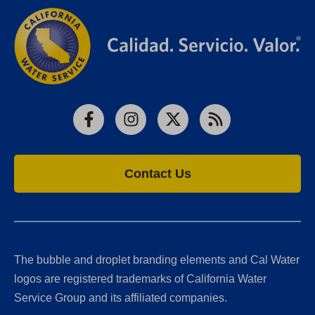
Facebook
Instagram
X
RSS
Contact Us
The bubble and droplet branding elements and Cal Water
logos are registered trademarks of California Water
Service Group and its affiliated companies.