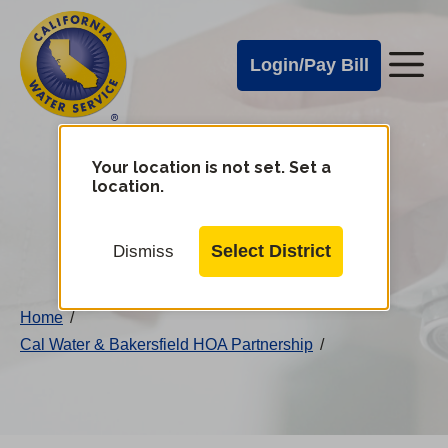
Cal
Skip
to
Water
Login/Pay Bill
Me
main
Alerts
content
Cal
Water
Your location is not set. Set a
Change
location.
District
Mobile
Menu
Select District
Dismiss
Home
/
Cal Water & Bakersfield HOA Partnership
/