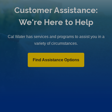
Customer Assistance:
We're Here to Help
Cal Water has services and programs to assist you in a
variety of circumstances.
Find Assistance Options