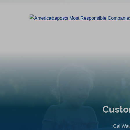
Custo
Cal Wate