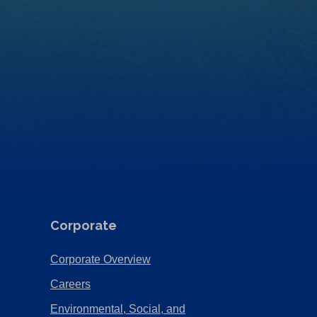
Corporate
(Opens
Corporate Overview
in
(Opens
Careers
a
in
Environmental, Social, and
new