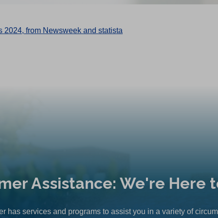
mer Assistance: We're Here t
r has services and programs to assist you in a variety of circu