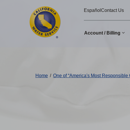
Cal
Skip
Español
Contact Us
to
Water
main
Alerts
content
Account / Billing
Change
District
Home
/
One of “America's Most Responsible