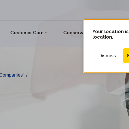
Your location is
Customer Care
Conservation
Commu
location.
Dismiss
 Companies”
/