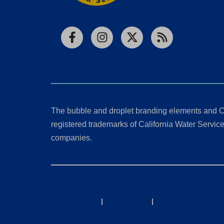
Facebook
Instagram
X
RSS
The bubble and droplet branding elements and C
registered trademarks of California Water Service 
companies.
California Consumer Privacy Act (CCPA) Requests
Privacy Policy
|
Terms of Use
|
Accessibility State