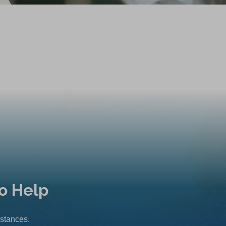
o Help
mstances.