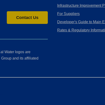
Infrastructure Improvement P
For Suppliers
Contact Us
Developer's Guide to Main E
Rates & Regulatory Informat
al Water logos are
Group and its affiliated
ment