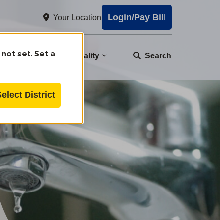
Login/Pay Bill
Your Location
 not set. Set a
nity
Water Quality
Search
Select District