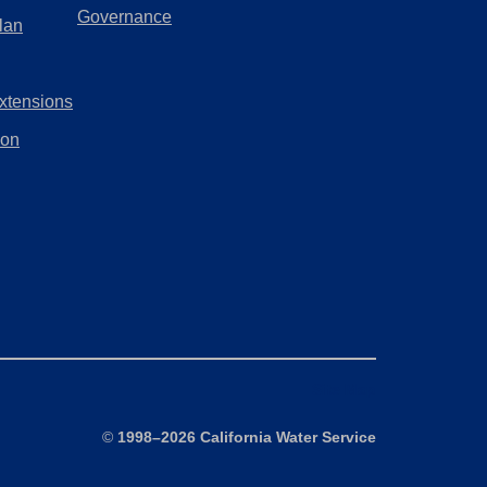
a
(Opens
Governance
lan
tab)
new
in
tab)
a
xtensions
new
tab)
ion
Site Map
©
1998–2026 California Water Service