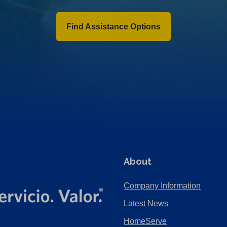
Find Assistance Options
About
Company Information
Latest News
HomeServe