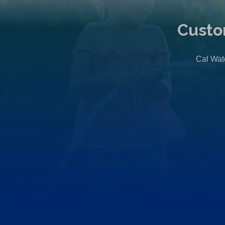
Custo
Cal Wate