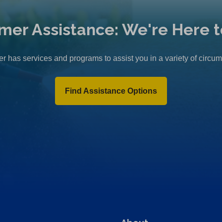
mer Assistance: We're Here t
r has services and programs to assist you in a variety of circu
Find Assistance Options