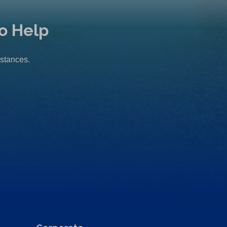
o Help
mstances.