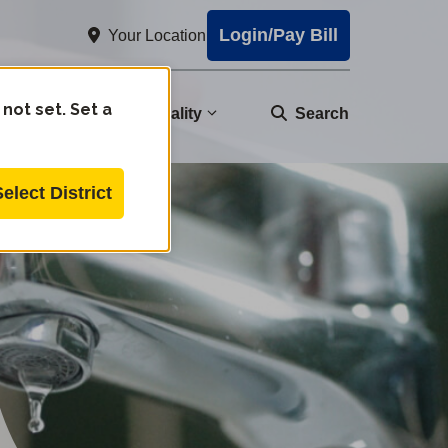
Login/Pay Bill
Your Location
 not set. Set a
nity
Water Quality
Search
Select District