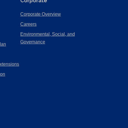
Corporate
(Opens
Corporate Overview
in
(Opens
Careers
a
in
Environmental, Social, and
new
a
(Opens
Governance
lan
tab)
new
in
tab)
a
xtensions
new
tab)
ion