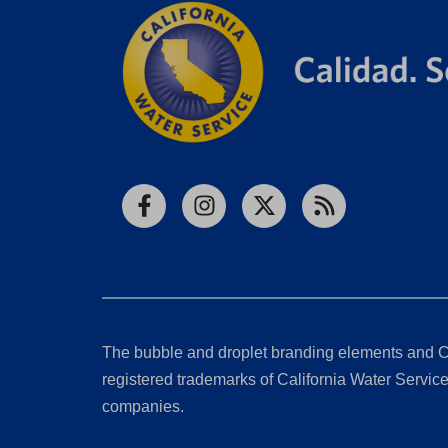
Facebook
Instagram
X
RSS
The bubble and droplet branding elements and C
registered trademarks of California Water Service 
companies.