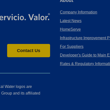
About
Company Information
Latest News
HomeServe
Infrastructure Improvement P
For Suppliers
Contact Us
Developer's Guide to Main E
Rates & Regulatory Informat
al Water logos are
Group and its affiliated