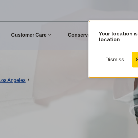
Your location is
Customer Care
Conservation
Commu
location.
Dismiss
 Los Angeles
/