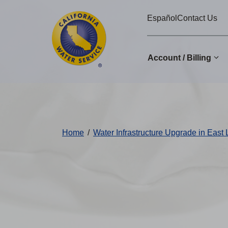
Cal
Skip
Español
Contact Us
to
Water
main
Alerts
content
Account / Billing
Change
District
Home
/
Water Infrastructure Upgrade in East