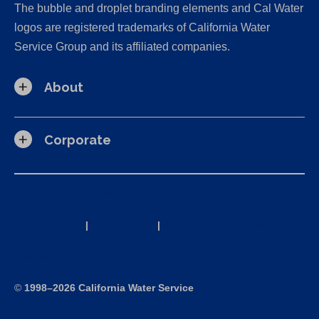
The bubble and droplet branding elements and Cal Water
logos are registered trademarks of California Water
Service Group and its affiliated companies.
About
Corporate
California Consumer Privacy Act (CCPA) Requests
Privacy Policy
|
Terms of Use
|
Accessibility Statement
Site Map
©
1998–2026 California Water Service