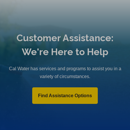
Customer Assistance:
We're Here to Help
Cal Water has services and programs to assist you in a
variety of circumstances.
Find Assistance Options