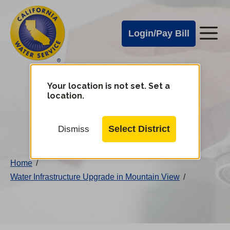
Cal
Skip
to
Water
Login/Pay Bill
Me
main
Alerts
content
Cal
Water
Your location is not set. Set a
Change
location.
District
Mobile
Menu
Select District
Dismiss
Home
/
Water Infrastructure Upgrade in Mountain View
/