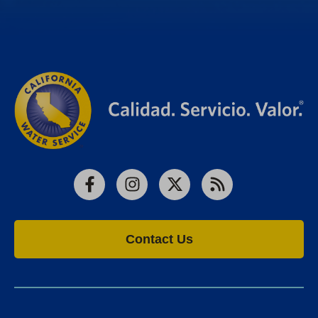
Facebook
Instagram
X
RSS
Contact Us