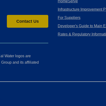
HomeServe
Infrastructure Improvement P
For Suppliers
Contact Us
Developer's Guide to Main E
Rates & Regulatory Informat
al Water logos are
Group and its affiliated
ment