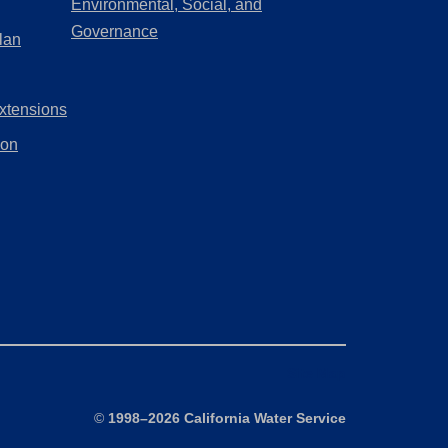
Environmental, Social, and
new
a
(Opens
Governance
lan
tab)
new
in
tab)
a
xtensions
new
tab)
ion
Site Map
©
1998–2026 California Water Service