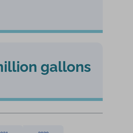
illion gallons