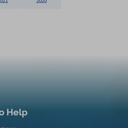
2021
2020
o Help