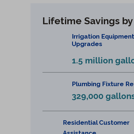
Lifetime Savings b
Irrigation Equipmen
Upgrades
1.5 million gall
Plumbing Fixture R
329,000 gallon
Residential Customer
Assistance