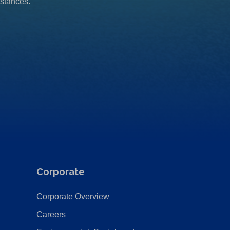
mstances.
Corporate
(Opens
Corporate Overview
in
(Opens
Careers
a
in