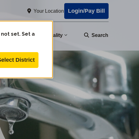
Login/Pay Bill
Your Location
 not set. Set a
nity
Water Quality
Search
Select District