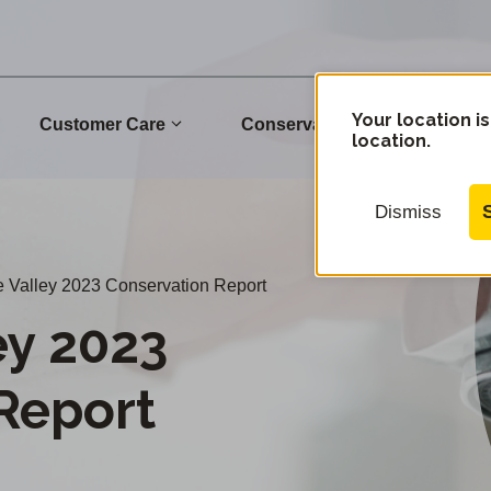
Your location is
Customer Care
Conservation
Commu
location.
Dismiss
 Valley 2023 Conservation Report
ey 2023
Report