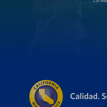
Cal Wate