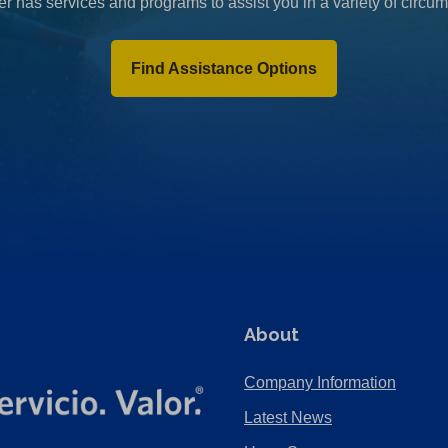
r has services and programs to assist you in a variety of circu
Find Assistance Options
About
Company Information
Latest News