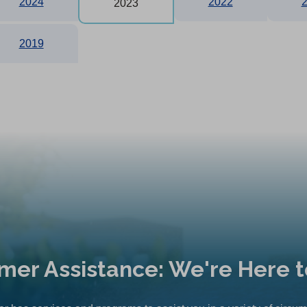
2024
2022
2023
2019
mer Assistance: We're Here t