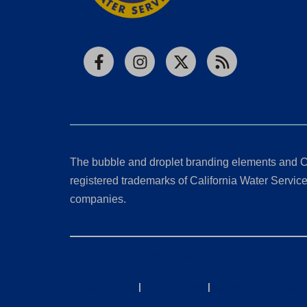
Facebook
Instagram
X
RSS
The bubble and droplet branding elements and C
registered trademarks of California Water Service 
companies.
California Consumer Privacy Act (CCPA) Requests
Privacy Policy
|
Terms of Use
|
Accessibility State