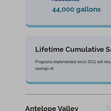
44,000 gallons
Lifetime Cumulative S
Programs implemented since 2011 will result
savings of:
Antelope Valley