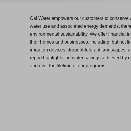
Cal Water empowers our customers to conserve w
water use and associated energy demands, thereb
environmental sustainability. We offer financial in
their homes and businesses, including, but not lim
irrigation devices; drought-tolerant landscapes; 
report highlights the water savings achieved by o
and over the lifetime of our programs.