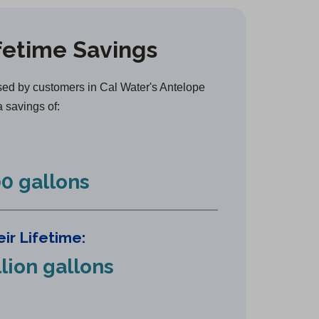
e
n
fetime Savings
s
i
n
ed by customers in Cal Water's Antelope
a
a savings of:
n
e
w
0 gallons
t
a
b
ir Lifetime:
)
llion gallons