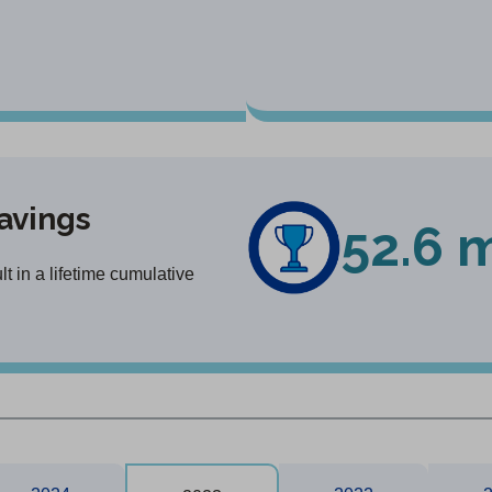
avings
52.6 m
 in a lifetime cumulative