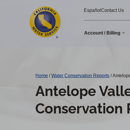
Cal
Skip
Español
Contact Us
to
Water
main
Alerts
content
Account / Billing
Change
District
Home
/
Water Conservation Reports
/
Antelope
Antelope Vall
Conservation 