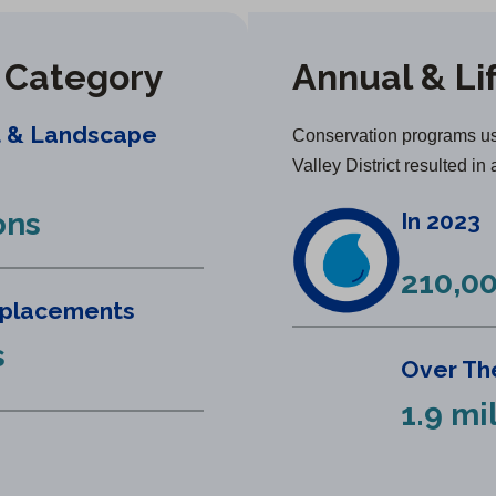
y Category
Annual & Li
t & Landscape
Conservation programs us
Valley District resulted in 
ons
In 2023
210,00
eplacements
s
Over The
1.9 mi