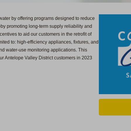
ater by offering programs designed to reduce
y promoting long-term supply reliability and
centives to aid our customers in the retrofit of
ited to: high-efficiency appliances, fixtures, and
and water-use monitoring applications. This
ur Antelope Valley District customers in 2023