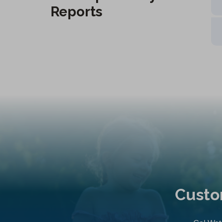
Reports
Custo