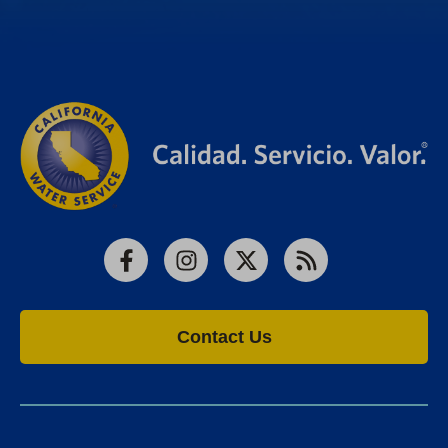
Facebook
Instagram
X
RSS
Contact Us