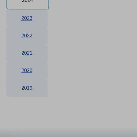
2024
2023
2022
2021
2020
2019