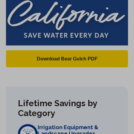
Download Bear Gulch PDF
(
O
p
e
n
Lifetime Savings by
s
Category
i
n
Irrigation Equipment &
a
Landscape Upgrades