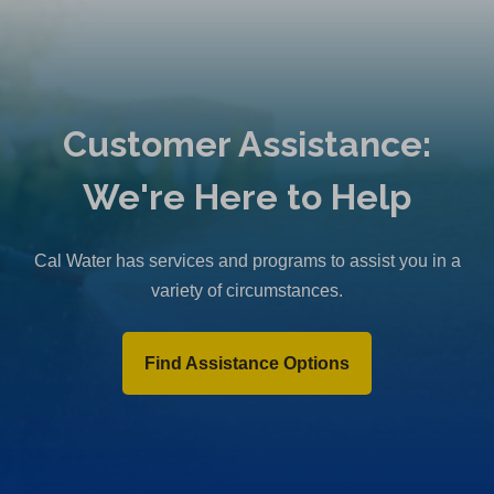
Customer Assistance:
We're Here to Help
Cal Water has services and programs to assist you in a
variety of circumstances.
Find Assistance Options