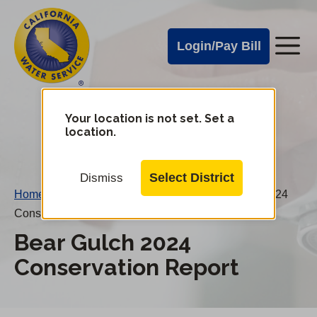
Cal
Skip
to
Water
Login/Pay Bill
Me
main
Alerts
content
Cal
Water
Your location is not set. Set a
Change
location.
District
Mobile
Menu
Select District
Dismiss
Home
/
Water Conservation Reports
/
Bear Gulch 2024
Conservation Report
Bear Gulch 2024
Conservation Report