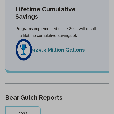
Lifetime Cumulative
Savings
Programs implemented since 2011 will result
in a lifetime cumulative savings of:
929.3 Million Gallons
Bear Gulch Reports