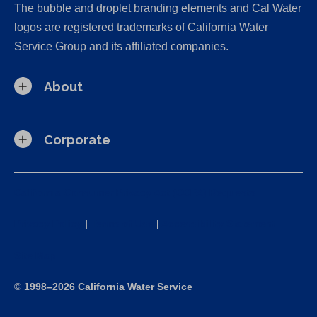
The bubble and droplet branding elements and Cal Water
logos are registered trademarks of California Water
Service Group and its affiliated companies.
About
Corporate
California Consumer Privacy Act (CCPA) Requests
Privacy Policy
|
Terms of Use
|
Accessibility Statement
Site Map
©
1998–2026 California Water Service