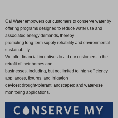
Cal Water empowers our customers to conserve water by
offering programs designed to reduce water use and
associated energy demands, thereby
promoting long-term supply reliability and environmental
sustainability.
We offer financial incentives to aid our customers in the
retrofit of their homes and
businesses, including, but not limited to: high-efficiency
appliances, fixtures, and irrigation
devices; drought-tolerant landscapes; and water-use
monitoring applications.