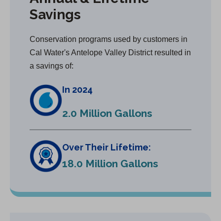
Savings
Conservation programs used by customers in
Cal Water's Antelope Valley District resulted in
a savings of:
In 2024
2.0 Million Gallons
Over Their Lifetime:
18.0 Million Gallons