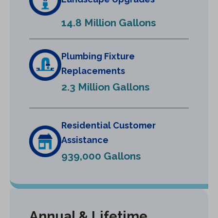
n
e
14.8 Million Gallons
w
t
a
Plumbing Fixture
b
Replacements
)
2.3 Million Gallons
Residential Customer
Assistance
939,000 Gallons
Annual & Lifetime