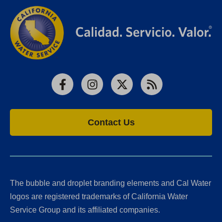
Facebook
Instagram
X
RSS
Contact Us
The bubble and droplet branding elements and Cal Water
logos are registered trademarks of California Water
Service Group and its affiliated companies.