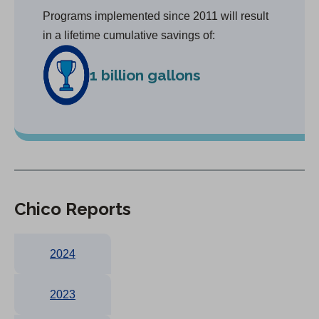
Programs implemented since 2011 will result
in a lifetime cumulative savings of:
1 billion gallons
Chico Reports
2024
2023