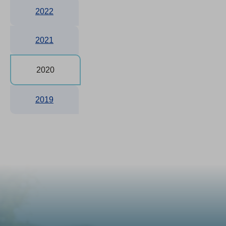
2022
2021
2020
2019