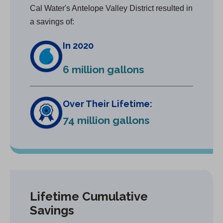
Cal Water's Antelope Valley District resulted in
a savings of:
In 2020
6 million gallons
Over Their Lifetime:
74 million gallons
Lifetime Cumulative
Savings