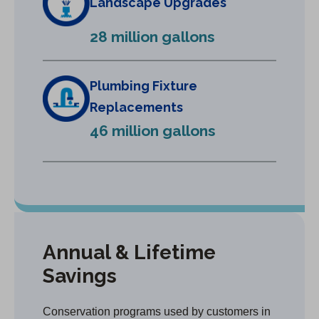
Landscape Upgrades
n
e
28 million gallons
w
t
a
Plumbing Fixture
b
Replacements
)
46 million gallons
Annual & Lifetime
Savings
Conservation programs used by customers in