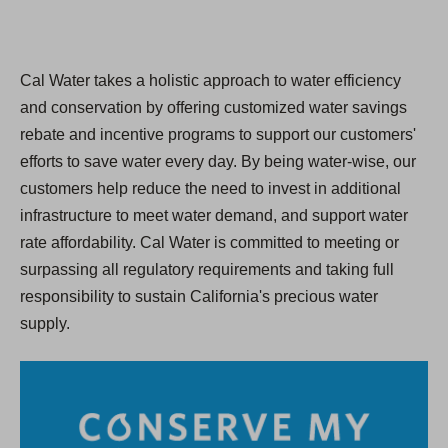
Cal Water takes a holistic approach to water efficiency
and conservation by offering customized water savings
rebate and incentive programs to support our customers'
efforts to save water every day. By being water-wise, our
customers help reduce the need to invest in additional
infrastructure to meet water demand, and support water
rate affordability. Cal Water is committed to meeting or
surpassing all regulatory requirements and taking full
responsibility to sustain California's precious water
supply.