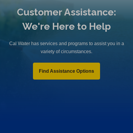
Customer Assistance:
We're Here to Help
Cal Water has services and programs to assist you in a
variety of circumstances.
Find Assistance Options