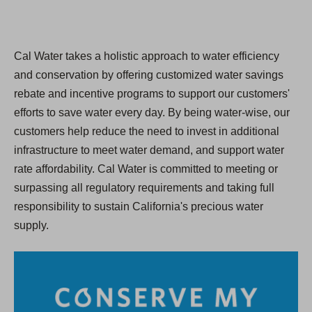
Cal Water takes a holistic approach to water efficiency
and conservation by offering customized water savings
rebate and incentive programs to support our customers'
efforts to save water every day. By being water-wise, our
customers help reduce the need to invest in additional
infrastructure to meet water demand, and support water
rate affordability. Cal Water is committed to meeting or
surpassing all regulatory requirements and taking full
responsibility to sustain California's precious water
supply.