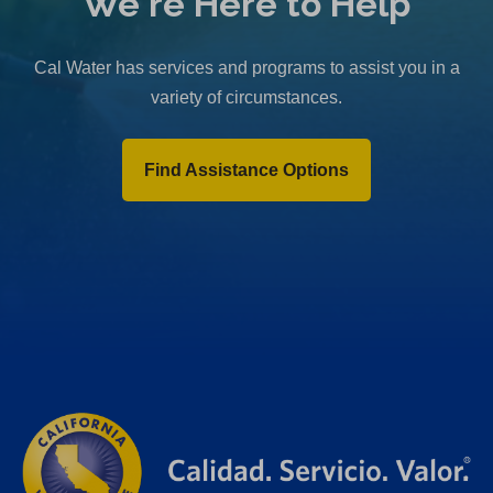
We're Here to Help
Cal Water has services and programs to assist you in a
variety of circumstances.
Find Assistance Options