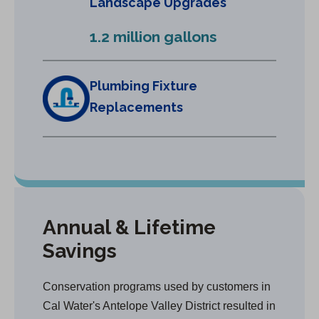
Landscape Upgrades
n
e
1.2 million gallons
w
t
a
Plumbing Fixture
b
Replacements
)
Annual & Lifetime
Savings
Conservation programs used by customers in
Cal Water's Antelope Valley District resulted in