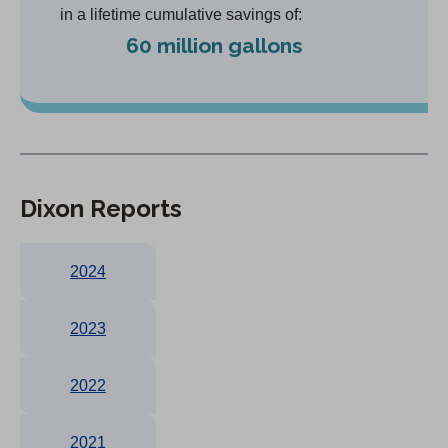
in a lifetime cumulative savings of:
60 million gallons
Dixon Reports
2024
2023
2022
2021