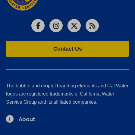
Facebook
Instagram
X
RSS
Contact Us
The bubble and droplet branding elements and Cal Water
logos are registered trademarks of California Water
Service Group and its affiliated companies.
About