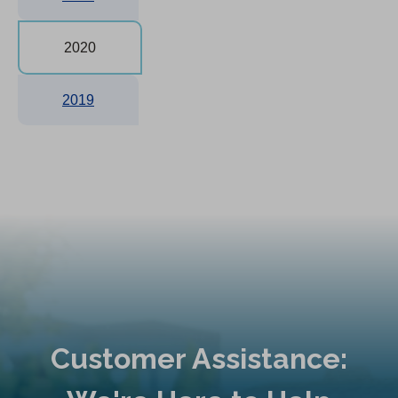
2020
2019
Customer Assistance: