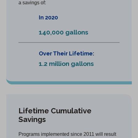
a savings of:
In 2020
140,000 gallons
Over Their Lifetime:
1.2 million gallons
Lifetime Cumulative
Savings
Programs implemented since 2011 will result