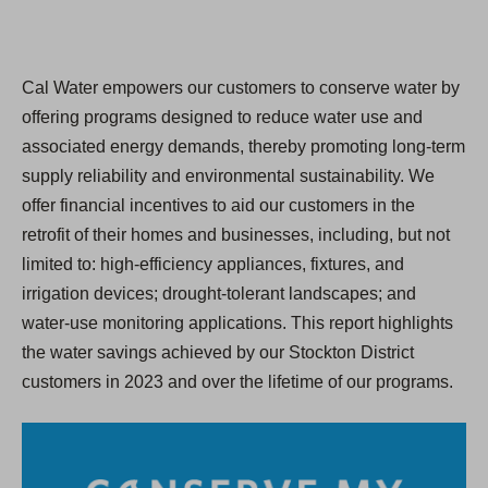
Cal Water empowers our customers to conserve water by
offering programs designed to reduce water use and
associated energy demands, thereby promoting long-term
supply reliability and environmental sustainability. We
offer financial incentives to aid our customers in the
retrofit of their homes and businesses, including, but not
limited to: high-efficiency appliances, fixtures, and
irrigation devices; drought-tolerant landscapes; and
water-use monitoring applications. This report highlights
the water savings achieved by our Stockton District
customers in 2023 and over the lifetime of our programs.