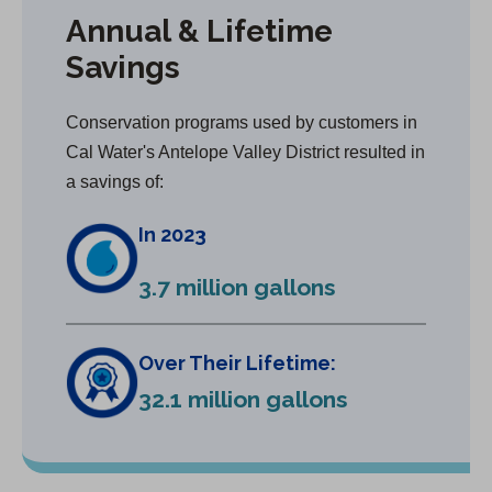
Annual & Lifetime
Savings
Conservation programs used by customers in
Cal Water's Antelope Valley District resulted in
a savings of:
In 2023
3.7 million gallons
Over Their Lifetime:
32.1 million gallons