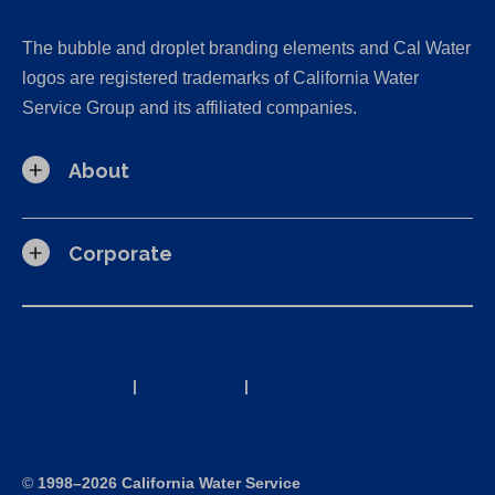
The bubble and droplet branding elements and Cal Water
logos are registered trademarks of California Water
Service Group and its affiliated companies.
About
Corporate
California Consumer Privacy Act (CCPA) Requests
Privacy Policy
|
Terms of Use
|
Accessibility Statement
Site Map
©
1998–2026 California Water Service