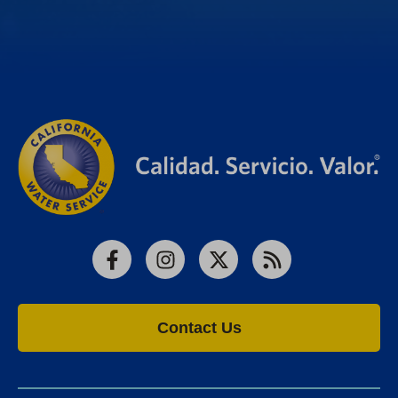
Facebook
Instagram
X
RSS
Contact Us