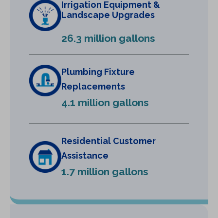
Irrigation Equipment &
a
Landscape Upgrades
n
e
26.3 million gallons
w
t
a
Plumbing Fixture
b
Replacements
)
4.1 million gallons
Residential Customer
Assistance
1.7 million gallons