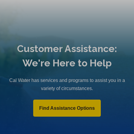
Customer Assistance:
We're Here to Help
Cal Water has services and programs to assist you in a
variety of circumstances.
Find Assistance Options