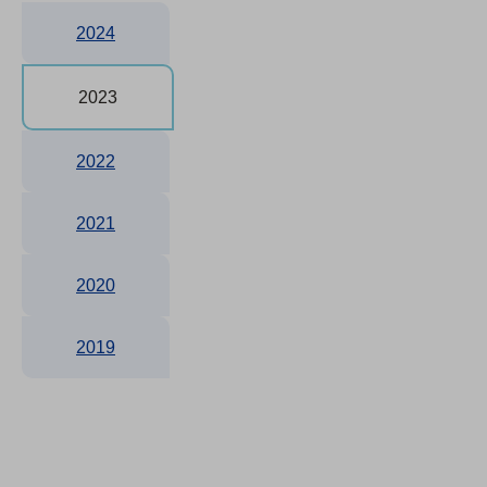
2024
2023
2022
2021
2020
2019