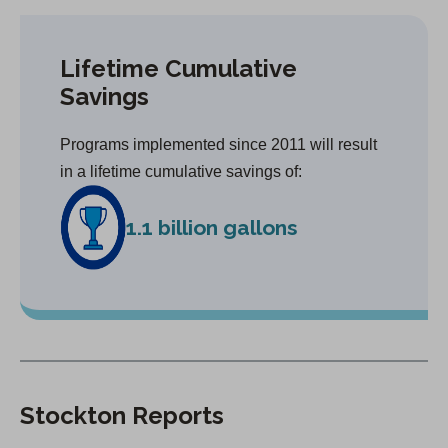
Lifetime Cumulative
Savings
Programs implemented since 2011 will result
in a lifetime cumulative savings of:
1.1 billion gallons
Stockton Reports