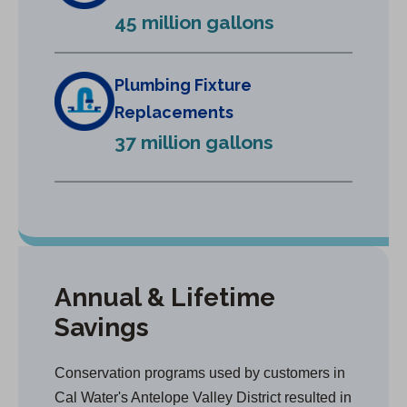
e
45 million gallons
w
t
a
Plumbing Fixture
b
Replacements
)
37 million gallons
Annual & Lifetime
Savings
Conservation programs used by customers in
Cal Water's Antelope Valley District resulted in