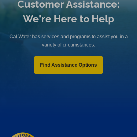
Customer Assistance:
We're Here to Help
Cal Water has services and programs to assist you in a
variety of circumstances.
Find Assistance Options