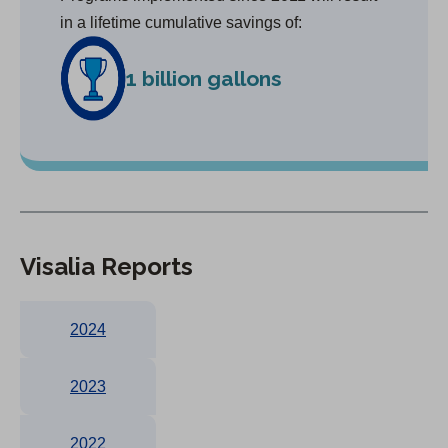
in a lifetime cumulative savings of:
1 billion gallons
Visalia Reports
2024
2023
2022