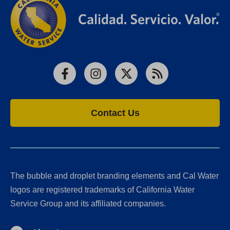
Facebook
Instagram
X
RSS
Contact Us
The bubble and droplet branding elements and Cal Water
logos are registered trademarks of California Water
Service Group and its affiliated companies.