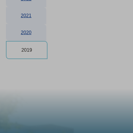
2021
2020
2019