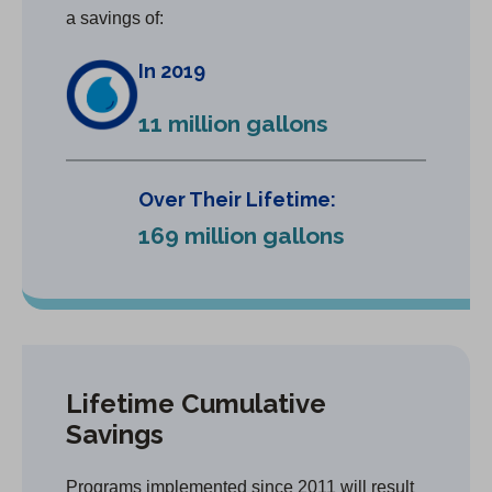
a savings of:
In 2019
11 million gallons
Over Their Lifetime:
169 million gallons
Lifetime Cumulative
Savings
Programs implemented since 2011 will result