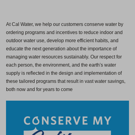
At Cal Water, we help our customers conserve water by
ordering programs and incentives to reduce indoor and
outdoor water use, develop more efficient habits, and
educate the next generation about the importance of
managing water resources sustainably. Our respect for
each person, the environment, and the earth's water
supply is reflected in the design and implementation of
these tailored programs that result in vast water savings,
both now and for years to come