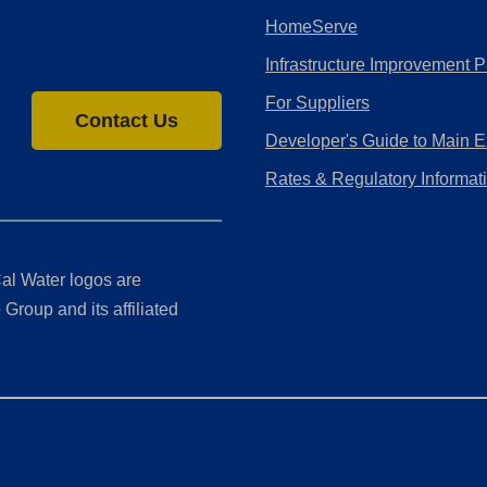
HomeServe
Infrastructure Improvement P
For Suppliers
Contact Us
Developer's Guide to Main E
Rates & Regulatory Informat
al Water logos are
Group and its affiliated
ment