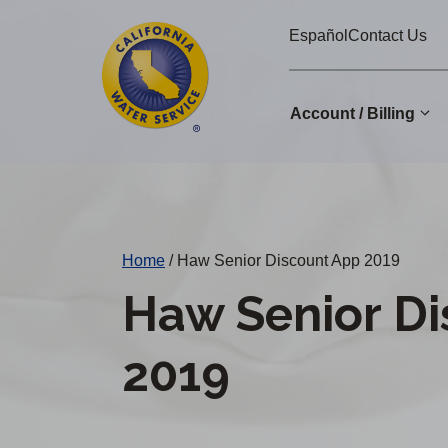
Cal
Skip
Español
Contact Us
to
Water
main
Alerts
content
Account / Billing
Change
District
Home
/
Haw Senior Discount App 2019
Haw Senior D
2019