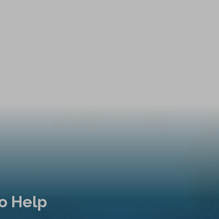
o Help