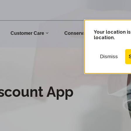
Your location is
Customer Care
Conservation
Commu
location.
Dismiss
iscount App