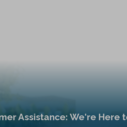
mer Assistance: We're Here t