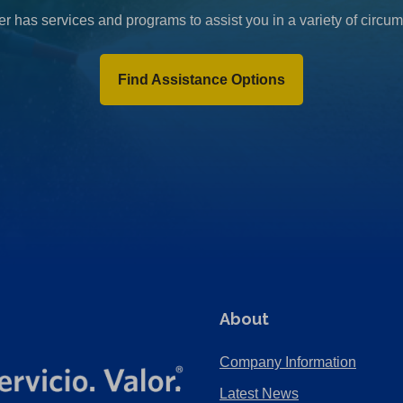
r has services and programs to assist you in a variety of circu
Find Assistance Options
About
Company Information
Latest News