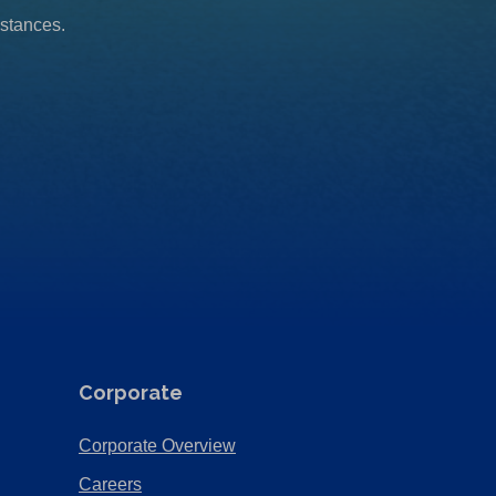
mstances.
Corporate
(Opens
Corporate Overview
in
(Opens
Careers