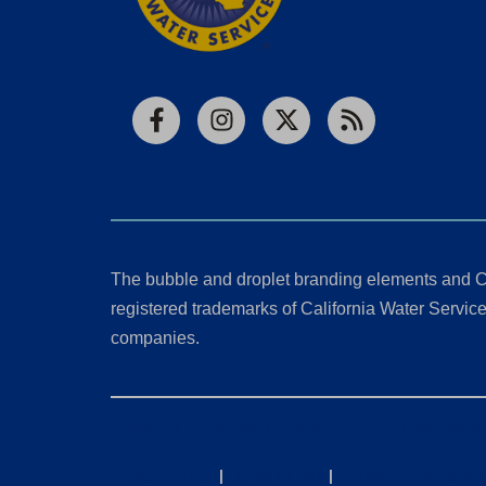
Facebook
Instagram
X
RSS
The bubble and droplet branding elements and C
registered trademarks of California Water Service 
companies.
California Consumer Privacy Act (CCPA) Requests
Privacy Policy
|
Terms of Use
|
Accessibility State