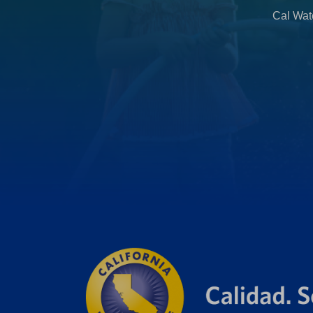
b
Cal Wate
)