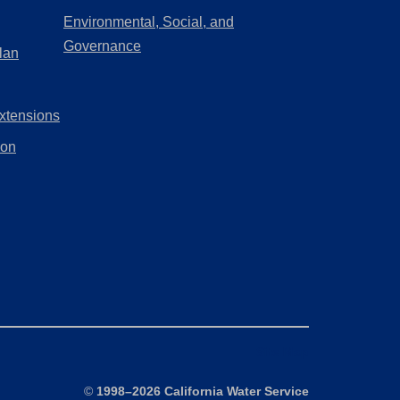
a
in
Environmental, Social, and
new
a
(Opens
Governance
lan
tab)
new
in
tab)
a
xtensions
new
tab)
ion
Site Map
©
1998–2026 California Water Service