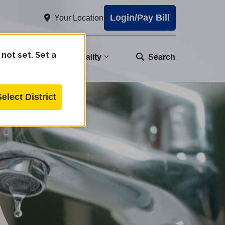
Login/Pay Bill
Your Location
 not set. Set a
nity
Water Quality
Search
Select District