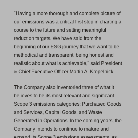
"Having a more thorough and complete picture of
our emissions was a critical first step in charting a
course to the future and setting meaningful
reduction targets. We have said from the
beginning of our ESG journey that we want to be
methodical and transparent, being honest and
realistic about what is achievable," said President
& Chief Executive Officer Martin A. Kropelnicki.
The Company also inventoried three of what it
believes to be its most relevant and significant
Scope 3 emissions categories: Purchased Goods
and Services, Capital Goods, and Waste
Generated in Operations. In the coming years, the
Company intends to continue to mature and
expand its Scope 3 emissions assessments, as