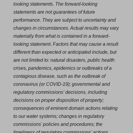
looking statements. The forward-looking
statements are not guarantees of future
performance. They are subject to uncertainty and
changes in circumstances. Actual results may vary
materially from what is contained in a forward-
looking statement. Factors that may cause a result
different than expected or anticipated include, but
are not limited to: natural disasters, public health
crises, pandemics, epidemics or outbreaks of a
contagious disease, such as the outbreak of
coronavirus (or COVID‐19); governmental and
regulatory commissions' decisions, including
decisions on proper disposition of property;
consequences of eminent domain actions relating
to our water systems; changes in regulatory
commissions' policies and procedures; the
timeliness of regulatory commissions' actions