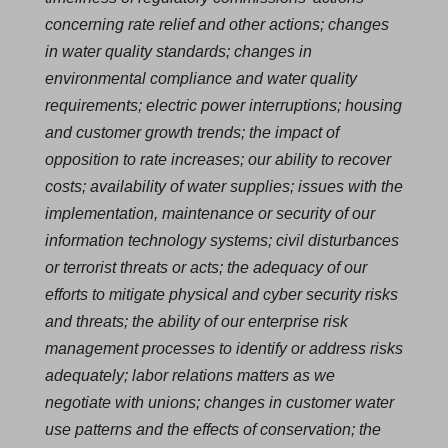
concerning rate relief and other actions; changes
in water quality standards; changes in
environmental compliance and water quality
requirements; electric power interruptions; housing
and customer growth trends; the impact of
opposition to rate increases; our ability to recover
costs; availability of water supplies; issues with the
implementation, maintenance or security of our
information technology systems; civil disturbances
or terrorist threats or acts; the adequacy of our
efforts to mitigate physical and cyber security risks
and threats; the ability of our enterprise risk
management processes to identify or address risks
adequately; labor relations matters as we
negotiate with unions; changes in customer water
use patterns and the effects of conservation; the