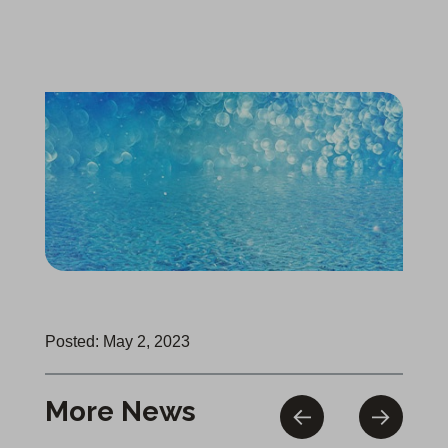
Posted: May 2, 2023
More News