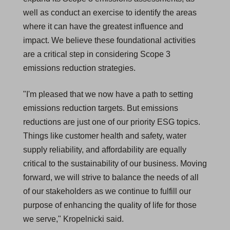
well as conduct an exercise to identify the areas
where it can have the greatest influence and
impact. We believe these foundational activities
are a critical step in considering Scope 3
emissions reduction strategies.
"I'm pleased that we now have a path to setting
emissions reduction targets. But emissions
reductions are just one of our priority ESG topics.
Things like customer health and safety, water
supply reliability, and affordability are equally
critical to the sustainability of our business. Moving
forward, we will strive to balance the needs of all
of our stakeholders as we continue to fulfill our
purpose of enhancing the quality of life for those
we serve," Kropelnicki said.