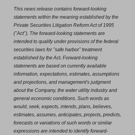
This news release contains forward-looking
statements within the meaning established by the
Private Securities Litigation Reform Act of 1995
("Act"). The forward-looking statements are
intended to qualify under provisions of the federal
securities laws for "safe harbor" treatment
established by the Act. Forward-looking
statements are based on currently available
information, expectations, estimates, assumptions
and projections, and management's judgment
about the Company, the water utility industry and
general economic conditions. Such words as
would, seek, expects, intends, plans, believes,
estimates, assumes, anticipates, projects, predicts,
forecasts or variations of such words or similar
expressions are intended to identify forward-