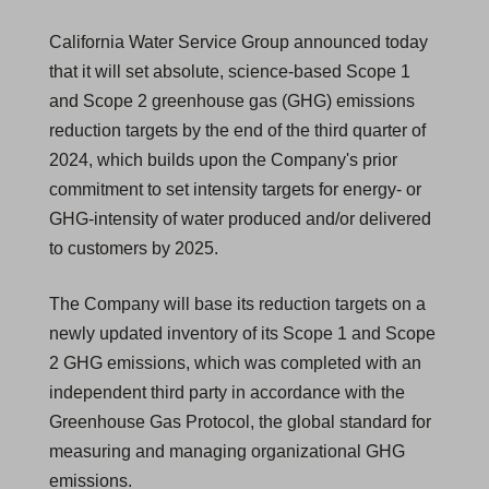
California Water Service Group announced today
that it will set absolute, science-based Scope 1
and Scope 2 greenhouse gas (GHG) emissions
reduction targets by the end of the third quarter of
2024, which builds upon the Company's prior
commitment to set intensity targets for energy- or
GHG-intensity of water produced and/or delivered
to customers by 2025.
The Company will base its reduction targets on a
newly updated inventory of its Scope 1 and Scope
2 GHG emissions, which was completed with an
independent third party in accordance with the
Greenhouse Gas Protocol, the global standard for
measuring and managing organizational GHG
emissions.