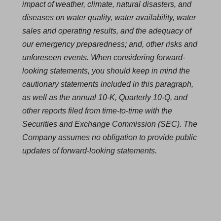
impact of weather, climate, natural disasters, and
diseases on water quality, water availability, water
sales and operating results, and the adequacy of
our emergency preparedness; and, other risks and
unforeseen events. When considering forward-
looking statements, you should keep in mind the
cautionary statements included in this paragraph,
as well as the annual 10-K, Quarterly 10-Q, and
other reports filed from time-to-time with the
Securities and Exchange Commission (SEC). The
Company assumes no obligation to provide public
updates of forward-looking statements.