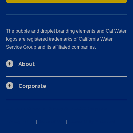
The bubble and droplet branding elements and Cal Water
logos are registered trademarks of California Water
Service Group and its affiliated companies.
About
Corporate
California Consumer Privacy Act (CCPA) Requests
Privacy Policy
|
Terms of Use
|
Accessibility Statement