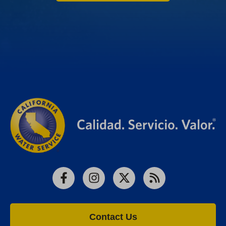
Facebook
Instagram
X
RSS
Contact Us