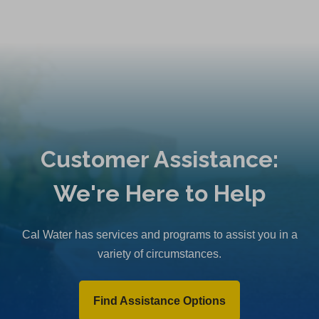
Customer Assistance:
We're Here to Help
Cal Water has services and programs to assist you in a
variety of circumstances.
Find Assistance Options