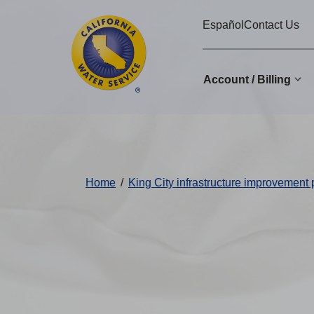
Cal
Skip
Español
Contact Us
to
Water
main
Alerts
content
Account / Billing
Change
District
Home
/
King City infrastructure improvement 