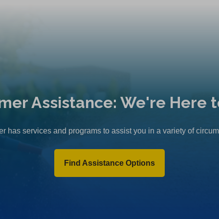
mer Assistance: We're Here t
r has services and programs to assist you in a variety of circu
Find Assistance Options