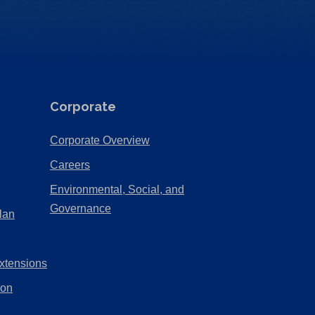
Corporate
(Opens
Corporate Overview
in
(Opens
Careers
a
in
Environmental, Social, and
new
a
(Opens
Governance
lan
tab)
new
in
tab)
a
xtensions
new
tab)
ion