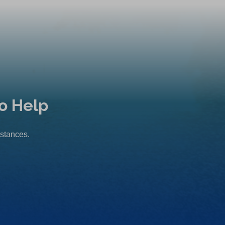
o Help
mstances.