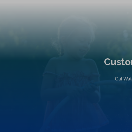
Custo
Cal Wate