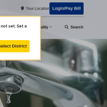
Login/Pay Bill
Your Location
 not set. Set a
nity
Water Quality
Search
Select District