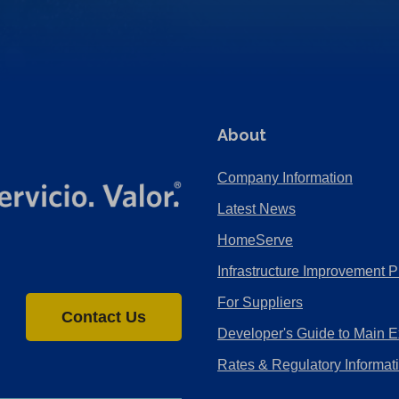
About
Company Information
Latest News
HomeServe
Infrastructure Improvement P
For Suppliers
Contact Us
Developer's Guide to Main E
Rates & Regulatory Informat