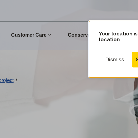
Your location is
Customer Care
Conservation
Commu
location.
Dismiss
project
/