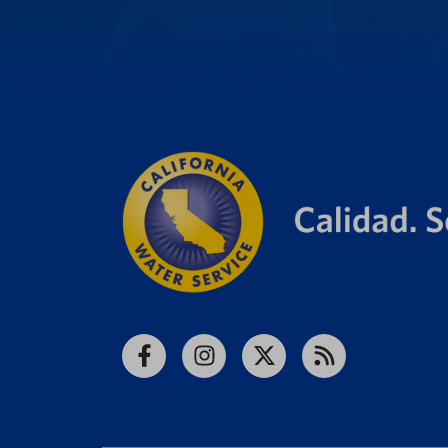
Facebook
Instagram
X
RSS