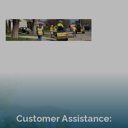
Customer Assistance: