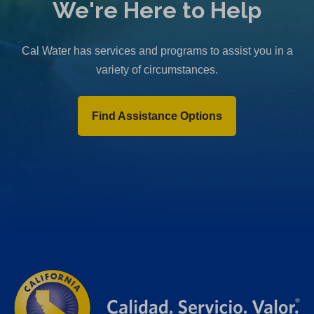
We're Here to Help
Cal Water has services and programs to assist you in a
variety of circumstances.
Find Assistance Options