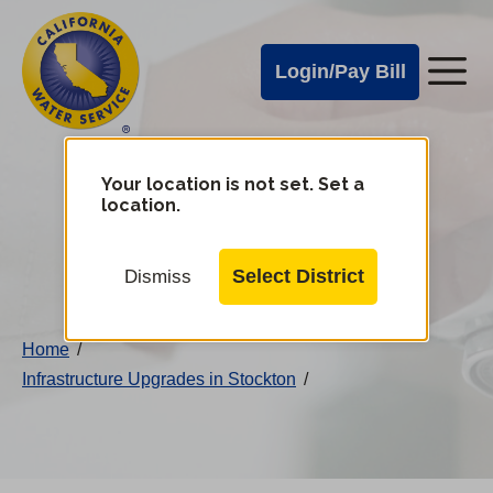
Cal
Skip
to
Water
Login/Pay Bill
Me
main
Alerts
content
Cal
Water
Your location is not set. Set a
Change
location.
District
Mobile
Menu
Select District
Dismiss
Home
/
Infrastructure Upgrades in Stockton
/