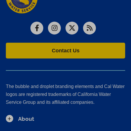
Facebook
Instagram
X
RSS
Contact Us
The bubble and droplet branding elements and Cal Water
logos are registered trademarks of California Water
Service Group and its affiliated companies.
About