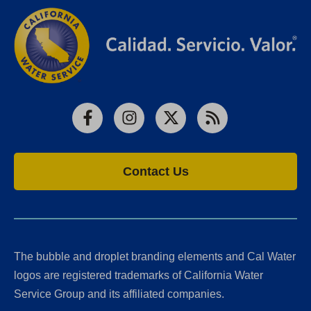
Facebook
Instagram
X
RSS
Contact Us
The bubble and droplet branding elements and Cal Water
logos are registered trademarks of California Water
Service Group and its affiliated companies.