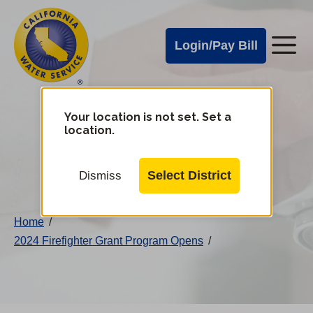
Cal
Skip
to
Water
Login/Pay Bill
Me
main
Alerts
content
Cal
Water
Your location is not set. Set a
Change
location.
District
Mobile
Menu
Select District
Dismiss
Home
/
2024 Firefighter Grant Program Opens
/