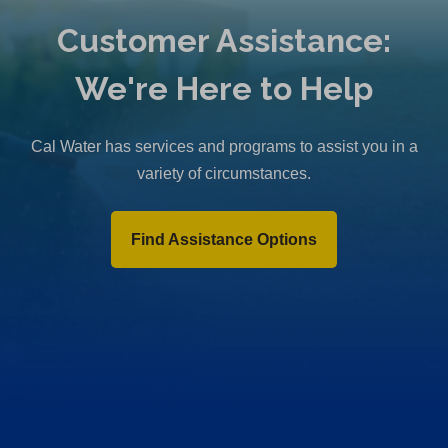
Customer Assistance:
We're Here to Help
Cal Water has services and programs to assist you in a
variety of circumstances.
Find Assistance Options